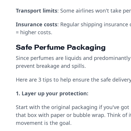
Transport limits
: Some airlines won't take pe
Insurance costs
: Regular shipping insurance
= higher costs.
Safe Perfume Packaging
Since perfumes are liquids and predominantly p
prevent breakage and spills.
Here are 3 tips to help ensure the safe deliver
1. Layer up your protection:
Start with the original packaging if you've got 
that box with paper or bubble wrap. Think of i
movement is the goal.