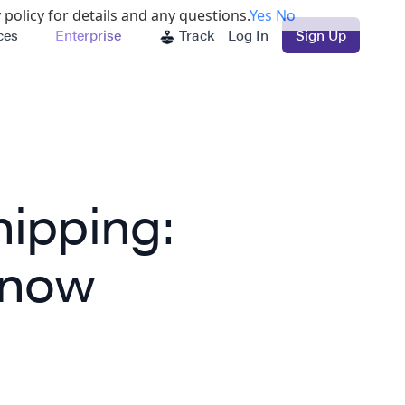
 policy for details and any questions.
Yes
No
ces
Enterprise
Track
Log In
Sign Up
hipping:
Know