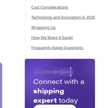
Cost Considerations
Technology and Innovation in 2026
Wrapping Up
How We Make It Easier
Frequently Asked Questions:
Connect with a
shipping
expert
today