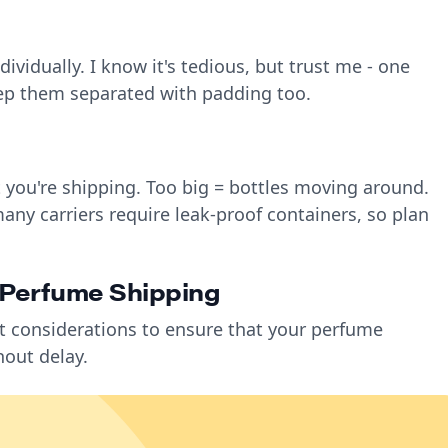
ividually. I know it's tedious, but trust me - one
eep them separated with padding too.
t you're shipping. Too big = bottles moving around.
any carriers require leak-proof containers, so plan
l Perfume Shipping
t considerations to ensure that your perfume
hout delay.