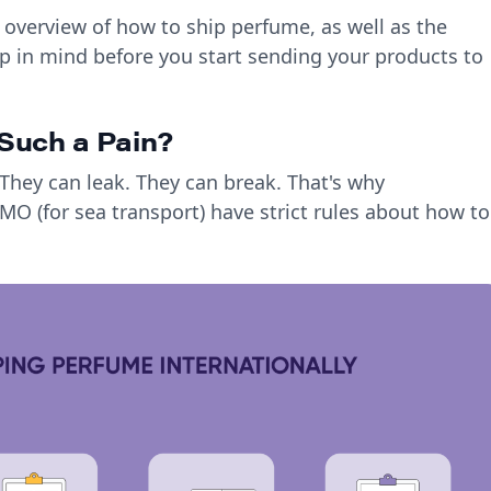
 overview of how to ship perfume, as well as the
p in mind before you start sending your products to
Such a Pain?
hey can leak. They can break. That's why
 IMO (for sea transport) have strict rules about how to