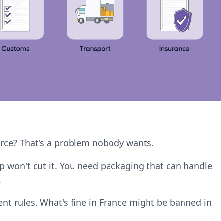
rce? That's a problem nobody wants.
p won't cut it. You need packaging that can handle
.
rent rules. What's fine in France might be banned in