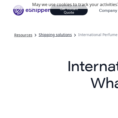
May we use cookies to track your activities?
Get Instant
Company
Quote
Shipping solutions
International Perfum
Resources
Interna
Wha