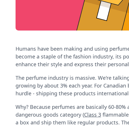
Humans have been making and using perfume si
become a staple of the fashion industry, its p
enhance their style and express their personali
The perfume industry is massive. We're talking
growing by about 3% each year. For Canadian bu
hurdle - shipping these products international
Why? Because perfumes are basically 60-80% a
dangerous goods category (
Class 3
flammable l
a box and ship them like regular products. The