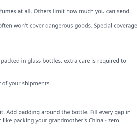
rfumes at all. Others limit how much you can send.
 often won't cover dangerous goods. Special coverag
acked in glass bottles, extra care is required to
y of your shipments.
it. Add padding around the bottle. Fill every gap in
t like packing your grandmother's China - zero