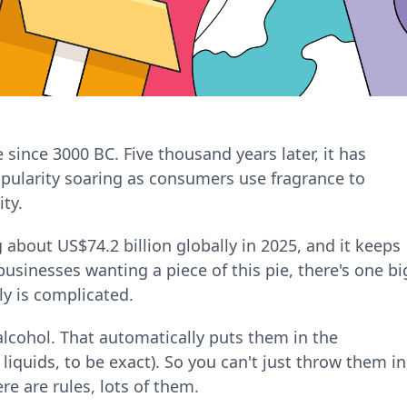
nce 3000 BC. Five thousand years later, it has
opularity soaring as consumers use fragrance to
ty.
 about US$74.2 billion globally in 2025, and it keeps
sinesses wanting a piece of this pie, there's one bi
ly is complicated.
lcohol. That automatically puts them in the
iquids, to be exact). So you can't just throw them in
re are rules, lots of them.