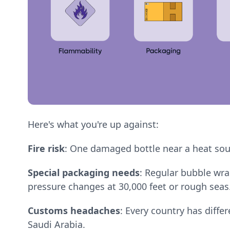
Here's what you're up against:
Fire risk
: One damaged bottle near a heat sou
Special packaging needs
: Regular bubble wra
pressure changes at 30,000 feet or rough seas
Customs headaches
: Every country has diffe
Saudi Arabia.