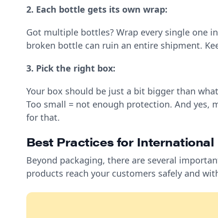
2. Each bottle gets its own wrap:
Got multiple bottles? Wrap every single one ind
broken bottle can ruin an entire shipment. K
3. Pick the right box:
Your box should be just a bit bigger than wha
Too small = not enough protection. And yes, m
for that.
Best Practices for Internationa
Beyond packaging, there are several importan
products reach your customers safely and wit