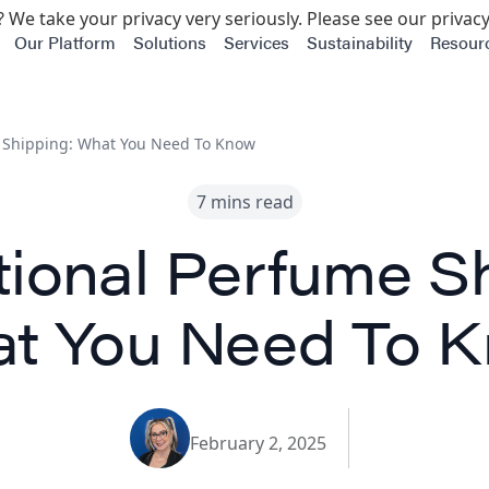
 We take your privacy very seriously. Please see our privacy
Our Platform
Solutions
Services
Sustainability
Resour
e Shipping: What You Need To Know
7 mins read
tional Perfume S
t You Need To 
February 2, 2025