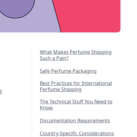
What Makes Perfume Shipping
Such a Pain?
Safe Perfume Packaging
Best Practices for International
Perfume Shipping
g
The Technical Stuff You Need to
Know
Documentation Requirements
Country-Specific Considerations