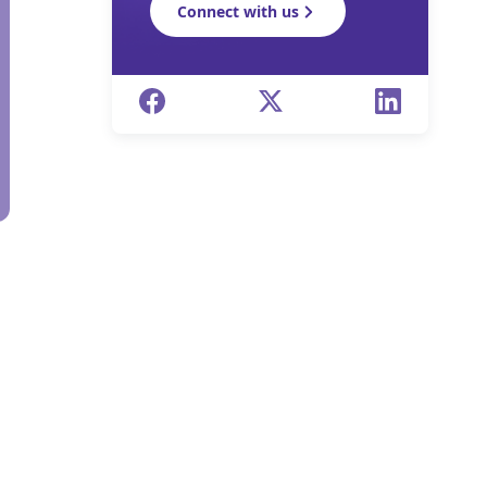
Connect with us