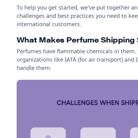
To help you get started, we've put together an
challenges and best practices you need to kee
international customers.
What Makes Perfume Shipping 
Perfumes have flammable chemicals in them. T
organizations like IATA (for air transport) and
handle them.