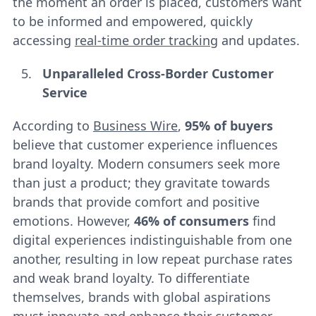
the moment an order is placed, customers want
to be informed and empowered, quickly
accessing
real-time order tracking
and updates.
Unparalleled Cross-Border Customer
Service
According to
Business Wire
,
95% of buyers
believe that customer experience influences
brand loyalty. Modern consumers seek more
than just a product; they gravitate towards
brands that provide comfort and positive
emotions. However,
46% of consumers
find
digital experiences indistinguishable from one
another, resulting in low repeat purchase rates
and weak brand loyalty. To differentiate
themselves, brands with global aspirations