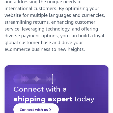
and addressing the unique needs of
international customers. By optimizing your
website for multiple languages and currencies,
streamlining returns, enhancing customer
service, leveraging technology, and offering
diverse payment options, you can build a loyal
global customer base and drive your
eCommerce business to new heights.
Connect with a
shipping expert
today
Connect with us