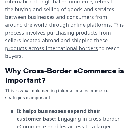
international or global e-commerce, refers to
the buying and selling of goods and services
between businesses and consumers from
around the world through online platforms. This
process involves purchasing products from
sellers located abroad and
shipping these
products across international borders
to reach
buyers.
Why Cross-Border eCommerce is
Important?
This is why implementing international ecommerce
strategies is important:
It helps businesses expand their
customer base
: Engaging in cross-border
eCommerce enables access to a larger