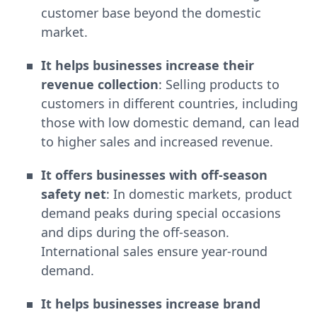
customer base beyond the domestic
market.
It helps businesses increase their
revenue collection
: Selling products to
customers in different countries, including
those with low domestic demand, can lead
to higher sales and increased revenue.
It offers businesses with off-season
safety net
: In domestic markets, product
demand peaks during special occasions
and dips during the off-season.
International sales ensure year-round
demand.
It helps businesses increase brand