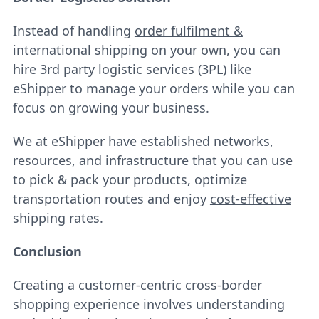
Instead of handling
order fulfilment &
international shipping
on your own, you can
hire 3rd party logistic services (3PL) like
eShipper to manage your orders while you can
focus on growing your business.
We at eShipper have established networks,
resources, and infrastructure that you can use
to pick & pack your products, optimize
transportation routes and enjoy
cost-effective
shipping rates
.
Conclusion
Creating a customer-centric cross-border
shopping experience involves understanding