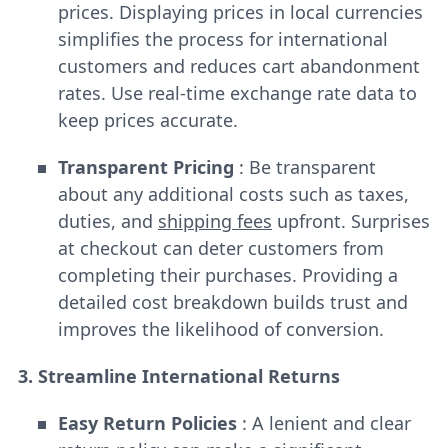
prices. Displaying prices in local currencies
simplifies the process for international
customers and reduces cart abandonment
rates. Use real-time exchange rate data to
keep prices accurate.
Transparent Pricing
: Be transparent
about any additional costs such as taxes,
duties, and
shipping fees
upfront. Surprises
at checkout can deter customers from
completing their purchases. Providing a
detailed cost breakdown builds trust and
improves the likelihood of conversion.
3. Streamline International Returns
Easy Return Policies
: A lenient and clear