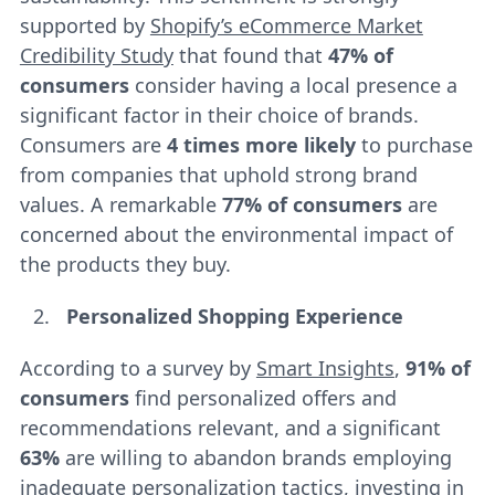
supported by
Shopify’s eCommerce Market
Credibility Study
that found that
47% of
consumers
consider having a local presence a
significant factor in their choice of brands.
Consumers are
4 times more likely
to purchase
from companies that uphold strong brand
values. A remarkable
77% of consumers
are
concerned about the environmental impact of
the products they buy.
Personalized Shopping Experience
According to a survey by
Smart Insights
,
91% of
consumers
find personalized offers and
recommendations relevant, and a significant
63%
are willing to abandon brands employing
inadequate personalization tactics, investing in