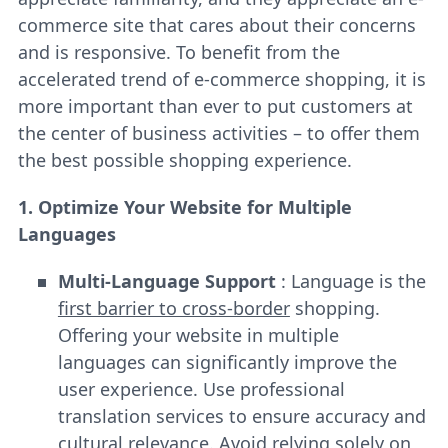
commerce site that cares about their concerns
and is responsive. To benefit from the
accelerated trend of e-commerce shopping, it is
more important than ever to put customers at
the center of business activities – to offer them
the best possible shopping experience.
1. Optimize Your Website for Multiple
Languages
Multi-Language Support
: Language is the
first barrier to cross-border
shopping.
Offering your website in multiple
languages can significantly improve the
user experience. Use professional
translation services to ensure accuracy and
cultural relevance. Avoid relying solely on