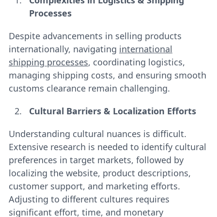
Complexities in Logistics & Shipping
Processes
Despite advancements in selling products
internationally, navigating
international
shipping processes
, coordinating logistics,
managing shipping costs, and ensuring smooth
customs clearance remain challenging.
Cultural Barriers & Localization Efforts
Understanding cultural nuances is difficult.
Extensive research is needed to identify cultural
preferences in target markets, followed by
localizing the website, product descriptions,
customer support, and marketing efforts.
Adjusting to different cultures requires
significant effort, time, and monetary