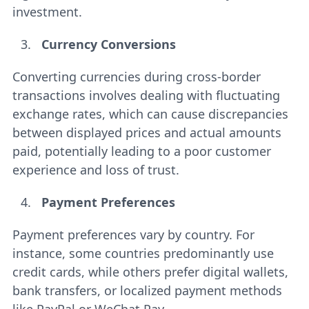
investment.
Currency Conversions
Converting currencies during cross-border
transactions involves dealing with fluctuating
exchange rates, which can cause discrepancies
between displayed prices and actual amounts
paid, potentially leading to a poor customer
experience and loss of trust.
Payment Preferences
Payment preferences vary by country. For
instance, some countries predominantly use
credit cards, while others prefer digital wallets,
bank transfers, or localized payment methods