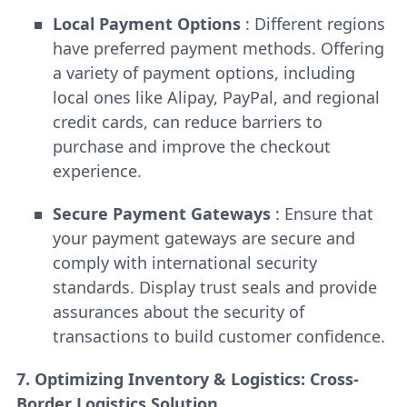
Local Payment Options
: Different regions
have preferred payment methods. Offering
a variety of payment options, including
local ones like Alipay, PayPal, and regional
credit cards, can reduce barriers to
purchase and improve the checkout
experience.
Secure Payment Gateways
: Ensure that
your payment gateways are secure and
comply with international security
standards. Display trust seals and provide
assurances about the security of
transactions to build customer confidence.
7. Optimizing Inventory & Logistics: Cross-
Border Logistics Solution