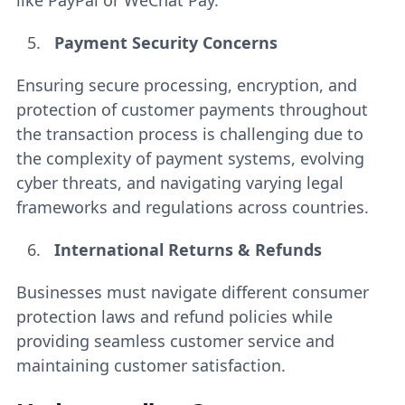
like PayPal or WeChat Pay.
Payment Security Concerns
Ensuring secure processing, encryption, and
protection of customer payments throughout
the transaction process is challenging due to
the complexity of payment systems, evolving
cyber threats, and navigating varying legal
frameworks and regulations across countries.
International Returns & Refunds
Businesses must navigate different consumer
protection laws and refund policies while
providing seamless customer service and
maintaining customer satisfaction.