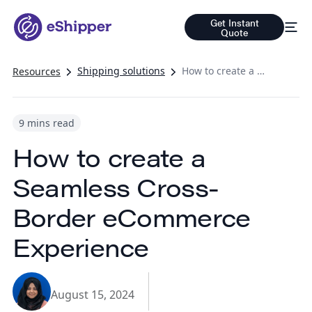
Get Instant
Quote
Shipping solutions
How to create a Seamless Cross-Border eCommerce Experience
Resources
9 mins read
How to create a
Seamless Cross-
Border eCommerce
Experience
August 15, 2024