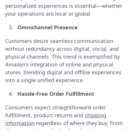
personalized experiences is essential—whether
your operations are local or global.
Omnichannel Presence
Customers desire seamless communication
without redundancy across digital, social, and
physical channels. This trend is exemplified by
Amazon's integration of online and physical
stores, blending digital and offline experiences
into a single unified experience.
Hassle-Free Order Fulfillment
Consumers expect straightforward order
fulfillment, product returns and
shipping
information
regardless of where they buy. From