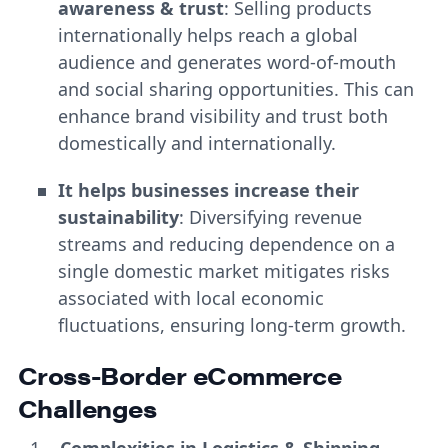
awareness & trust
: Selling products
internationally helps reach a global
audience and generates word-of-mouth
and social sharing opportunities. This can
enhance brand visibility and trust both
domestically and internationally.
It helps businesses increase their
sustainability
: Diversifying revenue
streams and reducing dependence on a
single domestic market mitigates risks
associated with local economic
fluctuations, ensuring long-term growth.
Cross-Border eCommerce
Challenges