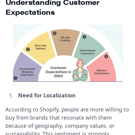
Understanding Customer
Expectations
Need for Localization
According to Shopify, people are more willing to
buy from brands that resonate with them
because of geography, company values, or
sustainability. This sentiment is strongly