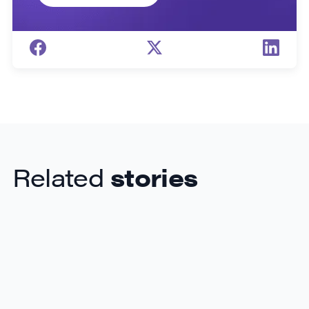
Related
stories