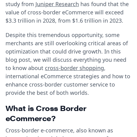
study from
Juniper Research
has found that the
value of cross-border eCommerce will exceed
$3.3 trillion in 2028, from $1.6 trillion in 2023.
Despite this tremendous opportunity, some
merchants are still overlooking critical areas of
optimization that could drive growth. In this
blog post, we will discuss everything you need
to know about
cross-border shopping
,
international eCommerce strategies and how to
enhance cross-border customer service to
provide the best of both worlds.
What is Cross Border
eCommerce?
Cross-border e-commerce, also known as