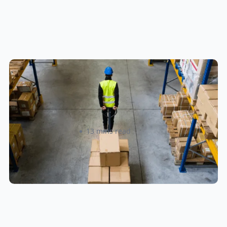
How to Streamline B2B Fulfillment
When Shipping to Multiple Retail
Locations
Amanda Martyniuk
13 mins read