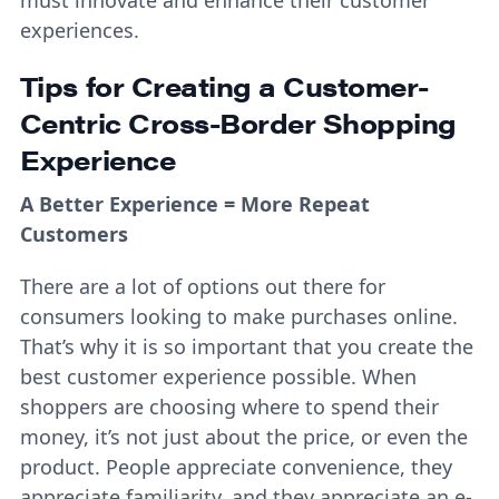
must innovate and enhance their customer
experiences.
Tips for Creating a Customer-
Centric Cross-Border Shopping
Experience
A Better Experience = More Repeat
Customers
There are a lot of options out there for
consumers looking to make purchases online.
That’s why it is so important that you create the
best customer experience possible. When
shoppers are choosing where to spend their
money, it’s not just about the price, or even the
product. People appreciate convenience, they
appreciate familiarity, and they appreciate an e-