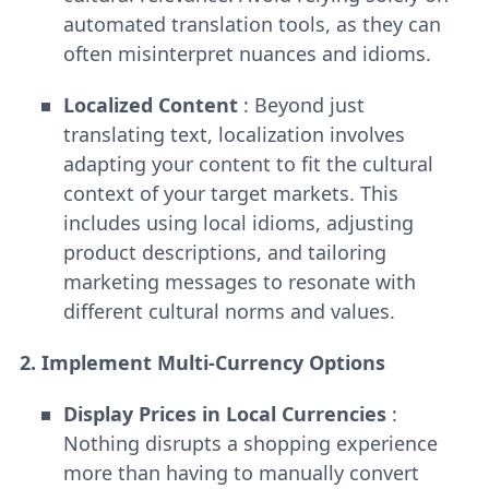
automated translation tools, as they can
often misinterpret nuances and idioms.
Localized Content
: Beyond just
translating text, localization involves
adapting your content to fit the cultural
context of your target markets. This
includes using local idioms, adjusting
product descriptions, and tailoring
marketing messages to resonate with
different cultural norms and values.
2. Implement Multi-Currency Options
Display Prices in Local Currencies
:
Nothing disrupts a shopping experience
more than having to manually convert