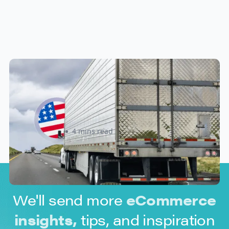
New U.S. CPSC Compliance
Update: What Importers Need to
Know Before July 8, 2026
Sabira Kassam
4 mins read
We'll send more
eCommerce
insights,
tips, and inspiration