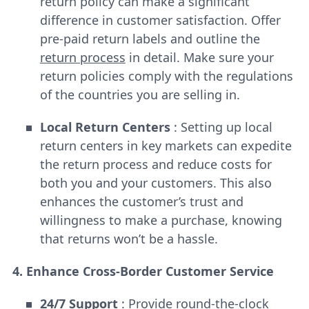
return policy can make a significant
difference in customer satisfaction. Offer
pre-paid return labels and outline the
return process
in detail. Make sure your
return policies comply with the regulations
of the countries you are selling in.
Local Return Centers
: Setting up local
return centers in key markets can expedite
the return process and reduce costs for
both you and your customers. This also
enhances the customer’s trust and
willingness to make a purchase, knowing
that returns won’t be a hassle.
4. Enhance Cross-Border Customer Service
24/7 Support
: Provide round-the-clock