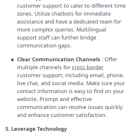
customer support to cater to different time
zones. Utilize chatbots for immediate
assistance and have a dedicated team for
more complex queries. Multilingual
support staff can further bridge
communication gaps.
Clear Communication Channels
: Offer
multiple channels for
cross border
customer support, including email, phone,
live chat, and social media. Make sure your
contact information is easy to find on your
website. Prompt and effective
communication can resolve issues quickly
and enhance customer satisfaction.
5. Leverage Technology