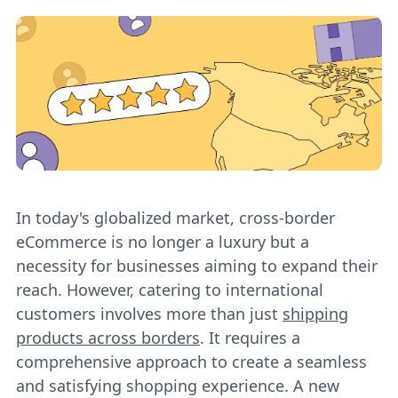
In today's globalized market, cross-border
eCommerce is no longer a luxury but a
necessity for businesses aiming to expand their
reach. However, catering to international
customers involves more than just
shipping
products across borders
. It requires a
comprehensive approach to create a seamless
and satisfying shopping experience. A new