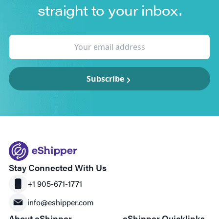
straight to your inbox.
Subscribe
Stay Connected With Us
+1 905-671-1771
info@eshipper.com
About eShipper
eShipper Quicklinks