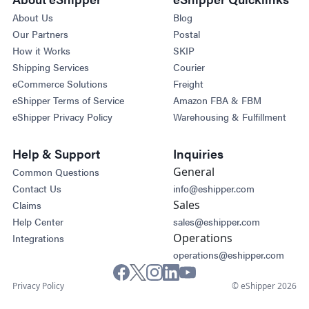
About Us
Blog
Our Partners
Postal
How it Works
SKIP
Shipping Services
Courier
eCommerce Solutions
Freight
eShipper Terms of Service
Amazon FBA & FBM
eShipper Privacy Policy
Warehousing & Fulfillment
Help & Support
Inquiries
General
Common Questions
Contact Us
info@eshipper.com
Sales
Claims
Help Center
sales@eshipper.com
Operations
Integrations
operations@eshipper.com
Privacy Policy
© eShipper 2026