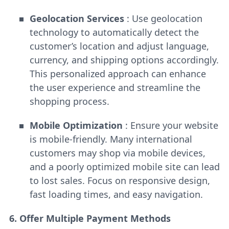
Geolocation Services
: Use geolocation
technology to automatically detect the
customer’s location and adjust language,
currency, and shipping options accordingly.
This personalized approach can enhance
the user experience and streamline the
shopping process.
Mobile Optimization
: Ensure your website
is mobile-friendly. Many international
customers may shop via mobile devices,
and a poorly optimized mobile site can lead
to lost sales. Focus on responsive design,
fast loading times, and easy navigation.
6. Offer Multiple Payment Methods