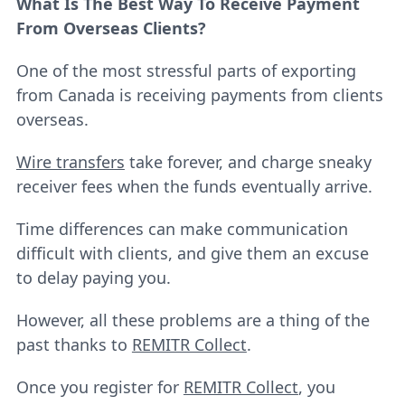
What Is The Best Way To Receive Payment
From Overseas Clients?
One of the most stressful parts of exporting
from Canada is receiving payments from clients
overseas.
Wire transfers
take forever, and charge sneaky
receiver fees when the funds eventually arrive.
Time differences can make communication
difficult with clients, and give them an excuse
to delay paying you.
However, all these problems are a thing of the
past thanks to
REMITR Collect
.
Once you register for
REMITR Collect
, you