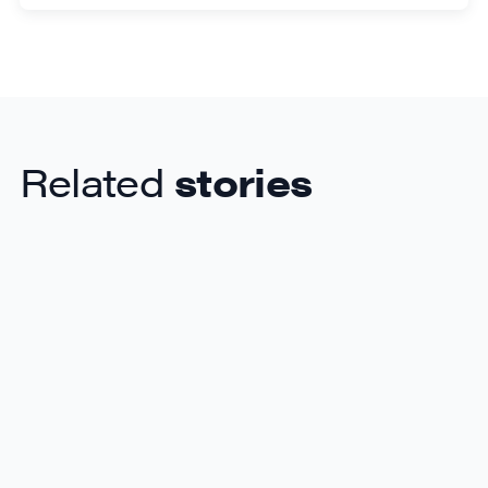
Related
stories