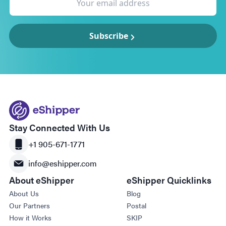
Subscribe
Stay Connected With Us
+1 905-671-1771
info@eshipper.com
About eShipper
eShipper Quicklinks
About Us
Blog
Our Partners
Postal
How it Works
SKIP