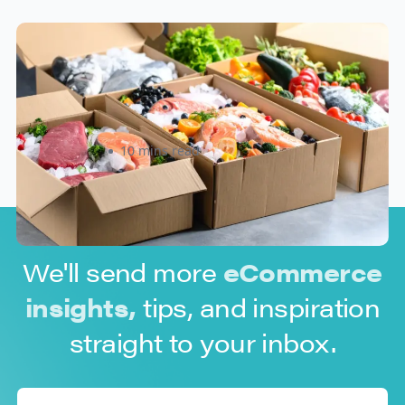
How to Ship Frozen Food
Overnight: A Practical Guide for
Canadian and U.S. Sellers
Rizwan Datoo
10 mins read
We'll send more
eCommerce
insights,
tips, and inspiration
straight to your inbox.