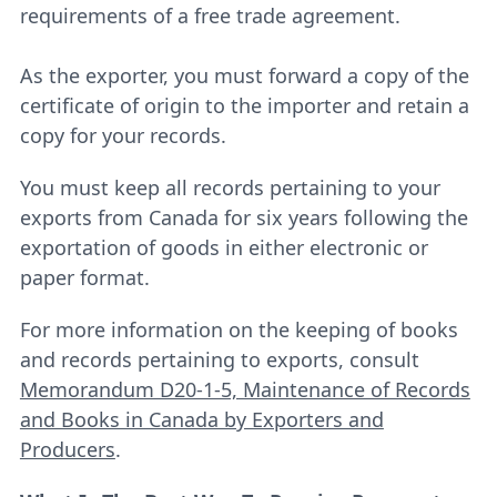
requirements of a free trade agreement.
As the exporter, you must forward a copy of the
certificate of origin to the importer and retain a
copy for your records.
You must keep all records pertaining to your
exports from Canada for six years following the
exportation of goods in either electronic or
paper format.
For more information on the keeping of books
and records pertaining to exports, consult
Memorandum D20-1-5, Maintenance of Records
and Books in Canada by Exporters and
Producers
.