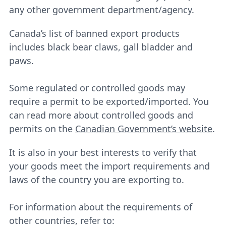
any other government department/agency.
Canada’s list of banned export products
includes black bear claws, gall bladder and
paws.
Some regulated or controlled goods may
require a permit to be exported/imported. You
can read more about controlled goods and
permits on the
Canadian Government’s website
.
It is also in your best interests to verify that
your goods meet the import requirements and
laws of the country you are exporting to.
For information about the requirements of
other countries, refer to: