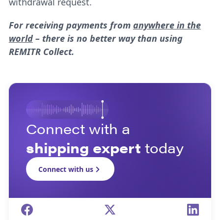
withdrawal request.
For receiving payments from
anywhere in the
world
– there is no better way than using
REMITR Collect.
Connect with a
shipping expert
today
Connect with us