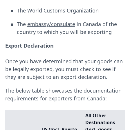
The
World Customs Organization
The
embassy/consulate
in Canada of the
country to which you will be exporting
Export Declaration
Once you have determined that your goods can
be legally exported, you must check to see if
they are subject to an export declaration.
The below table showcases the documentation
requirements for exporters from Canada:
All Other
Destinations
US (Incl. Puerto
(Incl. goods