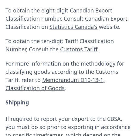
To obtain the eight-digit Canadian Export
Classification number, Consult Canadian Export
Classification on
Statistics Canada's
website.
To obtain the ten-digit Tariff Classification
Number, Consult the
Customs Tariff
.
For more information on the methodology for
classifying goods according to the Customs
Tariff, refer to
Memorandum D10-13-1,
Classification of Goods
.
Shipping
If required to report your export to the CBSA,
you must do so prior to exporting in accordance
to specific timeframes, which depend on the