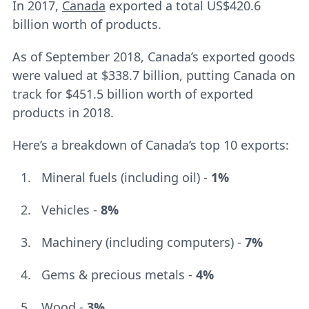
In 2017,
Canada
exported a total US$420.6
billion worth of products.
As of September 2018, Canada’s exported goods
were valued at $338.7 billion, putting Canada on
track for $451.5 billion worth of exported
products in 2018.
Here’s a breakdown of Canada’s top 10 exports:
Mineral fuels (including oil) -
1%
Vehicles -
8%
Machinery (including computers) -
7%
Gems & precious metals -
4%
Wood -
3%