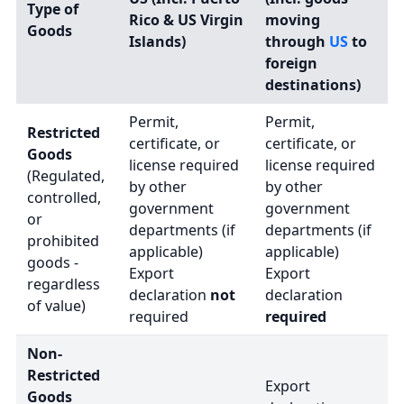
Type of
Rico & US Virgin
moving
Goods
Islands)
through
US
to
foreign
destinations)
Permit,
Permit,
Restricted
certificate, or
certificate, or
Goods
license required
license required
(Regulated,
by other
by other
controlled,
government
government
or
departments (if
departments (if
prohibited
applicable)
applicable)
goods -
Export
Export
regardless
declaration
not
declaration
of value)
required
required
Non-
Restricted
Export
Goods