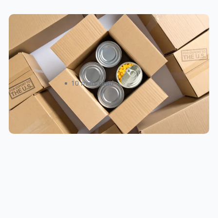
Food & Beverage Cross-Border
Shipping: Compliance Guide for
Canadian Sellers 2026
Roxann Sinclair
10 mins read