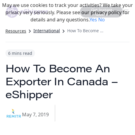
May we use cookies to track your activities? We take your
Get Instant
privacy very seriously. Please see our privacy policy for
Quote
details and any questions.
Yes
No
International
How To Become An Exporter In Canada – eShipper
Resources
6 mins read
How To Become An
Exporter In Canada –
eShipper
May 7, 2019