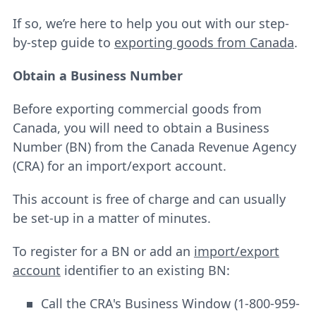
If so, we’re here to help you out with our step-
by-step guide to
exporting goods from Canada
.
Obtain a Business Number
Before exporting commercial goods from
Canada, you will need to obtain a Business
Number (BN) from the Canada Revenue Agency
(CRA) for an import/export account.
This account is free of charge and can usually
be set-up in a matter of minutes.
To register for a BN or add an
import/export
account
identifier to an existing BN:
Call the CRA's Business Window (1-800-959-