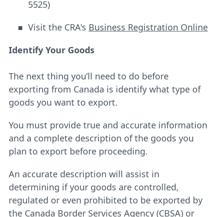
5525)
Visit the CRA's
Business Registration Online
Identify Your Goods
The next thing you’ll need to do before
exporting from Canada is identify what type of
goods you want to export.
You must provide true and accurate information
and a complete description of the goods you
plan to export before proceeding.
An accurate description will assist in
determining if your goods are controlled,
regulated or even prohibited to be exported by
the Canada Border Services Agency (CBSA) or