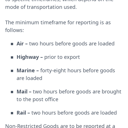
mode of transportation used.
The minimum timeframe for reporting is as
follows:
Air –
two hours before goods are loaded
Highway –
prior to export
Marine –
forty-eight hours before goods
are loaded
Mail –
two hours before goods are brought
to the post office
Rail –
two hours before goods are loaded
Non-Restricted Goods are to be reported at a