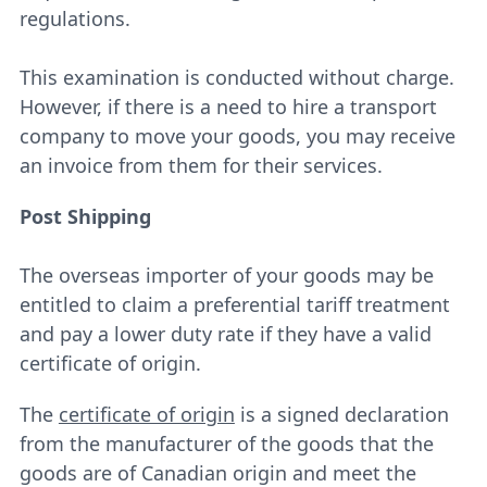
regulations.
This examination is conducted without charge.
However, if there is a need to hire a transport
company to move your goods, you may receive
an invoice from them for their services.
Post Shipping
The overseas importer of your goods may be
entitled to claim a preferential tariff treatment
and pay a lower duty rate if they have a valid
certificate of origin.
The
certificate of origin
is a signed declaration
from the manufacturer of the goods that the
goods are of Canadian origin and meet the