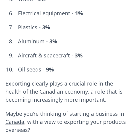
Electrical equipment -
1%
Plastics -
3%
Aluminum -
3%
Aircraft & spacecraft -
3%
Oil seeds -
9%
Exporting clearly plays a crucial role in the
health of the Canadian economy, a role that is
becoming increasingly more important.
Maybe you’re thinking of
starting a business in
Canada
, with a view to exporting your products
overseas?