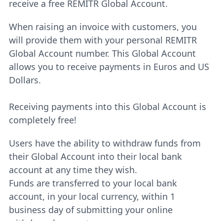
receive a free REMITR Global Account.
When raising an invoice with customers, you
will provide them with your personal REMITR
Global Account number. This Global Account
allows you to receive payments in Euros and US
Dollars.
Receiving payments into this Global Account is
completely free!
Users have the ability to withdraw funds from
their Global Account into their local bank
account at any time they wish.
Funds are transferred to your local bank
account, in your local currency, within 1
business day of submitting your online