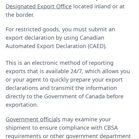
Designated Export Office
located inland or at
the border.
For restricted goods, you must submit an
export declaration by using Canadian
Automated Export Declaration (CAED).
This is an electronic method of reporting
exports that is available 24/7, which allows you
or your agent to quickly prepare your export
declarations and transmit the information
directly to the Government of Canada before
exportation.
Government officials
may examine your
shipment to ensure compliance with CBSA
requirements or other government department