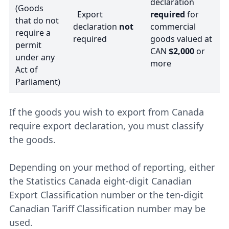
declaration
(Goods
Export
required
for
that do not
declaration
not
commercial
require a
required
goods valued at
permit
CAN
$2,000
or
under any
more
Act of
Parliament)
If the goods you wish to export from Canada
require export declaration, you must classify
the goods.
Depending on your method of reporting, either
the Statistics Canada eight-digit Canadian
Export Classification number or the ten-digit
Canadian Tariff Classification number may be
used.