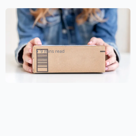
Small Parcel Shipping Tips for
eCommerce Sellers in Canada &
U.S
Rizwan Datoo
9 mins read