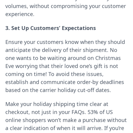
volumes, without compromising your customer
experience.
3. Set Up Customers’ Expectations
Ensure your customers know when they should
anticipate the delivery of their shipment. No
one wants to be waiting around on Christmas
Eve worrying that their loved one’s gift is not
coming on time! To avoid these issues,
establish and communicate order-by deadlines
based on the carrier holiday cut-off dates.
Make your holiday shipping time clear at
checkout, not just in your FAQs. 53% of US
online shoppers won’t make a purchase without
a clear indication of when it will arrive. If you’re