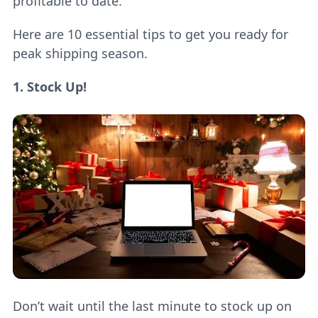
profitable to date.
Here are 10 essential tips to get you ready for
peak shipping season.
1. Stock Up!
Don’t wait until the last minute to stock up on