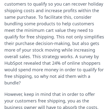
customers to qualify so you can recover holiday
shipping costs and increase profits within the
same purchase. To facilitate this, consider
bundling some products to help customers
meet the minimum cart value they need to
qualify for free shipping. This not only simplifies
their purchase decision-making, but also gets
more of your stock moving while increasing
overall sales. This strategy works. A survey by
HubSpot revealed that 24% of online shoppers
would spend more money in order to qualify for
free shipping, so why not aid them with a
bundle?
However, keep in mind that in order to offer
your customers free shipping, you as the
business owner will have to absorb the costs.