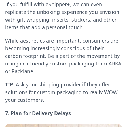
If you fulfill with eShipper+, we can even
replicate the unboxing experience you envision
with gift wrapping
, inserts, stickers, and other
items that add a personal touch.
While aesthetics are important, consumers are
becoming increasingly conscious of their
carbon footprint. Be a part of the movement by
using eco-friendly custom packaging from
ARKA
or Packlane.
TIP:
Ask your shipping provider if they offer
solutions for custom packaging to really WOW
your customers.
7. Plan for Delivery Delays