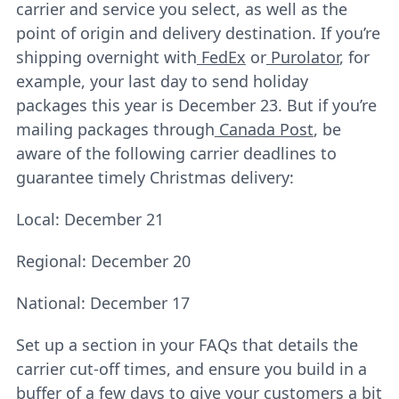
carrier and service you select, as well as the
point of origin and delivery destination. If you’re
shipping overnight with
FedEx
or
Purolator
, for
example, your last day to send holiday
packages this year is December 23. But if you’re
mailing packages through
Canada Post
, be
aware of the following carrier deadlines to
guarantee timely Christmas delivery:
Local: December 21
Regional: December 20
National: December 17
Set up a section in your FAQs that details the
carrier cut-off times, and ensure you build in a
buffer of a few days to give your customers a bit