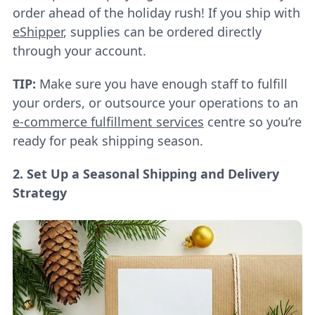
order ahead of the holiday rush! If you ship with
eShipper
, supplies can be ordered directly
through your account.
TIP:
Make sure you have enough staff to fulfill
your orders, or outsource your operations to an
e-commerce fulfillment services
centre so you’re
ready for peak shipping season.
2. Set Up a Seasonal Shipping and Delivery
Strategy