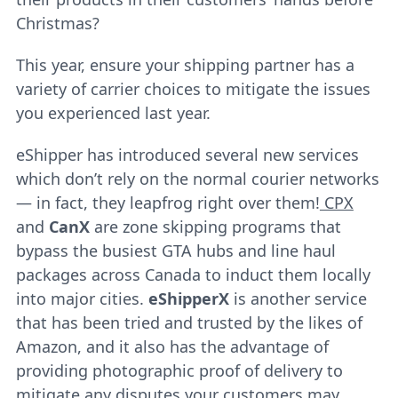
Christmas?
This year, ensure your shipping partner has a
variety of carrier choices to mitigate the issues
you experienced last year.
eShipper has introduced several new services
which don’t rely on the normal courier networks
— in fact, they leapfrog right over them!
CPX
and
CanX
are zone skipping programs that
bypass the busiest GTA hubs and line haul
packages across Canada to induct them locally
into major cities.
eShipperX
is another service
that has been tried and trusted by the likes of
Amazon, and it also has the advantage of
providing photographic proof of delivery to
mitigate any disputes your customers may