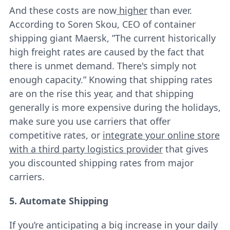
And these costs are now
higher
than ever.
According to Soren Skou, CEO of container
shipping giant Maersk, ”The current historically
high freight rates are caused by the fact that
there is unmet demand. There's simply not
enough capacity.” Knowing that shipping rates
are on the rise this year, and that shipping
generally is more expensive during the holidays,
make sure you use carriers that offer
competitive rates, or
integrate your online store
with a third party logistics provider
that gives
you discounted shipping rates from major
carriers.
5. Automate Shipping
If you’re anticipating a big increase in your daily