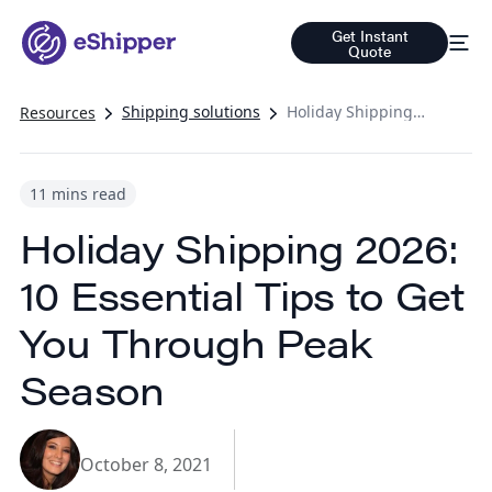
Get Instant
Quote
Shipping solutions
Holiday Shipping 2026: 10 Essential Tips to Get You Through Peak Season
Resources
11 mins read
Holiday Shipping 2026:
10 Essential Tips to Get
You Through Peak
Season
October 8, 2021