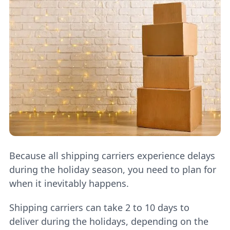
Because all shipping carriers experience delays
during the holiday season, you need to plan for
when it inevitably happens.
Shipping carriers can take 2 to 10 days to
deliver during the holidays, depending on the