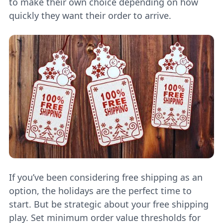
to make their own choice depending on how
quickly they want their order to arrive.
If you’ve been considering free shipping as an
option, the holidays are the perfect time to
start. But be strategic about your free shipping
play. Set minimum order value thresholds for