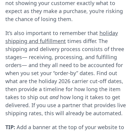
not showing your customer exactly what to
expect as they make a purchase, you’re risking
the chance of losing them.
It’s also important to remember that
holiday
shipping and fulfillment
times differ. The
shipping and delivery process consists of three
stages— receiving, processing, and fulfilling
orders— and they all need to be accounted for
when you set your “order-by” dates. Find out
what are the holiday 2026 carrier cut-off dates,
then provide a timeline for how long the item
takes to ship out
and
how long it takes to get
delivered. If you use a partner that provides live
shipping rates, this will already be automated.
TIP:
Add a banner at the top of your website to