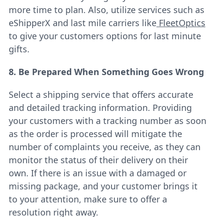
more time to plan. Also, utilize services such as
eShipperX
and last mile carriers like
FleetOptics
to give your customers options for last minute
gifts.
8. Be Prepared When Something Goes Wrong
Select a shipping service that offers accurate
and detailed tracking information. Providing
your customers with a tracking number as soon
as the order is processed will mitigate the
number of complaints you receive, as they can
monitor the status of their delivery on their
own. If there is an issue with a damaged or
missing package, and your customer brings it
to your attention, make sure to offer a
resolution right away.