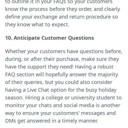
to outline it in your FAQs so your customers
know the process before they order, and clearly
define your exchange and return procedure so
they know what to expect.
10. Anticipate Customer Questions
Whether your customers have questions before,
during, or after their purchase, make sure they
have the support they need! Having a robust
FAQ section will hopefully answer the majority
of their queries, but you could also consider
having a Live Chat option for the busy holiday
season. Hiring a college or university student to
monitor your chats and social media is another
way to ensure your customers’ messages and
DMs get answered in a timely manner.