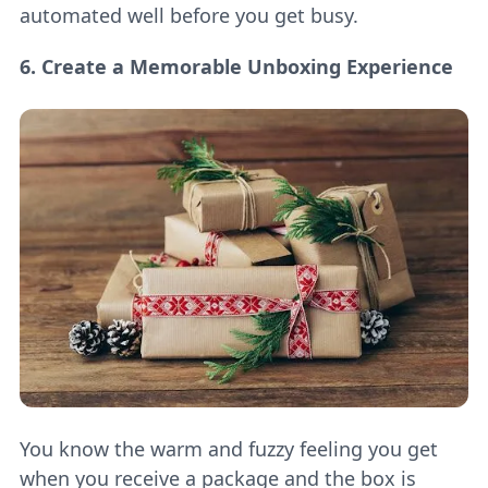
automated well before you get busy.
6. Create a Memorable Unboxing Experience
You know the warm and fuzzy feeling you get
when you receive a package and the box is