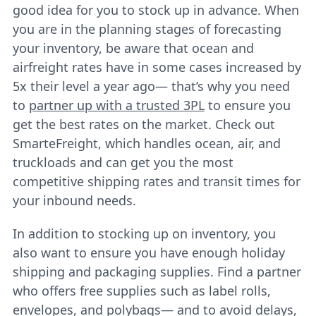
good idea for you to stock up in advance. When
you are in the planning stages of forecasting
your inventory, be aware that ocean and
airfreight rates have in some cases increased by
5x their level a year ago— that’s why you need
to
partner up with a trusted 3PL
to ensure you
get the best rates on the market. Check out
SmarteFreight, which handles ocean, air, and
truckloads and can get you the most
competitive shipping rates and transit times for
your inbound needs.
In addition to stocking up on inventory, you
also want to ensure you have enough holiday
shipping and packaging supplies. Find a partner
who offers free supplies such as label rolls,
envelopes, and polybags— and to avoid delays,