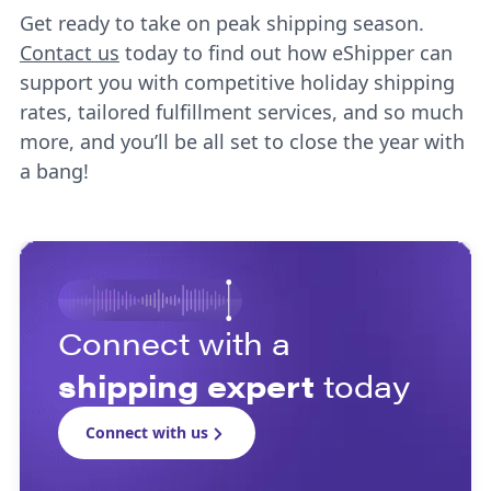
Get ready to take on peak shipping season.
Contact us
today to find out how eShipper can
support you with competitive holiday shipping
rates, tailored fulfillment services, and so much
more, and you’ll be all set to close the year with
a bang!
Connect with a
shipping expert
today
Connect with us