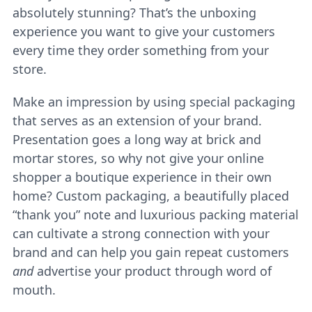
absolutely stunning? That’s the unboxing
experience you want to give your customers
every time they order something from your
store.
Make an impression by using special packaging
that serves as an extension of your brand.
Presentation goes a long way at brick and
mortar stores, so why not give your online
shopper a boutique experience in their own
home? Custom packaging, a beautifully placed
“thank you” note and luxurious packing material
can cultivate a strong connection with your
brand and can help you gain repeat customers
and
advertise your product through word of
mouth.