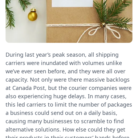
During last year’s peak season, all shipping
carriers were inundated with volumes unlike
we’ve ever seen before, and they were all over
capacity. Not only were there massive backlogs
at Canada Post, but the courier companies were
also experiencing huge delays. In many cases,
this led carriers to limit the number of packages
a business could send out on a daily basis,
causing many businesses to scramble to find
alternative solutions. How else could they get
their products in their customers’ hands before