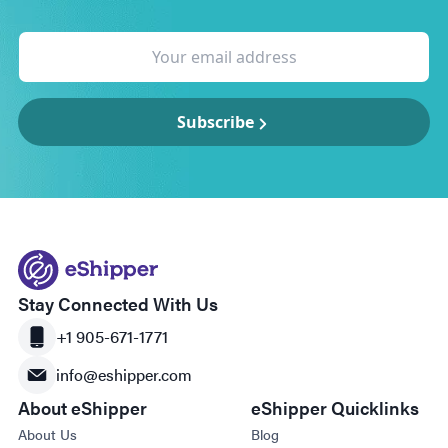
Subscribe
Stay Connected With Us
+1 905-671-1771
info@eshipper.com
About eShipper
eShipper Quicklinks
About Us
Blog