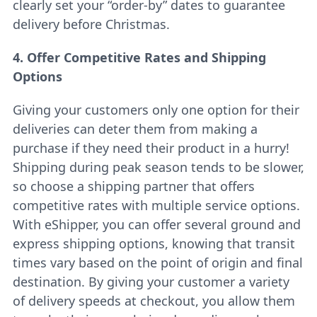
clearly set your “order-by” dates to guarantee
delivery before Christmas.
4. Offer Competitive Rates and Shipping
Options
Giving your customers only one option for their
deliveries can deter them from making a
purchase if they need their product in a hurry!
Shipping during peak season tends to be slower,
so choose a shipping partner that offers
competitive rates with multiple service options.
With eShipper, you can offer several ground and
express shipping options, knowing that transit
times vary based on the point of origin and final
destination. By giving your customer a variety
of delivery speeds at checkout, you allow them