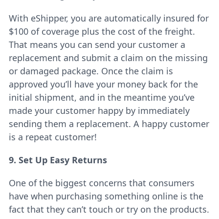
With eShipper, you are automatically insured for
$100 of coverage plus the cost of the freight.
That means you can send your customer a
replacement and submit a claim on the missing
or damaged package. Once the claim is
approved you’ll have your money back for the
initial shipment, and in the meantime you’ve
made your customer happy by immediately
sending them a replacement. A happy customer
is a repeat customer!
9. Set Up Easy Returns
One of the biggest concerns that consumers
have when purchasing something online is the
fact that they can’t touch or try on the products.