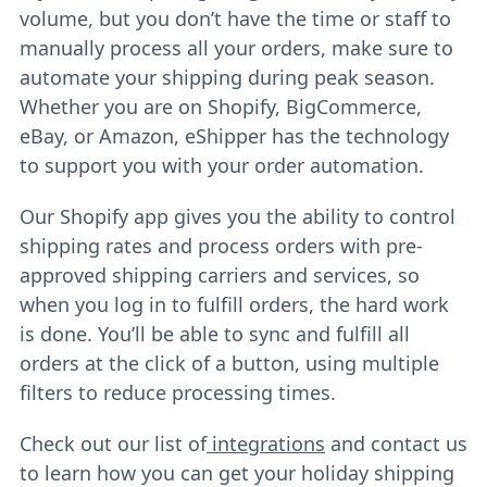
volume, but you don’t have the time or staff to
manually process all your orders, make sure to
automate your shipping during peak season.
Whether you are on Shopify, BigCommerce,
eBay, or Amazon, eShipper has the technology
to support you with your order automation.
Our Shopify app gives you the ability to control
shipping rates and process orders with pre-
approved shipping carriers and services, so
when you log in to fulfill orders, the hard work
is done. You’ll be able to sync and fulfill all
orders at the click of a button, using multiple
filters to reduce processing times.
Check out our list of
integrations
and contact us
to learn how you can get your holiday shipping