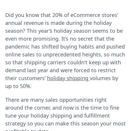
Did you know that 20% of eCommerce stores’
annual revenue is made during the holiday
season? This year’s holiday season seems to be
even more promising. It’s no secret that the
pandemic has shifted buying habits and pushed
online sales to unprecedented heights, so much
so that shipping carriers couldn’t keep up with
demand last year and were forced to restrict
their customers’
holiday shipping
volumes by
up to 50%.
There are many sales opportunities right
around the corner, and now is the time to fine
tune your holiday shipping and fulfillment
strategy so you can make this season your most