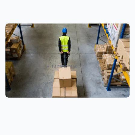
How to Streamline B2B Fulfillment
When Shipping to Multiple Retail
Locations
Amanda Martyniuk
13 mins read