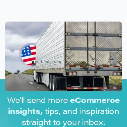
New U.S. CPSC Compliance
Update: What Importers Need to
Know Before July 8, 2026
Sabira Kassam
4 mins read
We'll send more
eCommerce
insights,
tips, and inspiration
straight to your inbox.