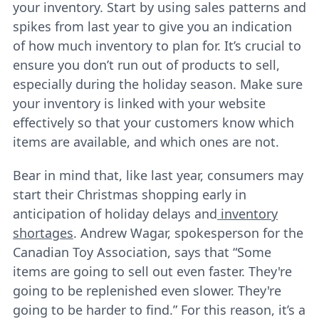
your inventory. Start by using sales patterns and
spikes from last year to give you an indication
of how much inventory to plan for. It’s crucial to
ensure you don’t run out of products to sell,
especially during the holiday season. Make sure
your inventory is linked with your website
effectively so that your customers know which
items are available, and which ones are not.
Bear in mind that, like last year, consumers may
start their Christmas shopping early in
anticipation of holiday delays and
inventory
shortages
. Andrew Wagar, spokesperson for the
Canadian Toy Association, says that “Some
items are going to sell out even faster. They're
going to be replenished even slower. They're
going to be harder to find.” For this reason, it’s a