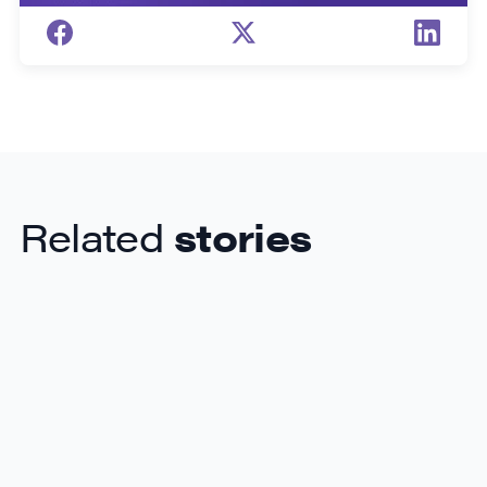
Related
stories