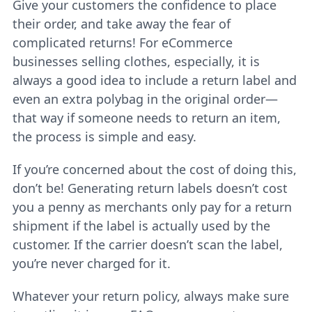
Give your customers the confidence to place
their order, and take away the fear of
complicated returns! For eCommerce
businesses selling clothes, especially, it is
always a good idea to include a return label and
even an extra polybag in the original order—
that way if someone needs to return an item,
the process is simple and easy.
If you’re concerned about the cost of doing this,
don’t be! Generating return labels doesn’t cost
you a penny as merchants only pay for a return
shipment if the label is actually used by the
customer. If the carrier doesn’t scan the label,
you’re never charged for it.
Whatever your return policy, always make sure