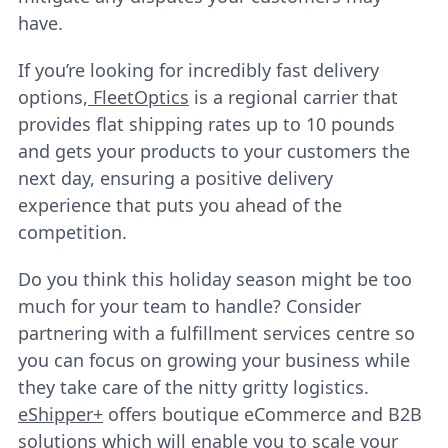
have.
If you’re looking for incredibly fast delivery
options,
FleetOptics
is a regional carrier that
provides flat shipping rates up to 10 pounds
and gets your products to your customers the
next day, ensuring a positive delivery
experience that puts you ahead of the
competition.
Do you think this holiday season might be too
much for your team to handle? Consider
partnering with a fulfillment services centre so
you can focus on growing your business while
they take care of the nitty gritty logistics.
eShipper+
offers boutique eCommerce and B2B
solutions which will enable you to scale your