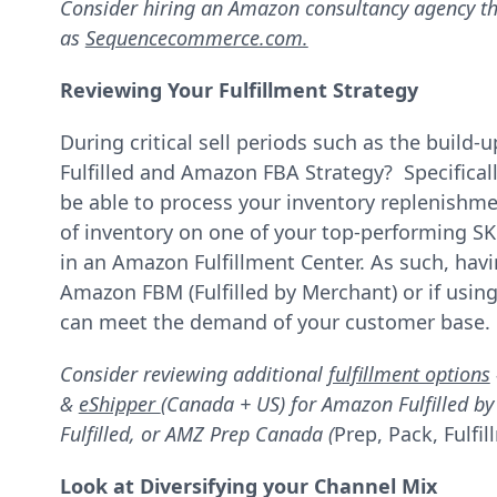
Consider hiring an Amazon consultancy agency th
as
Sequencecommerce.com.
Reviewing Your Fulfillment Strategy
During critical sell periods such as the build
Fulfilled and Amazon FBA Strategy? Specific
be able to process your inventory replenishmen
of inventory on one of your top-performing SK
in an Amazon Fulfillment Center. As such, hav
Amazon FBM (Fulfilled by Merchant) or if using
can meet the demand of your customer base.
Consider reviewing additional
fulfillment options
&
eShipper
(Canada + US) for Amazon Fulfilled b
Fulfilled, or AMZ Prep Canada (
Prep, Pack, Fulf
Look at Diversifying your Channel Mix