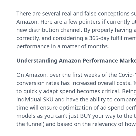
There are several real and false conceptions s
Amazon. Here are a few pointers if currently 
new distribution channel. By properly having 
correctly, and considering a 365-day fulfillment
performance in a matter of months.
Understanding Amazon Performance Marke
On Amazon, over the first weeks of the Covid
conversion rates has increased overall costs. I
to quickly adapt spend becomes critical. Being
individual SKU and have the ability to compare 
time will ensure optimization of ad spend per
models as you can’t just BUY your way to the 
the funnel) and based on the relevancy of how