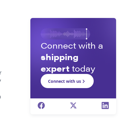
Connect with a
shipping
expert
today
r
y
Connect with us
n