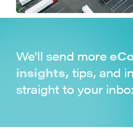
We'll send more
eCo
insights,
tips, and i
straight to your inbo