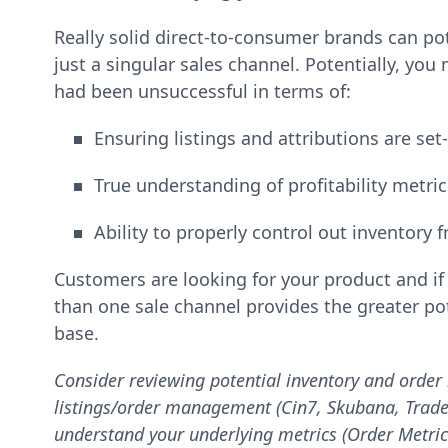
Really solid direct-to-consumer brands can po
just a singular sales channel. Potentially, yo
had been unsuccessful in terms of:
Ensuring listings and attributions are set
True understanding of profitability metri
Ability to properly control out inventory 
Customers are looking for your product and i
than one sale channel provides the greater po
base.
Consider reviewing potential inventory and order
listings/order management (Cin7, Skubana, TradeGe
understand your underlying metrics (Order Metric