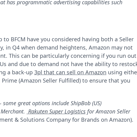
at has programmatic advertising capabilities such
-up to BFCM have you considered having both a Seller
ally, in Q4 when demand heightens, Amazon may not
t. This can be particularly concerning if you run out
Us and due to demand not have the ability to restoc
ing a back-up
3pl that can sell on Amazon
using eithe
 Prime (Amazon Seller Fulfilled) to ensure that you
- some great options include ShipBob (US)
y Merchant.
Rakuten Super Logistics
for Amazon Seller
illment & Solutions Company for Brands on Amazon).