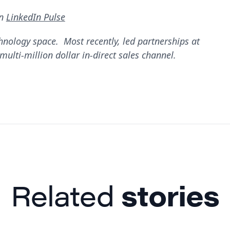
on
LinkedIn Pulse
hnology space. Most recently, led partnerships at
ulti-million dollar in-direct sales channel.
Related
stories