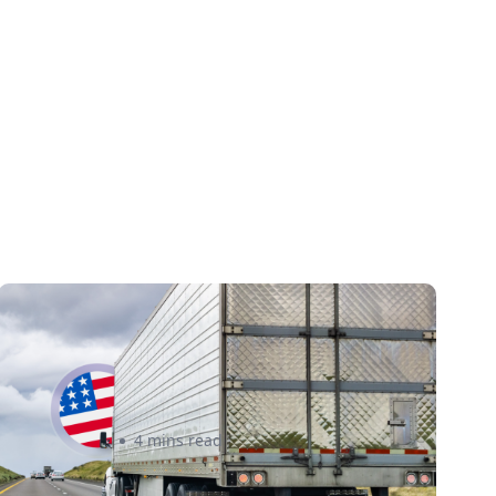
New U.S. CPSC Compliance
Update: What Importers Need
to Know Before July 8, 2026
Sabira Kassam
4 mins read