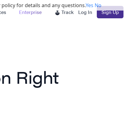
 policy for details and any questions.
Yes
No
ces
Enterprise
Track
Log In
Sign Up
n Right