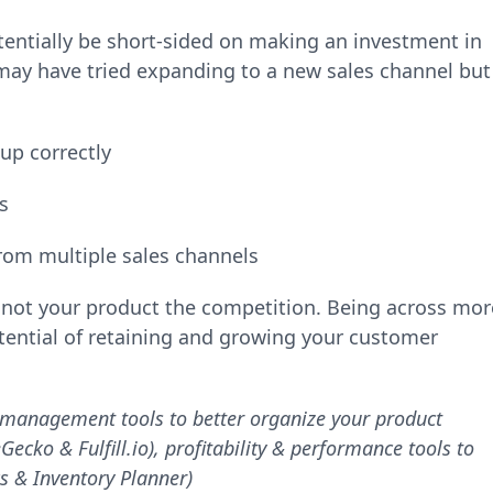
tentially be short-sided on making an investment in
u may have tried expanding to a new sales channel but
-up correctly
cs
from multiple sales channels
f not your product the competition. Being across mor
tential of retaining and growing your customer
 management tools to better organize your product
cko & Fulfill.io), profitability & performance tools to
s & Inventory Planner)