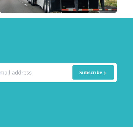
Subscribe