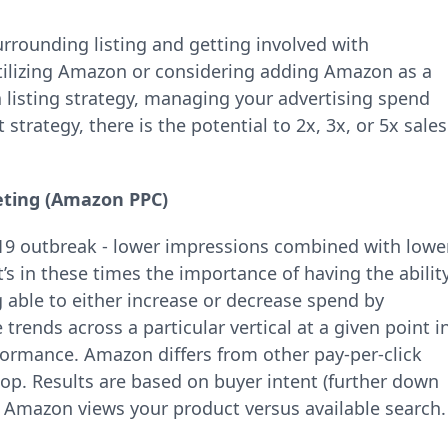
urrounding listing and getting involved with
utilizing Amazon or considering adding Amazon as a
a listing strategy, managing your advertising spend
 strategy, there is the potential to 2x, 3x, or 5x sales
ting (Amazon PPC)
-19 outbreak - lower impressions combined with lowe
t’s in these times the importance of having the abilit
 able to either increase or decrease spend by
trends across a particular vertical at a given point i
formance. Amazon differs from other pay-per-click
top. Results are based on buyer intent (further down
 Amazon views your product versus available search.