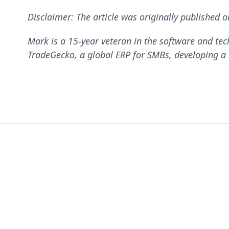
Disclaimer: The article was originally published 
Mark is a 15-year veteran in the software and tec
TradeGecko, a global ERP for SMBs, developing a m