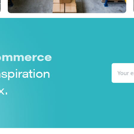
mmerce
nspiration
x.