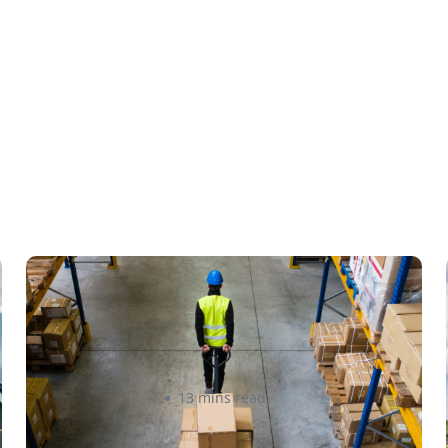
How to Streamline B2B
Fulfillment When Shipping to
Multiple Retail Locations
Amanda Martyniuk
13 mins read