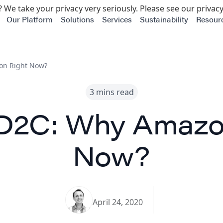
 We take your privacy very seriously. Please see our privacy
Our Platform
Solutions
Services
Sustainability
Resour
on Right Now?
3 mins read
D2C: Why Amazo
Now?
April 24, 2020