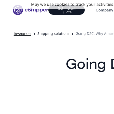
May we use cookies to track your activities?
Get Instant
Company
Quote
Shipping solutions
Going D2C: Why Amaz
Resources
Going 