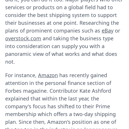
services or products on a global field had to
consider the best shipping system to support
their businesses at one point. Researching the
plans of prominent companies such as
eBay
or
overstock.com
and taking the business type
into consideration can supply you with a
panoramic view of what works and what does
not.
For instance,
Amazon
has recently gained
attention in the personal finance section of
Forbes magazine. Contributor Kate Ashford
explained that within the last year, the
company's focus has shifted to their Prime
membership which offers a two-day shipping
plan. Since then, Amazon's position as one of