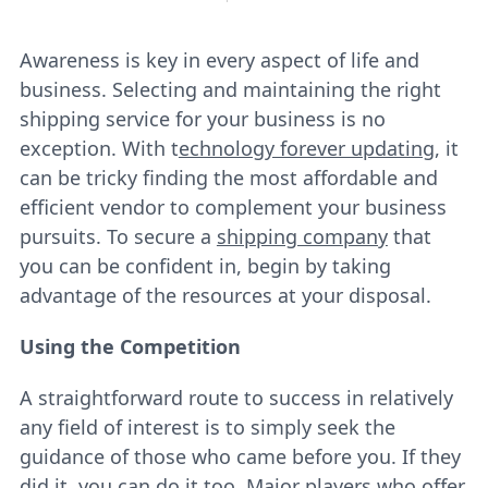
Awareness is key in every aspect of life and
business. Selecting and maintaining the right
shipping service for your business is no
exception. With t
echnology forever updating
, it
can be tricky finding the most affordable and
efficient vendor to complement your business
pursuits. To secure a
shipping company
that
you can be confident in, begin by taking
advantage of the resources at your disposal.
Using the Competition
A straightforward route to success in relatively
any field of interest is to simply seek the
guidance of those who came before you. If they
did it, you can do it too. Major players who offer