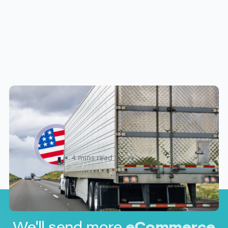
New U.S. CPSC Compliance
Update: What Importers Need to
Know Before July 8, 2026
Sabira Kassam
4 mins read
We'll send more
eCommerce