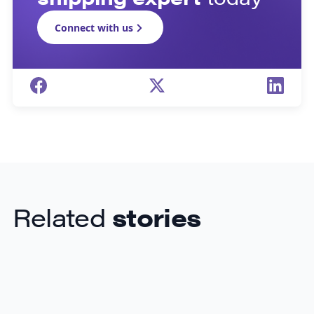
Connect with us
Related
stories