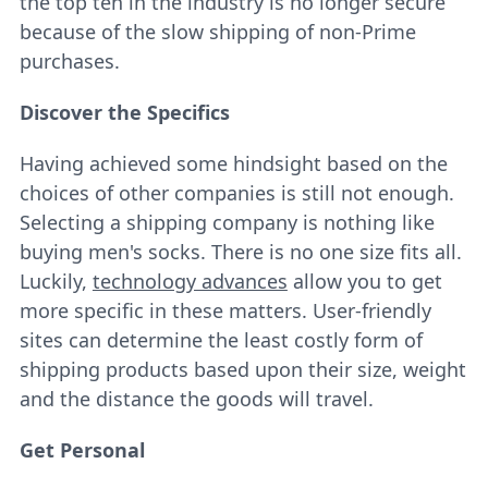
the top ten in the industry is no longer secure
because of the slow shipping of non-Prime
purchases.
Discover the Specifics
Having achieved some hindsight based on the
choices of other companies is still not enough.
Selecting a shipping company is nothing like
buying men's socks. There is no one size fits all.
Luckily,
technology advances
allow you to get
more specific in these matters. User-friendly
sites can determine the least costly form of
shipping products based upon their size, weight
and the distance the goods will travel.
Get Personal