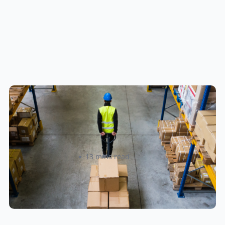
How to Streamline B2B Fulfillment
When Shipping to Multiple Retail
Locations
Amanda Martyniuk
13 mins read