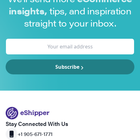
insights,
tips, and inspiration
straight to your inbox.
Subscribe
Stay Connected With Us
+1 905-671-1771