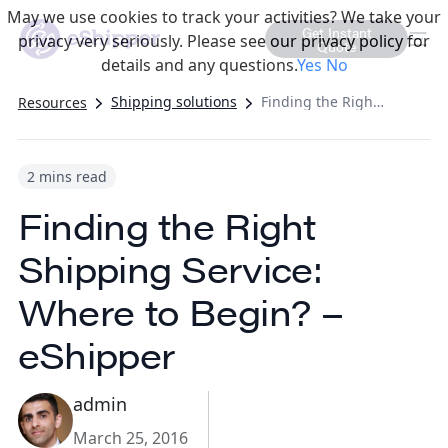
May we use cookies to track your activities? We take your
Get Instant
privacy very seriously. Please see our privacy policy for
Quote
details and any questions.
Yes
No
Shipping solutions
Finding the Right Shipping Service: Where to Begin? – eShipper
Resources
2 mins read
Finding the Right
Shipping Service:
Where to Begin? –
eShipper
admin
March 25, 2016