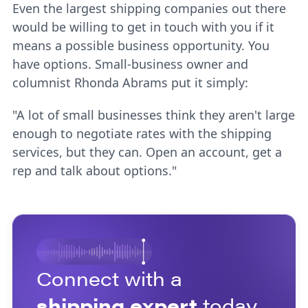
Even the largest shipping companies out there
would be willing to get in touch with you if it
means a possible business opportunity. You
have options. Small-business owner and
columnist Rhonda Abrams put it simply:
"A lot of small businesses think they aren't large
enough to negotiate rates with the shipping
services, but they can. Open an account, get a
rep and talk about options."
Connect with a
shipping expert
today