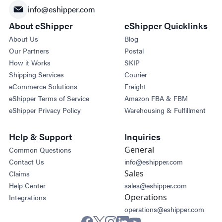
info@eshipper.com
About eShipper
eShipper Quicklinks
About Us
Blog
Our Partners
Postal
How it Works
SKIP
Shipping Services
Courier
eCommerce Solutions
Freight
eShipper Terms of Service
Amazon FBA & FBM
eShipper Privacy Policy
Warehousing & Fulfillment
Help & Support
Inquiries
General
Common Questions
Contact Us
info@eshipper.com
Sales
Claims
Help Center
sales@eshipper.com
Operations
Integrations
operations@eshipper.com