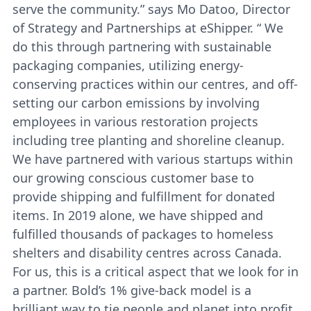
serve the community.” says Mo Datoo, Director
of Strategy and Partnerships at eShipper. “ We
do this through partnering with sustainable
packaging companies, utilizing energy-
conserving practices within our centres, and off-
setting our carbon emissions by involving
employees in various restoration projects
including tree planting and shoreline cleanup.
We have partnered with various startups within
our growing conscious customer base to
provide shipping and fulfillment for donated
items. In 2019 alone, we have shipped and
fulfilled thousands of packages to homeless
shelters and disability centres across Canada.
For us, this is a critical aspect that we look for in
a partner. Bold’s 1% give-back model is a
brilliant way to tie people and planet into profit