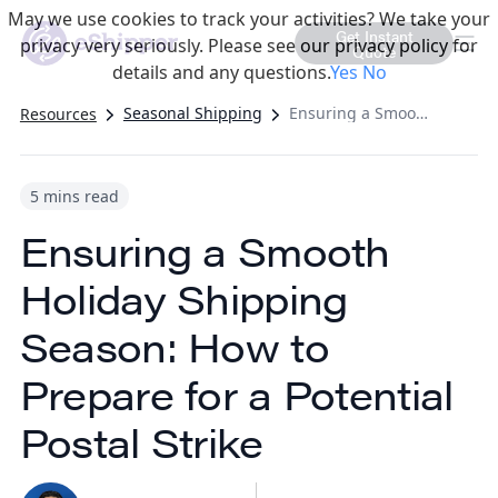
May we use cookies to track your activities? We take your
Get Instant
privacy very seriously. Please see our privacy policy for
Quote
details and any questions.
Yes
No
Seasonal Shipping
Ensuring a Smooth Holiday Shipping Season: How to Prepare for a Potential Postal Strike
Resources
5 mins read
Ensuring a Smooth
Holiday Shipping
Season: How to
Prepare for a Potential
Postal Strike