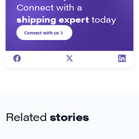
Connect with a
shipping expert
today
Connect with us
Related
stories