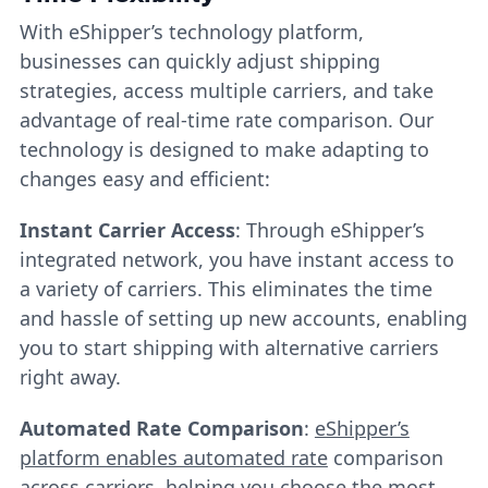
With eShipper’s technology platform,
businesses can quickly adjust shipping
strategies, access multiple carriers, and take
advantage of real-time rate comparison. Our
technology is designed to make adapting to
changes easy and efficient:
Instant Carrier Access
: Through eShipper’s
integrated network, you have instant access to
a variety of carriers. This eliminates the time
and hassle of setting up new accounts, enabling
you to start shipping with alternative carriers
right away.
Automated Rate Comparison
:
eShipper’s
platform enables automated rate
comparison
across carriers, helping you choose the most