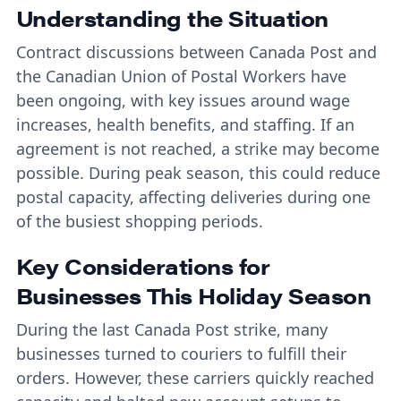
Understanding the Situation
Contract discussions between Canada Post and
the Canadian Union of Postal Workers have
been ongoing, with key issues around wage
increases, health benefits, and staffing. If an
agreement is not reached, a strike may become
possible. During peak season, this could reduce
postal capacity, affecting deliveries during one
of the busiest shopping periods.
Key Considerations for
Businesses This Holiday Season
During the last Canada Post strike, many
businesses turned to couriers to fulfill their
orders. However, these carriers quickly reached