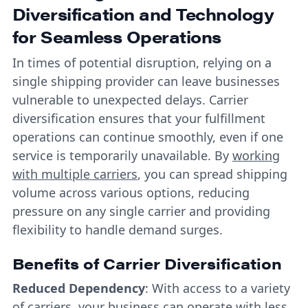
Diversification and Technology
for Seamless Operations
In times of potential disruption, relying on a
single shipping provider can leave businesses
vulnerable to unexpected delays. Carrier
diversification ensures that your fulfillment
operations can continue smoothly, even if one
service is temporarily unavailable. By
working
with multiple carriers
, you can spread shipping
volume across various options, reducing
pressure on any single carrier and providing
flexibility to handle demand surges.
Benefits of Carrier Diversification
Reduced Dependency
: With access to a variety
of carriers, your business can operate with less