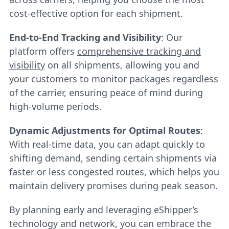
cost-effective option for each shipment.
End-to-End Tracking and Visibility
: Our
platform offers
comprehensive tracking and
visibility
on all shipments, allowing you and
your customers to monitor packages regardless
of the carrier, ensuring peace of mind during
high-volume periods.
Dynamic Adjustments for Optimal Routes
:
With real-time data, you can adapt quickly to
shifting demand, sending certain shipments via
faster or less congested routes, which helps you
maintain delivery promises during peak season.
By planning early and leveraging eShipper’s
technology and network, you can embrace the