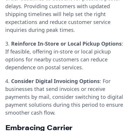
delays. Providing customers with updated
shipping timelines will help set the right
expectations and reduce customer service
inquiries during peak times.
3.
Reinforce In-Store or Local Pickup Options
:
If feasible, offering in-store or local pickup
options for nearby customers can reduce
dependence on postal services.
4.
Consider Digital Invoicing Options
: For
businesses that send invoices or receive
payments by mail, consider switching to digital
payment solutions during this period to ensure
smoother cash flow.
Embracing Carrier