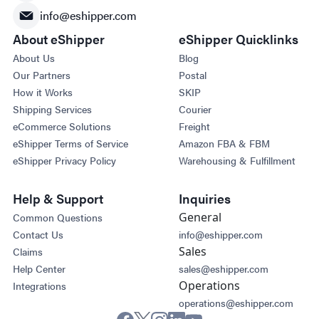
info@eshipper.com
About eShipper
eShipper Quicklinks
About Us
Blog
Our Partners
Postal
How it Works
SKIP
Shipping Services
Courier
eCommerce Solutions
Freight
eShipper Terms of Service
Amazon FBA & FBM
eShipper Privacy Policy
Warehousing & Fulfillment
Help & Support
Inquiries
General
Common Questions
Contact Us
info@eshipper.com
Sales
Claims
Help Center
sales@eshipper.com
Operations
Integrations
operations@eshipper.com