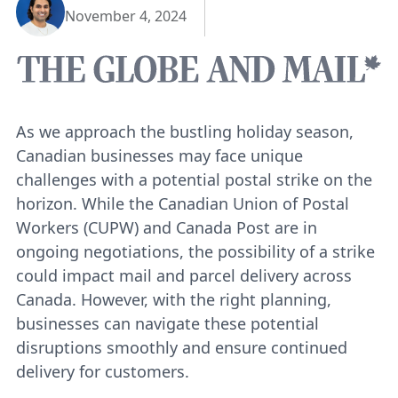
November 4, 2024
As we approach the bustling holiday season,
Canadian businesses may face unique
challenges with a potential postal strike on the
horizon. While the Canadian Union of Postal
Workers (CUPW) and Canada Post are in
ongoing negotiations, the possibility of a strike
could impact mail and parcel delivery across
Canada. However, with the right planning,
businesses can navigate these potential
disruptions smoothly and ensure continued
delivery for customers.