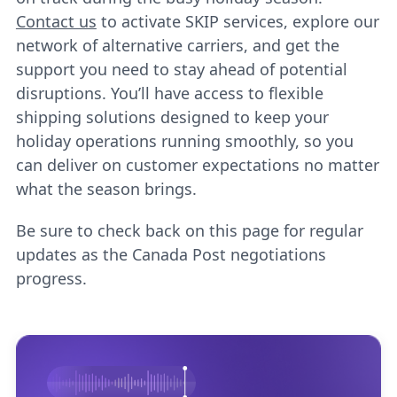
Contact us
to activate SKIP services, explore our
network of alternative carriers, and get the
support you need to stay ahead of potential
disruptions. You’ll have access to flexible
shipping solutions designed to keep your
holiday operations running smoothly, so you
can deliver on customer expectations no matter
what the season brings.
Be sure to check back on this page for regular
updates as the Canada Post negotiations
progress.