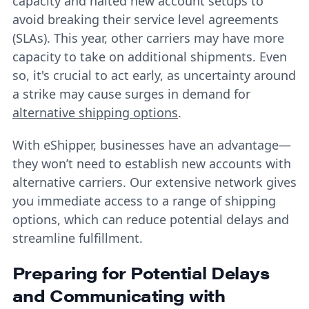
capacity and halted new account setups to
avoid breaking their service level agreements
(SLAs). This year, other carriers may have more
capacity to take on additional shipments. Even
so, it's crucial to act early, as uncertainty around
a strike may cause surges in demand for
alternative shipping options
.
With eShipper, businesses have an advantage—
they won’t need to establish new accounts with
alternative carriers. Our extensive network gives
you immediate access to a range of shipping
options, which can reduce potential delays and
streamline fulfillment.
Preparing for Potential Delays
and Communicating with