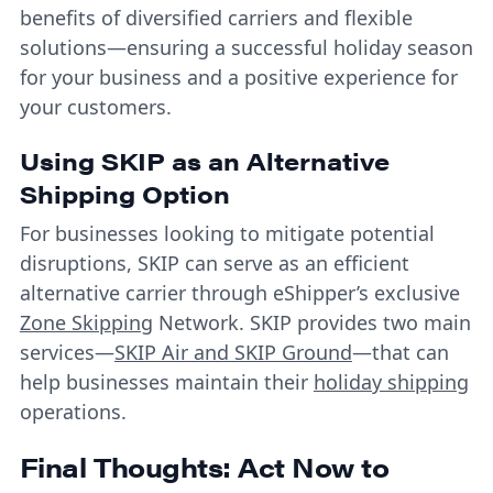
benefits of diversified carriers and flexible
solutions—ensuring a successful holiday season
for your business and a positive experience for
your customers.
Using SKIP as an Alternative
Shipping Option
For businesses looking to mitigate potential
disruptions, SKIP can serve as an efficient
alternative carrier through eShipper’s exclusive
Zone Skipping
Network. SKIP provides two main
services—
SKIP Air and SKIP Ground
—that can
help businesses maintain their
holiday shipping
operations.
Final Thoughts: Act Now to