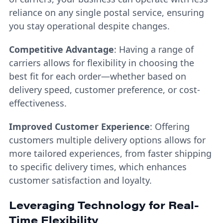
reliance on any single postal service, ensuring
you stay operational despite changes.
Competitive Advantage
: Having a range of
carriers allows for flexibility in choosing the
best fit for each order—whether based on
delivery speed, customer preference, or cost-
effectiveness.
Improved Customer Experience
: Offering
customers multiple delivery options allows for
more tailored experiences, from faster shipping
to specific delivery times, which enhances
customer satisfaction and loyalty.
Leveraging Technology for Real-
Time Flexibility