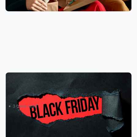
4 Keys to a Winning Black Friday
Promotion
3 mins read