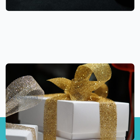
eShipper’s Top 10 Insider Holiday
Shipping Tips and Hacks!
3 mins read
We'll send more
eCommerce