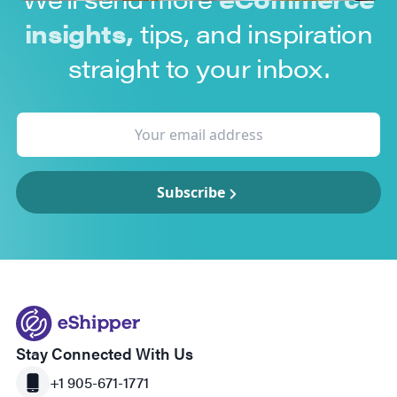
insights,
tips, and inspiration
straight to your inbox.
Subscribe
Stay Connected With Us
+1 905-671-1771