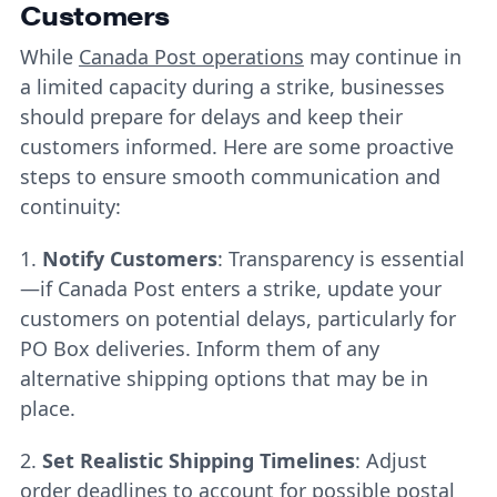
Customers
While
Canada Post operations
may continue in
a limited capacity during a strike, businesses
should prepare for delays and keep their
customers informed. Here are some proactive
steps to ensure smooth communication and
continuity:
1.
Notify Customers
: Transparency is essential
—if Canada Post enters a strike, update your
customers on potential delays, particularly for
PO Box deliveries. Inform them of any
alternative shipping options that may be in
place.
2.
Set Realistic Shipping Timelines
: Adjust
order deadlines to account for possible postal