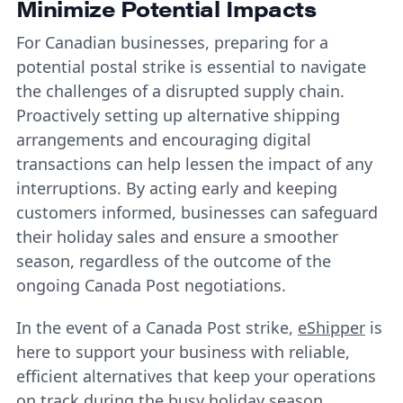
Minimize Potential Impacts
For Canadian businesses, preparing for a
potential postal strike is essential to navigate
the challenges of a disrupted supply chain.
Proactively setting up alternative shipping
arrangements and encouraging digital
transactions can help lessen the impact of any
interruptions. By acting early and keeping
customers informed, businesses can safeguard
their holiday sales and ensure a smoother
season, regardless of the outcome of the
ongoing Canada Post negotiations.
In the event of a Canada Post strike,
eShipper
is
here to support your business with reliable,
efficient alternatives that keep your operations
on track during the busy holiday season.