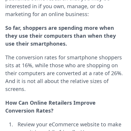
interested in if you own, manage, or do
marketing for an online business:
So far, shoppers are spending more when
they use their computers than when they
use their smartphones.
The conversion rates for smartphone shoppers
sits at 16%, while those who are shopping on
their computers are converted at a rate of 26%.
And it is not all about the relative sizes of
screens.
How Can Online Retailers Improve
Conversion Rates?
Review your eCommerce website to make