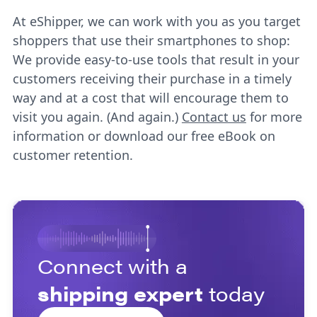
At eShipper, we can work with you as you target
shoppers that use their smartphones to shop:
We provide easy-to-use tools that result in your
customers receiving their purchase in a timely
way and at a cost that will encourage them to
visit you again. (And again.)
Contact us
for more
information or download our free eBook on
customer retention.
Connect with a
shipping expert
today