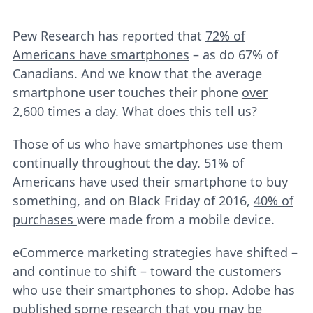
Pew Research has reported that
72% of
Americans have smartphones
– as do 67% of
Canadians. And we know that the average
smartphone user touches their phone
over
2,600 times
a day. What does this tell us?
Those of us who have smartphones use them
continually throughout the day. 51% of
Americans have used their smartphone to buy
something, and on Black Friday of 2016,
40% of
purchases
were made from a mobile device.
eCommerce marketing strategies have shifted –
and continue to shift – toward the customers
who use their smartphones to shop. Adobe has
published some research that you may be