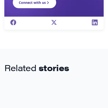
Connect with us
Related
stories