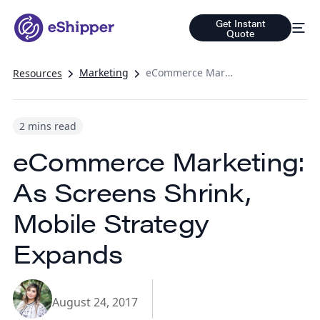
Get Instant
Quote
Marketing
eCommerce Marketing: As Screens Shrink, Mobile Strategy Expands
Resources
2 mins read
eCommerce Marketing:
As Screens Shrink,
Mobile Strategy
Expands
August 24, 2017