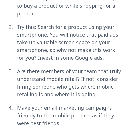
to buy a product or while shopping for a
product.
Try this: Search for a product using your
smartphone. You will notice that paid ads
take up valuable screen space on your
smartphone, so why not make this work
for you? Invest in some Google ads.
Are there members of your team that truly
understand mobile retail? If not, consider
hiring someone who gets where mobile
retailing is and where it is going.
Make your email marketing campaigns
friendly to the mobile phone – as if they
were best friends.