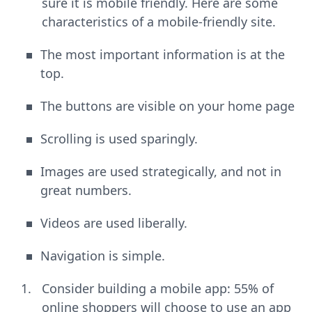
sure it is mobile friendly. Here are some
characteristics of a mobile-friendly site.
The most important information is at the
top.
The buttons are visible on your home page
Scrolling is used sparingly.
Images are used strategically, and not in
great numbers.
Videos are used liberally.
Navigation is simple.
Consider building a mobile app: 55% of
online shoppers will choose to use an app