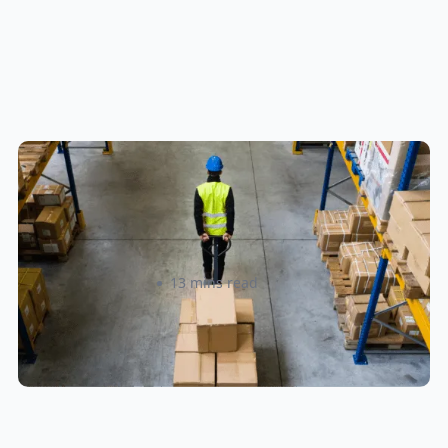
How to Streamline B2B Fulfillment
When Shipping to Multiple Retail
Locations
Amanda Martyniuk
13 mins read