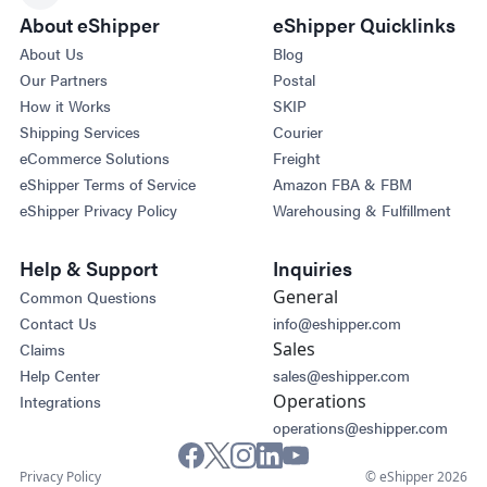
About eShipper
eShipper Quicklinks
About Us
Blog
Our Partners
Postal
How it Works
SKIP
Shipping Services
Courier
eCommerce Solutions
Freight
eShipper Terms of Service
Amazon FBA & FBM
eShipper Privacy Policy
Warehousing & Fulfillment
Help & Support
Inquiries
General
Common Questions
Contact Us
info@eshipper.com
Sales
Claims
Help Center
sales@eshipper.com
Operations
Integrations
operations@eshipper.com
Privacy Policy
© eShipper 2026