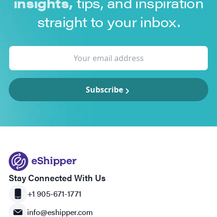
insights,
tips, and inspiration
straight to your inbox.
Subscribe
Stay Connected With Us
+1 905-671-1771
info@eshipper.com