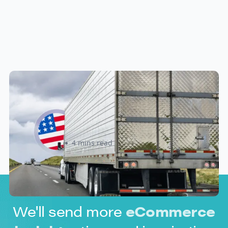
New U.S. CPSC Compliance
Update: What Importers Need to
Know Before July 8, 2026
Sabira Kassam
4 mins read
We'll send more
eCommerce