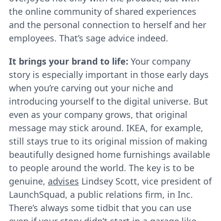
the online community of shared experiences
and the personal connection to herself and her
employees. That’s sage advice indeed.
It brings your brand to life:
Your company
story is especially important in those early days
when you’re carving out your niche and
introducing yourself to the digital universe. But
even as your company grows, that original
message may stick around. IKEA, for example,
still stays true to its original mission of making
beautifully designed home furnishings available
to people around the world. The key is to be
genuine,
advises
Lindsey Scott, vice president of
LaunchSquad, a public relations firm, in Inc.
There’s always some tidbit that you can use