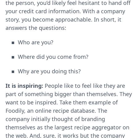
the person, you’d likely feel hesitant to hand off
your credit card information. With a company
story, you become approachable. In short, it
answers the questions:
Who are you?
Where did you come from?
Why are you doing this?
It is inspiring:
People like to feel like they are
part of something bigger than themselves. They
want to be inspired. Take them example of
Foodily, an online recipe database. The
company initially thought of branding
themselves as the largest recipe aggregator on
the web. And, sure, it works but the company