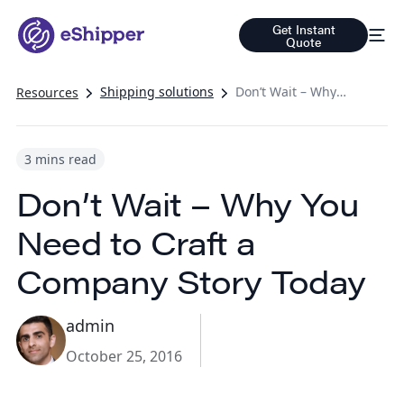
Get Instant
Quote
Shipping solutions
Don’t Wait – Why You Need to Craft a Company Story Today
Resources
3 mins read
Don’t Wait – Why You
Need to Craft a
Company Story Today
admin
October 25, 2016