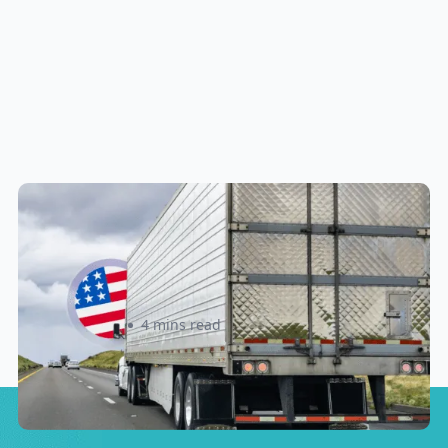
New U.S. CPSC Compliance
Update: What Importers Need to
Know Before July 8, 2026
Sabira Kassam
4 mins read