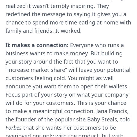
realized it wasn’t terribly inspiring. They
redefined the message to saying it gives you a
chance to spend more time eating at home with
family and friends. It worked.
It makes a connection:
Everyone who runs a
business wants to make money. But building
your story around the fact that you want to
“increase market share” will leave your potential
customers feeling cold. You might as well
announce you want them to open their wallets.
Focus part of your story on what your company
will do for your customers. This is your chance
to make a meaningful connection. Jana Francis,
the founder of the popular site Baby Steals,
told
Forbes
that she wants her customers to be
overjoyed not only with the product, but with