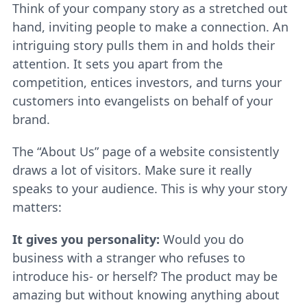
Think of your company story as a stretched out
hand, inviting people to make a connection. An
intriguing story pulls them in and holds their
attention. It sets you apart from the
competition, entices investors, and turns your
customers into evangelists on behalf of your
brand.
The “About Us” page of a website consistently
draws a lot of visitors. Make sure it really
speaks to your audience. This is why your story
matters:
It gives you personality:
Would you do
business with a stranger who refuses to
introduce his- or herself? The product may be
amazing but without knowing anything about