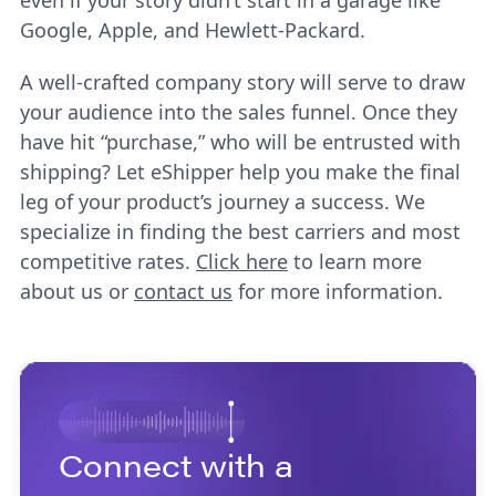
even if your story didn’t start in a garage like
Google, Apple, and Hewlett-Packard.
A well-crafted company story will serve to draw
your audience into the sales funnel. Once they
have hit “purchase,” who will be entrusted with
shipping? Let eShipper help you make the final
leg of your product’s journey a success. We
specialize in finding the best carriers and most
competitive rates.
Click here
to learn more
about us or
contact us
for more information.
Connect with a