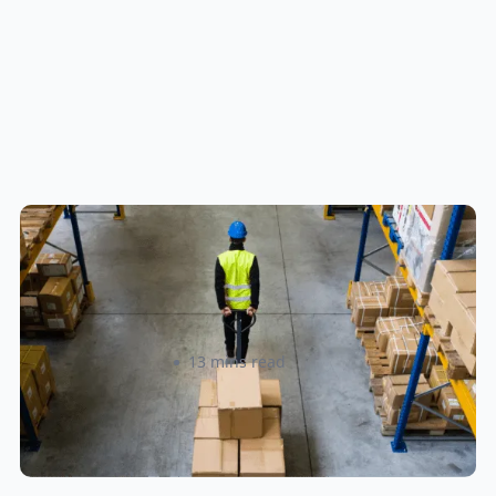
How to Streamline B2B Fulfillment
When Shipping to Multiple Retail
Locations
Amanda Martyniuk
13 mins read