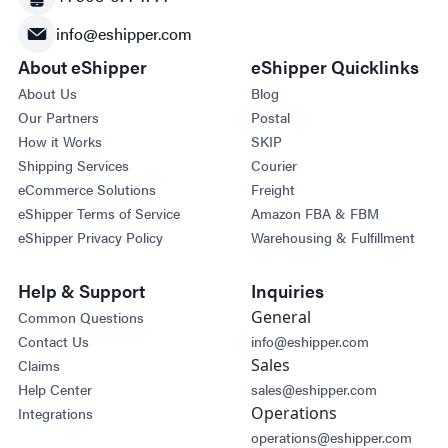
info@eshipper.com
About eShipper
eShipper Quicklinks
About Us
Blog
Our Partners
Postal
How it Works
SKIP
Shipping Services
Courier
eCommerce Solutions
Freight
eShipper Terms of Service
Amazon FBA & FBM
eShipper Privacy Policy
Warehousing & Fulfillment
Help & Support
Inquiries
General
Common Questions
Contact Us
info@eshipper.com
Sales
Claims
Help Center
sales@eshipper.com
Operations
Integrations
operations@eshipper.com