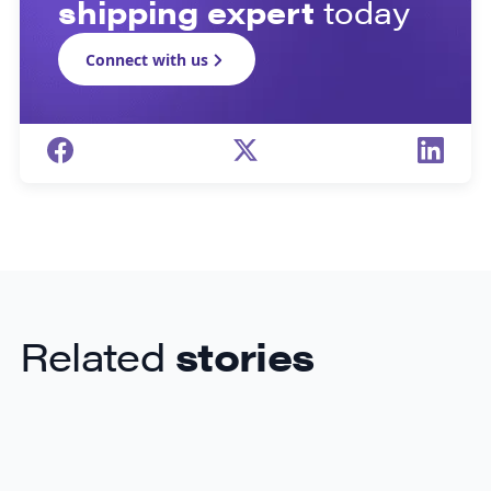
shipping expert
today
Connect with us
Related
stories