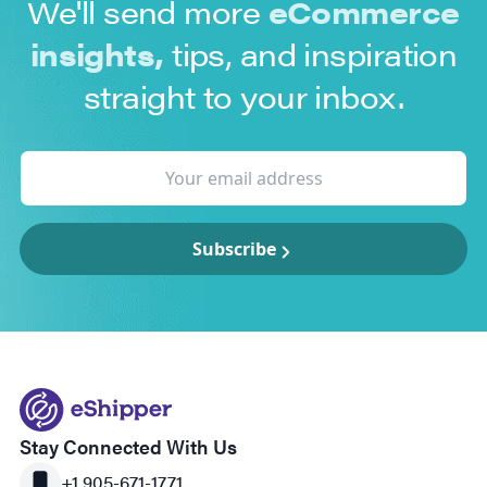
We'll send more
eCommerce
insights,
tips, and inspiration
straight to your inbox.
Subscribe
Stay Connected With Us
+1 905-671-1771