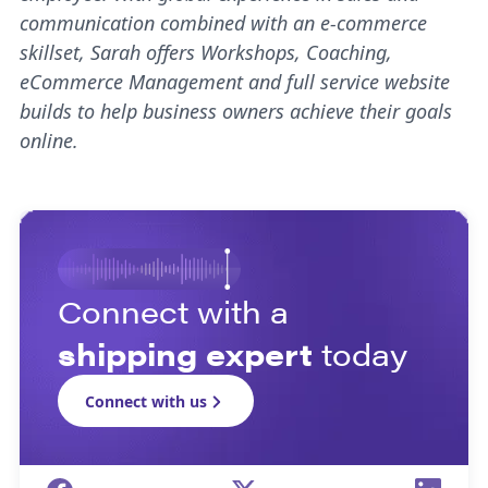
communication combined with an e-commerce
skillset, Sarah offers Workshops, Coaching,
eCommerce Management and full service website
builds to help business owners achieve their goals
online.
Connect with a
shipping expert
today
Connect with us