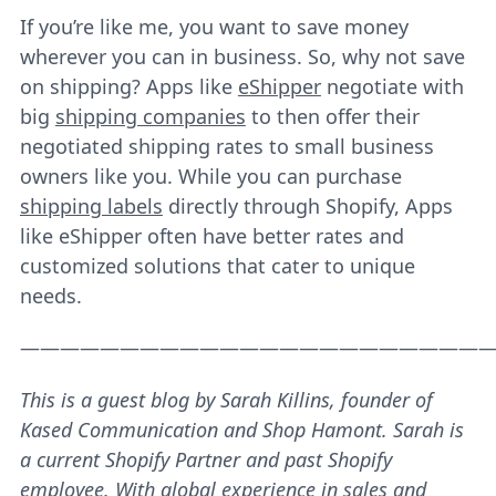
If you’re like me, you want to save money
wherever you can in business. So, why not save
on shipping? Apps like
eShipper
negotiate with
big
shipping companies
to then offer their
negotiated shipping rates to small business
owners like you. While you can purchase
shipping labels
directly through Shopify, Apps
like eShipper often have better rates and
customized solutions that cater to unique
needs.
———————————————————————
This is a guest blog by Sarah Killins, founder of
Kased Communication and Shop Hamont. Sarah is
a current Shopify Partner and past Shopify
employee. With global experience in sales and