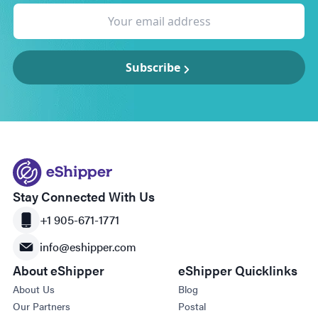
Subscribe
Stay Connected With Us
+1 905-671-1771
info@eshipper.com
About eShipper
eShipper Quicklinks
About Us
Blog
Our Partners
Postal