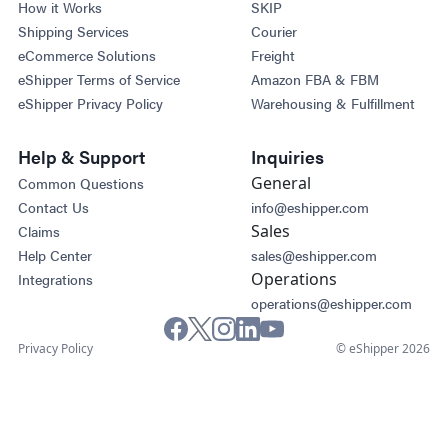
How it Works
SKIP
Shipping Services
Courier
eCommerce Solutions
Freight
eShipper Terms of Service
Amazon FBA & FBM
eShipper Privacy Policy
Warehousing & Fulfillment
Help & Support
Inquiries
General
Common Questions
Contact Us
info@eshipper.com
Sales
Claims
Help Center
sales@eshipper.com
Operations
Integrations
operations@eshipper.com
Privacy Policy
© eShipper 2026