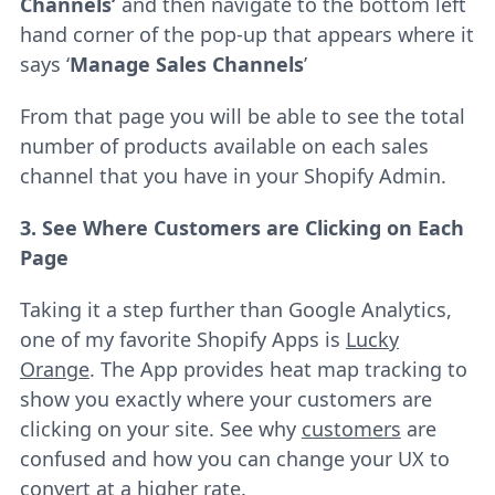
Channels’
and then navigate to the bottom left
hand corner of the pop-up that appears where it
says ‘
Manage Sales Channels
’
From that page you will be able to see the total
number of products available on each sales
channel that you have in your Shopify Admin.
3. See Where Customers are Clicking on Each
Page
Taking it a step further than Google Analytics,
one of my favorite Shopify Apps is
Lucky
Orange
. The App provides heat map tracking to
show you exactly where your customers are
clicking on your site. See why
customers
are
confused and how you can change your UX to
convert at a higher rate.