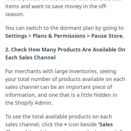
items and want to save money in the off-
season.
You can switch to the dormant plan by going to
Settings > Plans & Permissions > Pause Store.
2. Check How Many Products Are Available On
Each Sales Channel
For merchants with large inventories, seeing
your total number of products available on each
sales channel can be an important piece of
information, and one that is a little hidden in
the Shopify Admin.
To see the total available products on each
sales channel, click the
+
icon beside
‘Sales