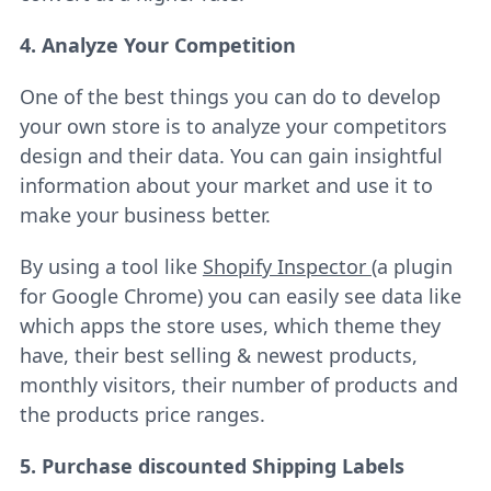
4. Analyze Your Competition
One of the best things you can do to develop
your own store is to analyze your competitors
design and their data. You can gain insightful
information about your market and use it to
make your business better.
By using a tool like
Shopify Inspector
(a plugin
for Google Chrome) you can easily see data like
which apps the store uses, which theme they
have, their best selling & newest products,
monthly visitors, their number of products and
the products price ranges.
5. Purchase discounted Shipping Labels