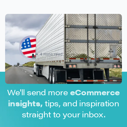
New U.S. CPSC Compliance
Update: What Importers Need to
Know Before July 8, 2026
Sabira Kassam
4 mins read
We'll send more
eCommerce
insights,
tips, and inspiration
straight to your inbox.