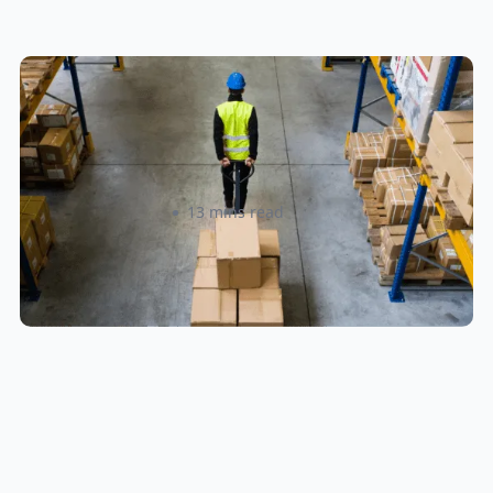
How to Streamline B2B Fulfillment
When Shipping to Multiple Retail
Locations
Amanda Martyniuk
13 mins read