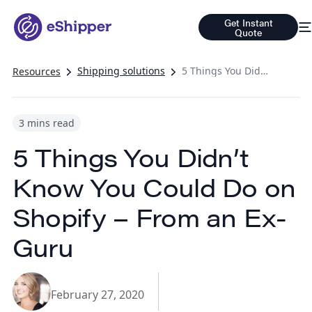
Get Instant
Quote
Shipping solutions
5 Things You Didn’t Know You Could Do on Shopify – From an Ex-Guru
Resources
3 mins read
5 Things You Didn’t
Know You Could Do on
Shopify – From an Ex-
Guru
February 27, 2020