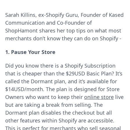
Sarah Killins, ex-Shopify Guru, Founder of Kased
Communication and Co-Founder of
ShopHamont shares her top tips on what most
merchants don’t know they can do on Shopify -
1. Pause Your Store
Did you know there is a Shopify Subscription
that is cheaper than the $29USD Basic Plan? It’s
called the Dormant plan, and it’s available for
$14USD/month. The plan is designed for Store
Owners who want to keep their
online store
live
but are taking a break from selling. The
Dormant plan disables the checkout but all
other features within Shopify are accessible.
This is perfect for merchants who sell seasonal