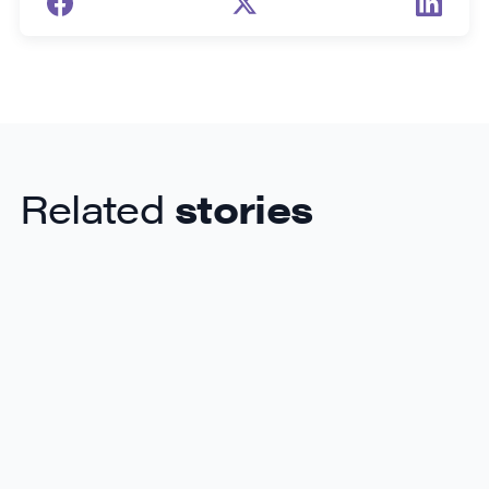
Related
stories