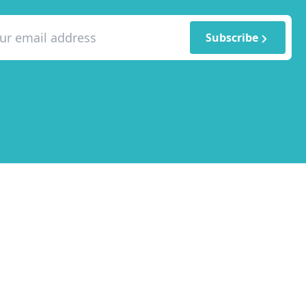
Subscribe