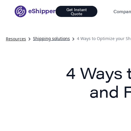
Get Instant
Compan
Quote
Shipping solutions
4 Ways to Optimize your Sh
Resources
4 Ways 
and F