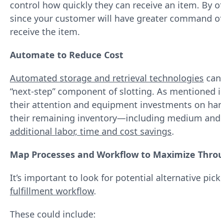
control how quickly they can receive an item. By o
since your customer will have greater command of
receive the item.
Automate to Reduce Cost
Automated storage and retrieval technologies
can 
“next‐step” component of slotting. As mentioned 
their attention and equipment investments on hand
their remaining inventory—including medium and
additional labor, time and cost savings
.
Map Processes and Workflow to Maximize Thro
It’s important to look for potential alternative pi
fulfillment workflow
.
These could include: