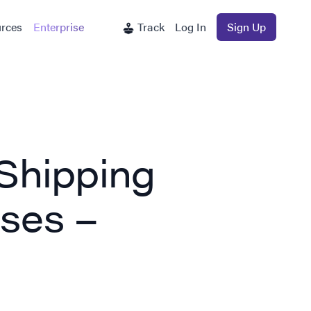
rces
Enterprise
Track
Log In
Sign Up
Shipping
sses –