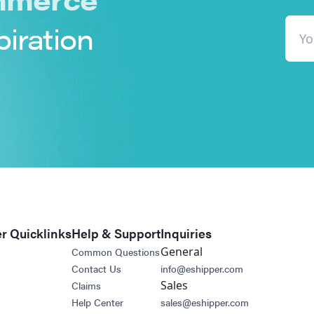
piration
r Quicklinks
Help & Support
Inquiries
General
Common Questions
Contact Us
info@eshipper.com
Sales
Claims
Help Center
sales@eshipper.com