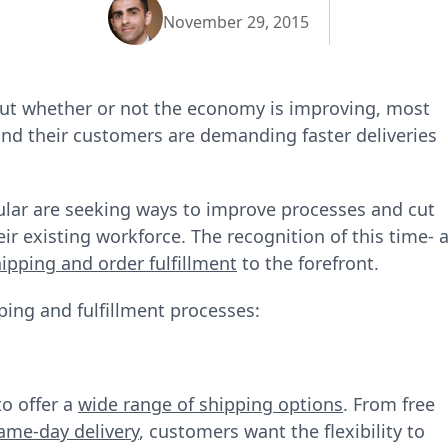
November 29, 2015
out whether or not the economy is improving, most
and their customers are demanding faster deliveries
lar are seeking ways to improve processes and cut
ir existing workforce. The recognition of this time‐ 
ipping and order fulfillment
to the forefront.
ping and fulfillment processes:
to offer a
wide range of shipping options
. From free
ame-day delivery
, customers want the flexibility to