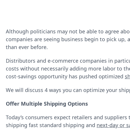
Although politicians may not be able to agree ab
companies are seeing business begin to pick up, 
than ever before.
Distributors and e‐commerce companies in particu
costs without necessarily adding more labor to the
cost‐savings opportunity has pushed optimized
sh
We will discuss 4 ways you can optimize your ship
Offer Multiple Shipping Options
Today’s consumers expect retailers and suppliers 
shipping fast standard shipping and
next-day or s