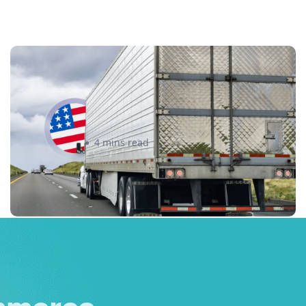
New U.S. CPSC Compliance
Update: What Importers Need to
Know Before July 8, 2026
Sabira Kassam
4 mins read
merce