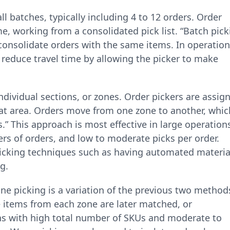
l batches, typically including 4 to 12 orders. Order
me, working from a consolidated pick list. “Batch pick
onsolidate orders with the same items. In operatio
y reduce travel time by allowing the picker to make
ndividual sections, or zones. Order pickers are assig
hat area. Orders move from one zone to another, whic
.” This approach is most effective in large operation
rs of orders, and low to moderate picks per order.
 picking techniques such as having automated materia
g.
one picking is a variation of the previous two method
 items from each zone are later matched, or
ns with high total number of SKUs and moderate to