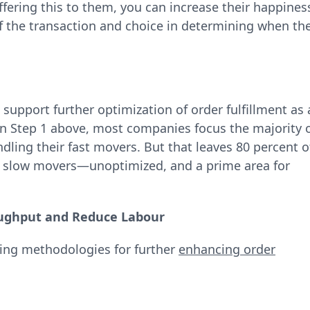
ffering this to them, you can increase their happines
 the transaction and choice in determining when th
support further optimization of order fulfillment as 
in Step 1 above, most companies focus the majority 
ling their fast movers. But that leaves 80 percent o
 slow movers—unoptimized, and a prime area for
ughput and Reduce Labour
cking methodologies for further
enhancing order