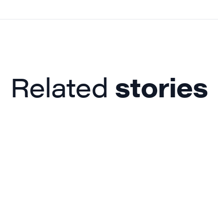
Related
stories