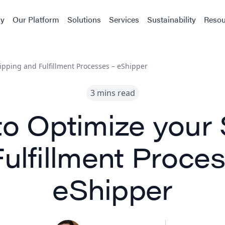
y
Our Platform
Solutions
Services
Sustainability
Resou
ipping and Fulfillment Processes – eShipper
3 mins read
to Optimize your 
ulfillment Proce
eShipper