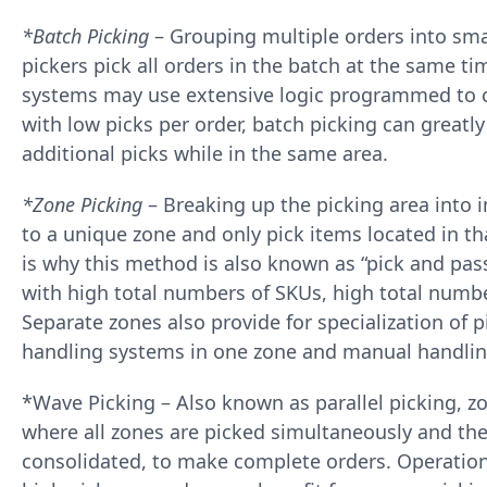
*Batch Picking
– Grouping multiple orders into smal
pickers pick all orders in the batch at the same ti
systems may use extensive logic programmed to c
with low picks per order, batch picking can greatl
additional picks while in the same area.
*Zone Picking
– Breaking up the picking area into i
to a unique zone and only pick items located in t
is why this method is also known as “pick and pass
with high total numbers of SKUs, high total numbe
Separate zones also provide for specialization of
handling systems in one zone and manual handlin
*Wave Picking – Also known as parallel picking, z
where all zones are picked simultaneously and the
consolidated, to make complete orders. Operatio