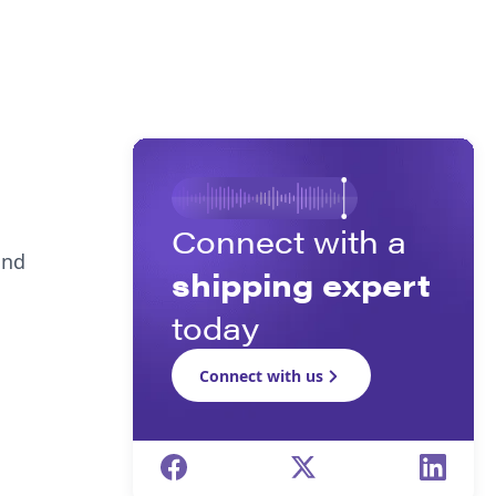
Connect with a
and
shipping expert
today
Connect with us