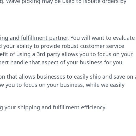
g. Wave picking may be used to isolate orders by
ing and fulfillment partner
. You will want to evaluate
d your ability to provide robust customer service
fit of using a 3rd party allows you to focus on your
ert handle that aspect of your business for you.
 that allows businesses to easily ship and save on a
w you to focus on your business, while we easily
 your shipping and fulfillment efficiency.