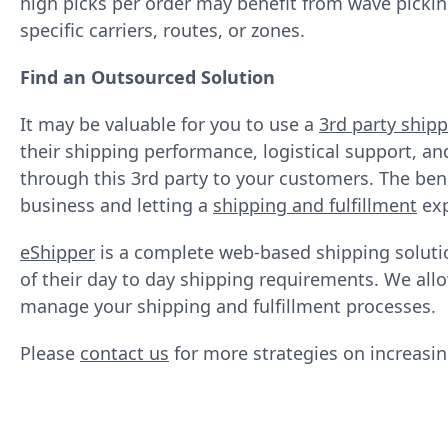
high picks per order may benefit from wave pickin
specific carriers, routes, or zones.
Find an Outsourced Solution
It may be valuable for you to use a
3rd party shipp
their shipping performance, logistical support, an
through this 3rd party to your customers. The bene
business and letting a
shipping and fulfillment
exp
eShipper
is a complete web-based shipping solution
of their day to day shipping requirements. We allo
manage your shipping and fulfillment processes.
Please
contact us
for more strategies on increasing