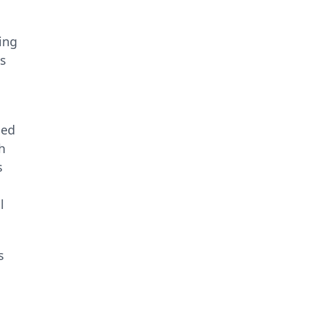
ing
ns
ned
h
s
l
s