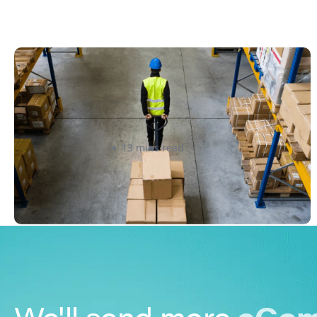
How to Streamline B2B Fulfillment
When Shipping to Multiple Retail
Locations
Amanda Martyniuk
13 mins read
We'll send more
eCom