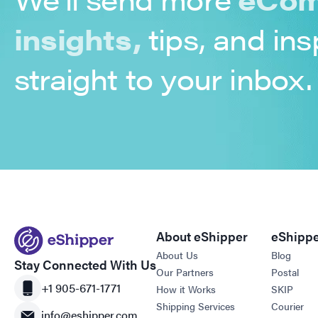
insights,
tips, and ins
straight to your inbox.
About eShipper
eShippe
About Us
Blog
Stay Connected With Us
Our Partners
Postal
+1 905-671-1771
How it Works
SKIP
Shipping Services
Courier
info@eshipper.com