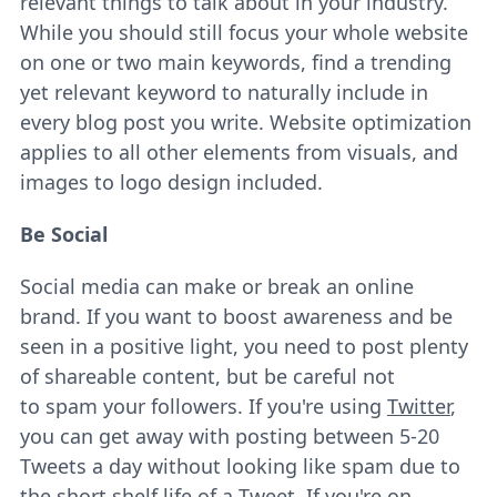
relevant things to talk about in your industry.
While you should still focus your whole website
on one or two main keywords, find a trending
yet relevant keyword to naturally include in
every blog post you write. Website optimization
applies to all other elements from visuals, and
images to logo design included.
Be Social
Social media can make or break an online
brand. If you want to boost awareness and be
seen in a positive light, you need to post plenty
of shareable content, but be careful not
to spam your followers. If you're using
Twitter
,
you can get away with posting between 5-20
Tweets a day without looking like spam due to
the short shelf life of a Tweet. If you're on