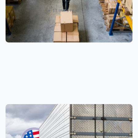
Amanda Martyniuk
13 mins read
New U.S. CPSC Compliance
Update: What Importers Need to
Know Before July 8, 2026