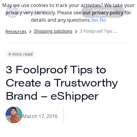
May we use cookies to track your activities? We take your
Get Instant
privacy very seriously. Please see our privacy policy for
Quote
details and any questions.
Yes
No
Shipping solutions
3 Foolproof Tips to Create a Trustworthy Brand – eShipper
Resources
4 mins read
3 Foolproof Tips to
Create a Trustworthy
Brand – eShipper
March 17, 2016