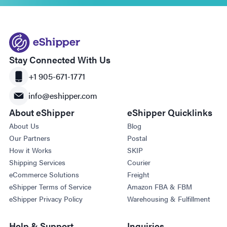
Stay Connected With Us
+1 905-671-1771
info@eshipper.com
About eShipper
eShipper Quicklinks
About Us
Blog
Our Partners
Postal
How it Works
SKIP
Shipping Services
Courier
eCommerce Solutions
Freight
eShipper Terms of Service
Amazon FBA & FBM
eShipper Privacy Policy
Warehousing & Fulfillment
Help & Support
Inquiries