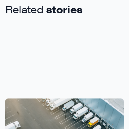
Related
stories
How Canadian Manufacturers
Can Reduce Freight Costs
Without Sacrificing Delivery