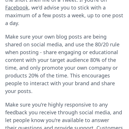
Facebook
, we'd advise you to stick with a
maximum of a few posts a week, up to one post
a day.
Make sure your own blog posts are being
shared on social media, and use the 80/20 rule
when posting - share engaging or educational
content with your target audience 80% of the
time, and only promote your own company or
products 20% of the time. This encourages
people to interact with your brand and share
your posts.
Make sure you're highly responsive to any
feedback you receive through social media, and
let people know you're available to answer
their questions and provide support. Customers