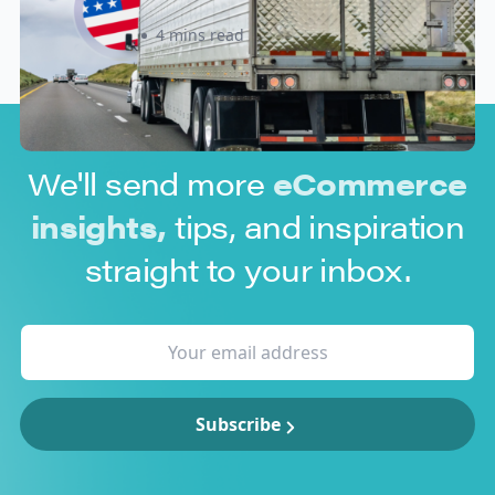
Sabira Kassam
4 mins read
We'll send more
eCommerce
insights,
tips, and inspiration
straight to your inbox.
Subscribe