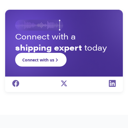
Connect with a
shipping expert
today
Connect with us