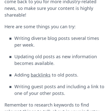
come back to you for more industry-related
news, so make sure your content is highly
shareable!
Here are some things you can try:
Writing diverse blog posts several times
per week.
Updating old posts as new information
becomes available.
Adding
backlinks
to old posts.
Writing guest posts and including a link to
one of your other posts.
Remember to research keywords to find