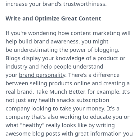
increase your brand's trustworthiness.
Write and Optimize Great Content
If you're wondering how content marketing will
help build brand awareness, you might
be underestimating the power of blogging.
Blogs display your knowledge of a product or
industry and help people understand
your
brand personality
. There's a difference
between selling products online and creating a
real brand. Take Munch Better, for example. It's
not just any health snacks subscription
company looking to take your money. It's a
company that's also working to educate you on
what "healthy" really looks like by writing
awesome blog posts with great information you