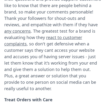
like to know that there are people behind a
brand, so make your comments personable!
Thank your followers for shout-outs and
reviews, and empathize with them if they have
any concerns
. The greatest test for a brand is
evaluating how they
react to customer
complaints
, so don't get defensive when a
customer says they cant access your website
and accuses you of having server issues - just
let them know that it's working from your end
and give them a solution to help them out.
Plus, a great answer or solution that you
provide to one person on social media can be
really useful to another.
Treat Orders with Care