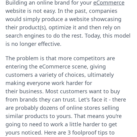
Building an online brand for your
eCommerce
website is not easy. In the past, companies
would simply produce a website showcasing
their product(s), optimize it and then rely on
search engines to do the rest. Today, this model
is no longer effective.
The problem is that more competitors are
entering the eCommerce scene, giving
customers a variety of choices, ultimately
making everyone work harder for
their business. Most customers want to buy
from brands they can trust. Let's face it - there
are probably dozens of online stores selling
similar products to yours. That means you're
going to need to work a little harder to get
yours noticed. Here are 3 foolproof tips to