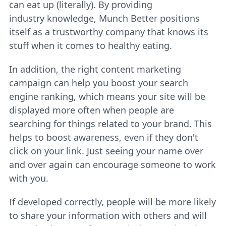
can eat up (literally). By providing
industry knowledge, Munch Better positions
itself as a trustworthy company that knows its
stuff when it comes to healthy eating.
In addition, the right content marketing
campaign can help you boost your search
engine ranking, which means your site will be
displayed more often when people are
searching for things related to your brand. This
helps to boost awareness, even if they don't
click on your link. Just seeing your name over
and over again can encourage someone to work
with you.
If developed correctly, people will be more likely
to share your information with others and will