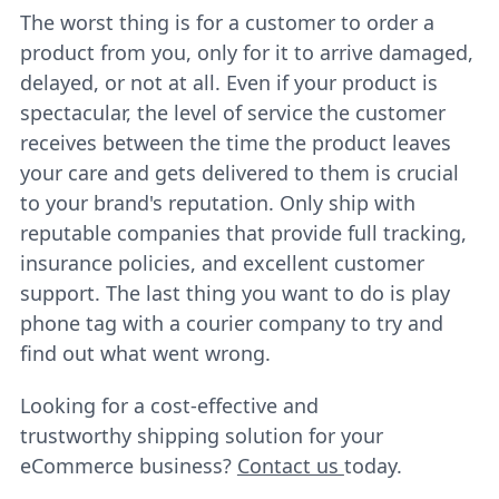
The worst thing is for a customer to order a
product from you, only for it to arrive damaged,
delayed, or not at all. Even if your product is
spectacular, the level of service the customer
receives between the time the product leaves
your care and gets delivered to them is crucial
to your brand's reputation. Only ship with
reputable companies that provide full tracking,
insurance policies, and excellent customer
support. The last thing you want to do is play
phone tag with a courier company to try and
find out what went wrong.
Looking for a cost-effective and
trustworthy shipping solution for your
eCommerce business?
Contact us
today.