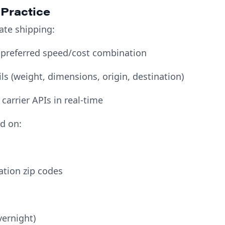
 Practice
ate shipping:
 preferred speed/cost combination
ls (weight, dimensions, origin, destination)
 carrier APIs in real-time
ed on:
ation zip codes
vernight)