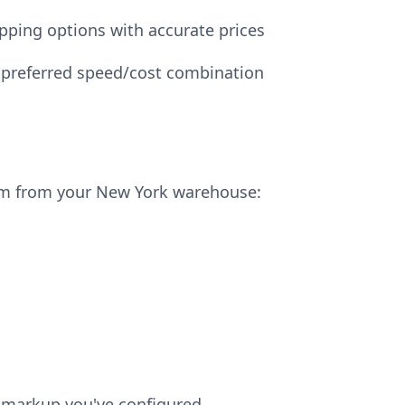
pping options with accurate prices
 preferred speed/cost combination
em from your New York warehouse:
ny markup you've configured.