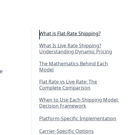
What is Flat-Rate Shipping?
What Is Live Rate Shipping?
Understanding Dynamic Pricing
The Mathematics Behind Each
Model
me
Flat Rate vs Live Rate: The
Complete Comparison
When to Use Each Shipping Model:
Decision Framework
Platform-Specific Implementation
Carrier-Specific Options