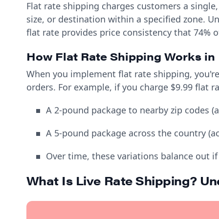
Flat rate shipping charges customers a single
size, or destination within a specified zone. U
flat rate provides price consistency that 74% 
How Flat Rate Shipping Works in 
When you implement flat rate shipping, you're 
orders. For example, if you charge $9.99 flat r
A 2-pound package to nearby zip codes (ac
A 5-pound package across the country (actu
Over time, these variations balance out if
What Is Live Rate Shipping? U