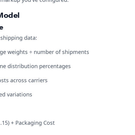
Model
e
 shipping data:
age weights ÷ number of shipments
one distribution percentages
sts across carriers
ed variations
1.15) + Packaging Cost