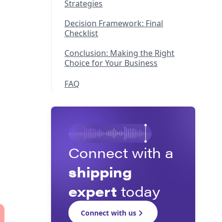
Strategies
Decision Framework: Final
Checklist
Conclusion: Making the Right
Choice for Your Business
FAQ
Connect with a
shipping
expert
today
Connect with us