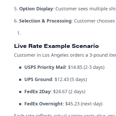
5.
Option Display
: Customer sees multiple shi
6.
Selection & Processing
: Customer chooses
Live Rate Example Scenario
Customer in Los Angeles orders a 3-pound it
USPS Priority Mail
: $14.85 (2-3 days)
UPS Ground
: $12.43 (5 days)
FedEx 2Day
: $24.67 (2 days)
FedEx Overnight
: $45.23 (next day)
Each rate reflects actual carrier costs plus a