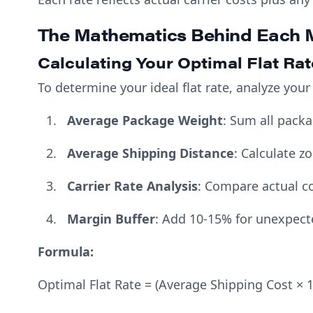
The Mathematics Behind Each 
Calculating Your Optimal Flat Rat
To determine your ideal flat rate, analyze your
Average Package Weight
: Sum all pack
Average Shipping Distance
: Calculate z
Carrier Rate Analysis
: Compare actual co
Margin Buffer
: Add 10-15% for unexpect
Formula:
Optimal Flat Rate = (Average Shipping Cost × 