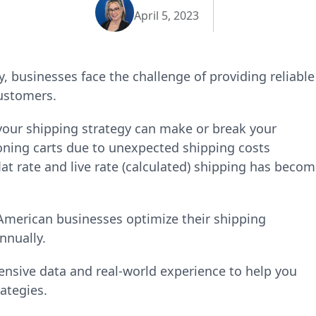
April 5, 2023
 businesses face the challenge of providing reliable
customers.
our shipping strategy can make or break your
ning carts due to unexpected shipping costs
at rate and live rate (calculated) shipping has beco
 American businesses optimize their shipping
nnually.
nsive data and real-world experience to help you
rategies.