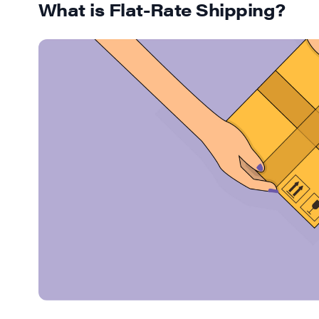
What is Flat-Rate Shipping?