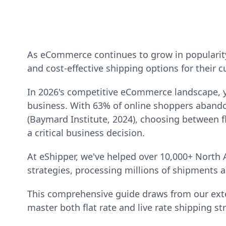
As eCommerce continues to grow in popularity,
and cost-effective shipping options for their 
In 2026's competitive eCommerce landscape, y
business. With 63% of online shoppers abando
(Baymard Institute, 2024), choosing between fl
a critical business decision.
At eShipper, we've helped over 10,000+ North
strategies, processing millions of shipments a
This comprehensive guide draws from our exte
master both flat rate and live rate shipping st