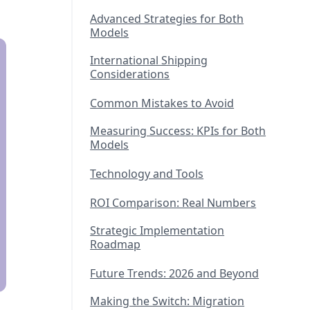
Advanced Strategies for Both
Models
International Shipping
Considerations
Common Mistakes to Avoid
Measuring Success: KPIs for Both
Models
Technology and Tools
ROI Comparison: Real Numbers
Strategic Implementation
Roadmap
Future Trends: 2026 and Beyond
Making the Switch: Migration