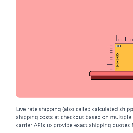
Live rate shipping (also called calculated ship
shipping costs at checkout based on multiple 
carrier APIs to provide exact shipping quotes 