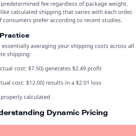
, predetermined fee regardless of package weight,
nlike calculated shipping that varies with each order,
of consumers prefer according to recent studies.
Practice
essentially averaging your shipping costs across all
ate shipping:
tual cost: $7.50) generates $2.49 profit
al cost: $12.00) results in a $2.01 loss
 properly calculated
nderstanding Dynamic Pricing