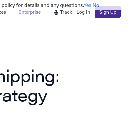
 policy for details and any questions.
Yes
No
ces
Enterprise
Track
Log In
Sign Up
hipping:
rategy