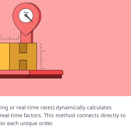
ping or real-time rates) dynamically calculates
real-time factors. This method connects directly to
for each unique order.