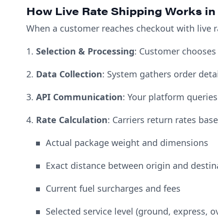
How Live Rate Shipping Works in
When a customer reaches checkout with live r
1.
Selection & Processing
: Customer chooses
2.
Data Collection
: System gathers order detai
3.
API Communication
: Your platform queries
4.
Rate Calculation
: Carriers return rates bas
Actual package weight and dimensions
Exact distance between origin and destin
Current fuel surcharges and fees
Selected service level (ground, express, o