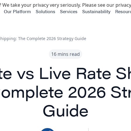
 We take your privacy very seriously. Please see our privacy
Our Platform
Solutions
Services
Sustainability
Resour
 Shipping: The Complete 2026 Strategy Guide
16 mins read
te vs Live Rate S
omplete 2026 St
Guide