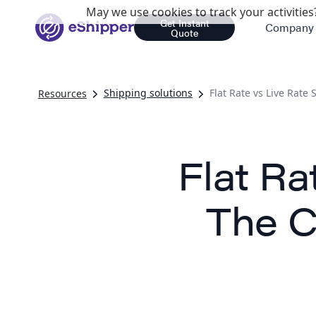
May we use cookies to track your activities?
Get Instant
Company
Quote
Shipping solutions
Flat Rate vs Live Rate
Resources
Flat Ra
The C