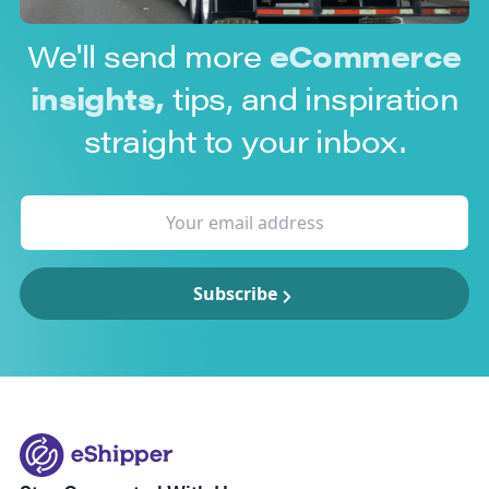
We'll send more
eCommerce
insights,
tips, and inspiration
straight to your inbox.
Subscribe