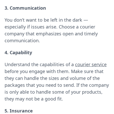
3. Communication
You don’t want to be left in the dark —
especially if issues arise. Choose a courier
company that emphasizes open and timely
communication.
4. Capability
Understand the capabilities of a
courier service
before you engage with them. Make sure that
they can handle the sizes and volume of the
packages that you need to send. If the company
is only able to handle some of your products,
they may not be a good fit.
5. Insurance