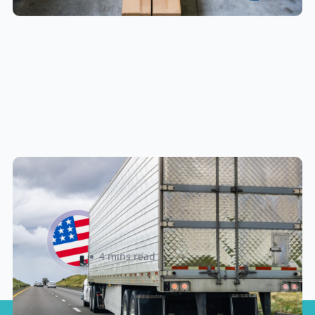
New U.S. CPSC Compliance
Update: What Importers Need to
Know Before July 8, 2026
Sabira Kassam
4 mins read