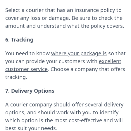
Select a courier that has an insurance policy to
cover any loss or damage. Be sure to check the
amount and understand what the policy covers.
6. Tracking
You need to know
where your package is
so that
you can provide your customers with
excellent
customer service
. Choose a company that offers
tracking.
7. Delivery Options
A courier company should offer several delivery
options, and should work with you to identify
which option is the most cost-effective and will
best suit your needs.