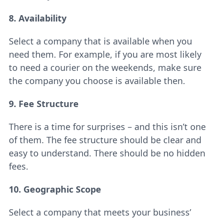
8. Availability
Select a company that is available when you
need them. For example, if you are most likely
to need a courier on the weekends, make sure
the company you choose is available then.
9. Fee Structure
There is a time for surprises – and this isn’t one
of them. The fee structure should be clear and
easy to understand. There should be no hidden
fees.
10. Geographic Scope
Select a company that meets your business’