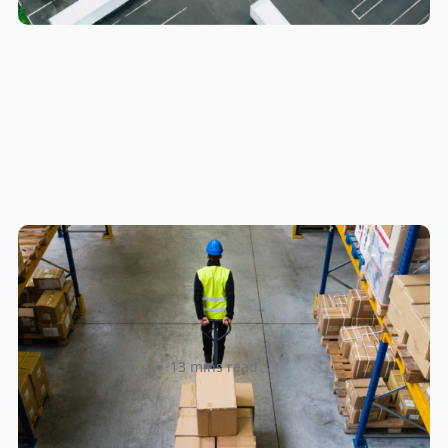
How to Streamline B2B Fulfillment
When Shipping to Multiple Retail
Locations
Amanda Martyniuk
13 mins read