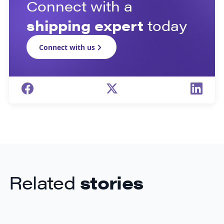
Connect with a
shipping expert
today
Connect with us
Related
stories