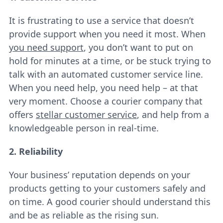
It is frustrating to use a service that doesn’t
provide support when you need it most. When
you need support
, you don’t want to put on
hold for minutes at a time, or be stuck trying to
talk with an automated customer service line.
When you need help, you need help – at that
very moment. Choose a courier company that
offers
stellar customer service
, and help from a
knowledgeable person in real-time.
2. Reliability
Your business’ reputation depends on your
products getting to your customers safely and
on time. A good courier should understand this
and be as reliable as the rising sun.