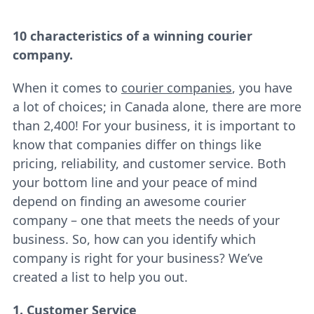
10 characteristics of a winning courier
company.
When it comes to
courier companies
, you have
a lot of choices; in Canada alone, there are more
than 2,400! For your business, it is important to
know that companies differ on things like
pricing, reliability, and customer service. Both
your bottom line and your peace of mind
depend on finding an awesome courier
company – one that meets the needs of your
business. So, how can you identify which
company is right for your business? We’ve
created a list to help you out.
1. Customer Service