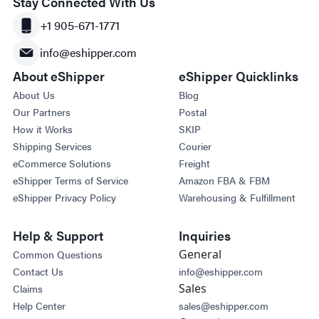
Stay Connected With Us
+1 905-671-1771
info@eshipper.com
About eShipper
eShipper Quicklinks
About Us
Blog
Our Partners
Postal
How it Works
SKIP
Shipping Services
Courier
eCommerce Solutions
Freight
eShipper Terms of Service
Amazon FBA & FBM
eShipper Privacy Policy
Warehousing & Fulfillment
Help & Support
Inquiries
General
Common Questions
Contact Us
info@eshipper.com
Sales
Claims
Help Center
sales@eshipper.com