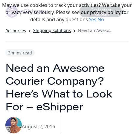
May we use cookies to track your activities? We take your
Get Instant
privacy very seriously. Please see our privacy policy for
Quote
details and any questions.
Yes
No
Shipping solutions
Need an Awesome Courier Company? Here’s What to Look For – eShipper
Resources
3 mins read
Need an Awesome
Courier Company?
Here’s What to Look
For – eShipper
August 2, 2016