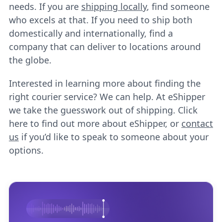
needs. If you are
shipping locally
, find someone
who excels at that. If you need to ship both
domestically and internationally, find a
company that can deliver to locations around
the globe.
Interested in learning more about finding the
right courier service? We can help. At eShipper
we take the guesswork out of shipping. Click
here to find out more about eShipper, or
contact
us
if you’d like to speak to someone about your
options.