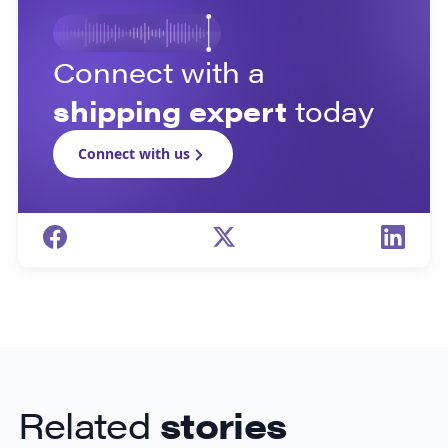
Connect with a
shipping expert
today
Connect with us
Related
stories