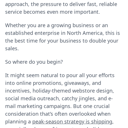
approach, the pressure to deliver fast, reliable
service becomes even more important.
Whether you are a growing business or an
established enterprise in North America, this is
the best time for your business to double your
sales.
So where do you begin?
It might seem natural to pour all your efforts
into online promotions, giveaways, and
incentives, holiday-themed webstore design,
social media outreach, catchy jingles, and e-
mail marketing campaigns. But one crucial
consideration that’s often overlooked when
planning a
peak-season strategy is shipping
,