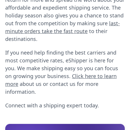
affordable and expedient shipping service. The
holiday season also gives you a chance to stand
out from the competition by making sure
last-
minute orders take the fast route
to their
destinations.
If you need help finding the best carriers and
most competitive rates, eShipper is here for
you. We make shipping easy so you can focus
on growing your business.
Click here to learn
more
about us or contact us for more
information.
Connect with a shipping expert today.