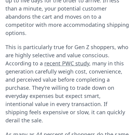
up to five days for the order to arrive. In less
than a minute, your potential customer
abandons the cart and moves on to a
competitor with more accommodating shipping
options.
This is particularly true for Gen Z shoppers, who
are highly selective and value conscious.
According to a
recent PWC study
, many in this
generation carefully weigh cost, convenience,
and perceived value before completing a
purchase. They’re willing to trade down on
everyday expenses but expect smart,
intentional value in every transaction. If
shipping feels expensive or slow, it can quickly
derail the sale.
As many as 44 percent of shoppers do the same