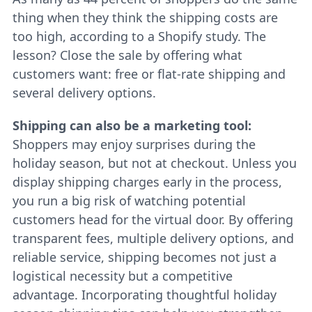
thing when they think the shipping costs are
too high, according to a Shopify study. The
lesson? Close the sale by offering what
customers want: free or flat-rate shipping and
several delivery options.
Shipping can also be a marketing tool:
Shoppers may enjoy surprises during the
holiday season, but not at checkout. Unless you
display shipping charges early in the process,
you run a big risk of watching potential
customers head for the virtual door. By offering
transparent fees, multiple delivery options, and
reliable service, shipping becomes not just a
logistical necessity but a competitive
advantage. Incorporating thoughtful holiday