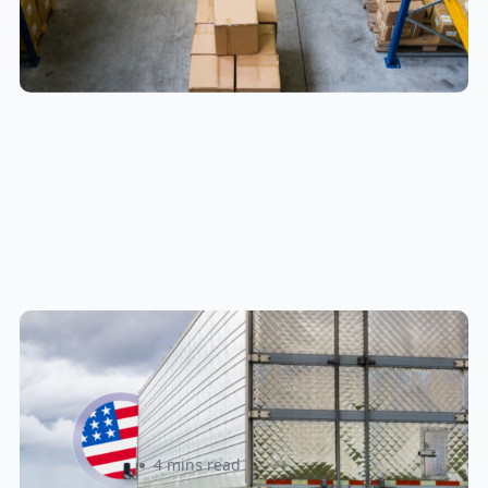
New U.S. CPSC Compliance
Update: What Importers Need to
Know Before July 8, 2026
Sabira Kassam
4 mins read