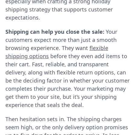
especially when crafting a strong holiday
shipping strategy that supports customer
expectations.
Shipping can help you close the sale:
Your
customers expect more than just a smooth
browsing experience. They want
flexible
shipping options
before they even add items to
their cart. Fast, reliable, and transparent
delivery, along with flexible return options, can
be the deciding factor in whether your customer
completes their purchase. Your marketing may
get them to your site, but it’s your shipping
experience that seals the deal.
Then hesitation sets in. The shipping charges
seem high, or the only delivery option promises