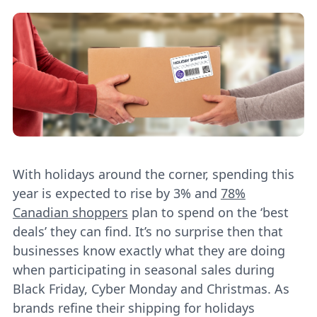
With holidays around the corner, spending this
year is expected to rise by 3% and
78%
Canadian shoppers
plan to spend on the ‘best
deals’ they can find. It’s no surprise then that
businesses know exactly what they are doing
when participating in seasonal sales during
Black Friday, Cyber Monday and Christmas. As
brands refine their shipping for holidays