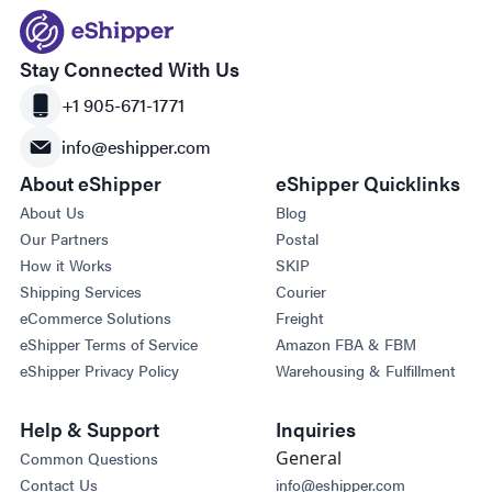
Stay Connected With Us
+1 905-671-1771
info@eshipper.com
About eShipper
eShipper Quicklinks
About Us
Blog
Our Partners
Postal
How it Works
SKIP
Shipping Services
Courier
eCommerce Solutions
Freight
eShipper Terms of Service
Amazon FBA & FBM
eShipper Privacy Policy
Warehousing & Fulfillment
Help & Support
Inquiries
General
Common Questions
Contact Us
info@eshipper.com