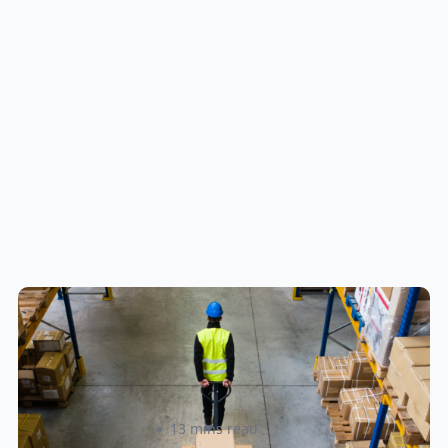
How to Streamline B2B Fulfillment
When Shipping to Multiple Retail
Locations
Amanda Martyniuk
13 mins read