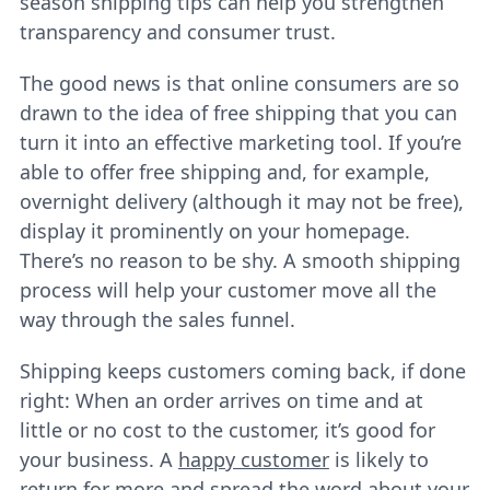
season shipping tips can help you strengthen
transparency and consumer trust.
The good news is that online consumers are so
drawn to the idea of free shipping that you can
turn it into an effective marketing tool. If you’re
able to offer free shipping and, for example,
overnight delivery (although it may not be free),
display it prominently on your homepage.
There’s no reason to be shy. A smooth shipping
process will help your customer move all the
way through the sales funnel.
Shipping keeps customers coming back, if done
right: When an order arrives on time and at
little or no cost to the customer, it’s good for
your business. A
happy customer
is likely to
return for more and spread the word about your