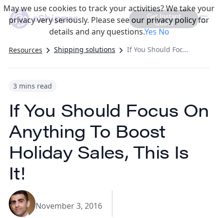
May we use cookies to track your activities? We take your
Get Instant
privacy very seriously. Please see our privacy policy for
Quote
details and any questions.
Yes
No
Shipping solutions
If You Should Focus On Anything To Boost Holiday Sales, This Is It!
Resources
3 mins read
If You Should Focus On
Anything To Boost
Holiday Sales, This Is
It!
November 3, 2016