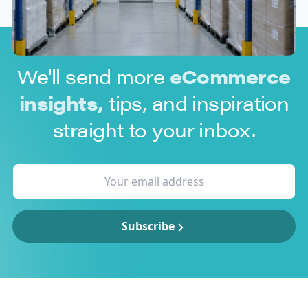
We'll send more
eCommerce
insights,
tips, and inspiration
straight to your inbox.
Subscribe