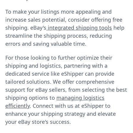
To make your listings more appealing and
increase sales potential, consider offering free
shipping. eBay's
integrated shipping tools
help
streamline the shipping process, reducing
errors and saving valuable time.
For those looking to further optimize their
shipping and logistics, partnering with a
dedicated service like eShipper can provide
tailored solutions. We offer comprehensive
support for eBay sellers, from selecting the best
shipping options to
managing logistics
efficiently
. Connect with us at eShipper to
enhance your shipping strategy and elevate
your eBay store's success.