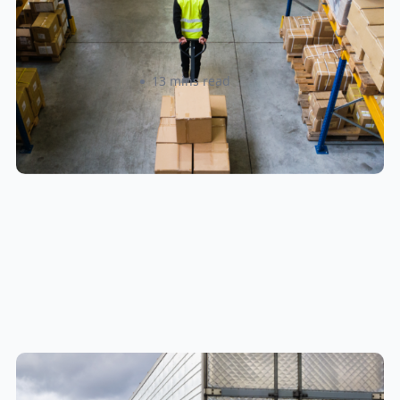
When Shipping to Multiple Retail
Locations
Amanda Martyniuk
13 mins read
New U.S. CPSC Compliance