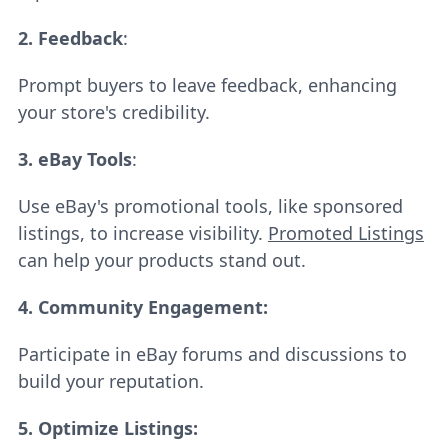
2.
Feedback
:
Prompt buyers to leave feedback, enhancing
your store's credibility.
3.
eBay Tools
:
Use eBay's promotional tools, like sponsored
listings, to increase visibility.
Promoted Listings
can help your products stand out.
4. Community Engagement:
Participate in eBay forums and discussions to
build your reputation.
5.
Optimize Listings: