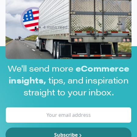
Update: What Importers Need to
Know Before July 8, 2026
Sabira Kassam
4 mins read
We'll send more
eCommerce
insights,
tips, and inspiration
straight to your inbox.
Subscribe