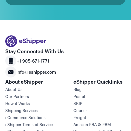
Stay Connected With Us
+1 905-671-1771
info@eshipper.com
About eShipper
eShipper Quicklinks
About Us
Blog
Our Partners
Postal
How it Works
SKIP
Shipping Services
Courier
eCommerce Solutions
Freight
eShipper Terms of Service
Amazon FBA & FBM