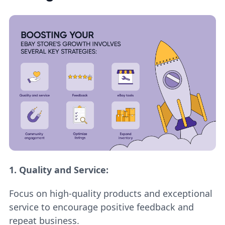
1.
Quality and Service:
Focus on high-quality products and exceptional
service to encourage positive feedback and
repeat business.