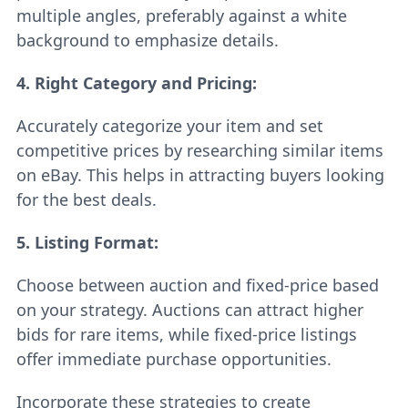
multiple angles, preferably against a white
background to emphasize details.
4. Right Category and Pricing:
Accurately categorize your item and set
competitive prices by researching similar items
on eBay. This helps in attracting buyers looking
for the best deals.
5.
Listing Format:
Choose between auction and fixed-price based
on your strategy. Auctions can attract higher
bids for rare items, while fixed-price listings
offer immediate purchase opportunities.
Incorporate these strategies to create