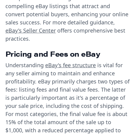
compelling eBay listings that attract and
convert potential buyers, enhancing your online
sales success. For more detailed guidance,
eBay's Seller Center
offers comprehensive best
practices.
Pricing and Fees on eBay
Understanding
eBay's fee structure
is vital for
any seller aiming to maintain and enhance
profitability. eBay primarily charges two types of
fees: listing fees and final value fees. The latter
is particularly important as it's a percentage of
your sale price, including the cost of shipping.
For most categories, the final value fee is about
15% of the total amount of the sale up to
$1,000, with a reduced percentage applied to