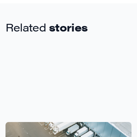
Related
stories
How Canadian Manufacturers