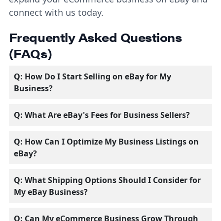
connect with us today.
Frequently Asked Questions
(FAQs)
Q: How Do I Start Selling on eBay for My
Business?
Q: What Are eBay's Fees for Business Sellers?
Q: How Can I Optimize My Business Listings on
eBay?
Q: What Shipping Options Should I Consider for
My eBay Business?
Q: Can My eCommerce Business Grow Through