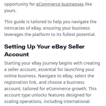
opportunity for
eCommerce businesses
like
yours.
This guide is tailored to help you navigate the
intricacies of eBay, ensuring your business
leverages the platform to its fullest potential.
Setting Up Your eBay Seller
Account
Starting your eBay journey begins with creating
a seller account, essential for launching your
online business. Navigate to eBay, select the
registration link, and choose a business
account, tailored for eCommerce growth. This
account type unlocks features designed for
scaling operations, including international