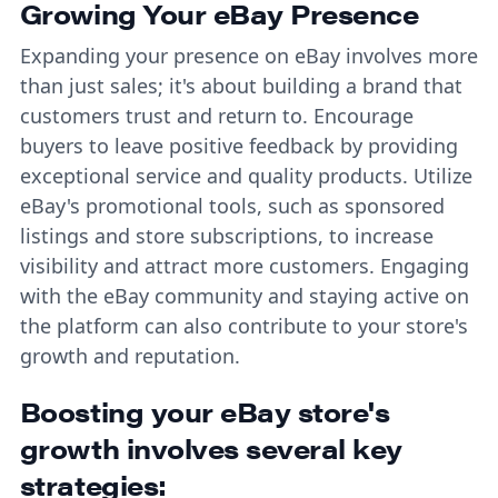
Growing Your eBay Presence
Expanding your presence on eBay involves more
than just sales; it's about building a brand that
customers trust and return to. Encourage
buyers to leave positive feedback by providing
exceptional service and quality products. Utilize
eBay's promotional tools, such as sponsored
listings and store subscriptions, to increase
visibility and attract more customers. Engaging
with the eBay community and staying active on
the platform can also contribute to your store's
growth and reputation.
Boosting your eBay store's
growth involves several key
strategies: