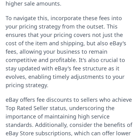
higher sale amounts.
To navigate this, incorporate these fees into
your pricing strategy from the outset. This
ensures that your pricing covers not just the
cost of the item and shipping, but also eBay's
fees, allowing your business to remain
competitive and profitable. It's also crucial to
stay updated with eBay's fee structure as it
evolves, enabling timely adjustments to your
pricing strategy.
eBay offers fee discounts to sellers who achieve
Top Rated Seller status, underscoring the
importance of maintaining high service
standards. Additionally, consider the benefits of
eBay Store subscriptions, which can offer lower