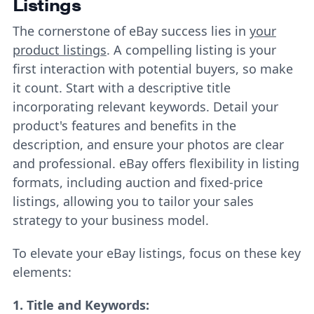
Listings
The cornerstone of eBay success lies in
your
product listings
. A compelling listing is your
first interaction with potential buyers, so make
it count. Start with a descriptive title
incorporating relevant keywords. Detail your
product's features and benefits in the
description, and ensure your photos are clear
and professional. eBay offers flexibility in listing
formats, including auction and fixed-price
listings, allowing you to tailor your sales
strategy to your business model.
To elevate your eBay listings, focus on these key
elements:
1.
Title and Keywords: