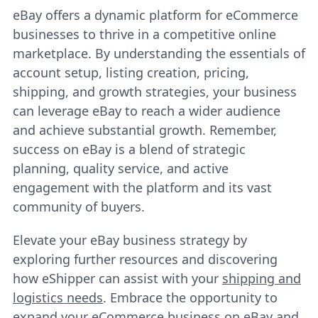
eBay offers a dynamic platform for eCommerce
businesses to thrive in a competitive online
marketplace. By understanding the essentials of
account setup, listing creation, pricing,
shipping, and growth strategies, your business
can leverage eBay to reach a wider audience
and achieve substantial growth. Remember,
success on eBay is a blend of strategic
planning, quality service, and active
engagement with the platform and its vast
community of buyers.
Elevate your eBay business strategy by
exploring further resources and discovering
how eShipper can assist with your
shipping and
logistics needs
. Embrace the opportunity to
expand your eCommerce business on eBay and