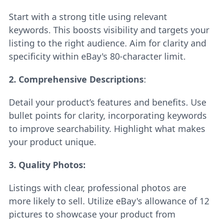
Start with a strong title using relevant
keywords. This boosts visibility and targets your
listing to the right audience. Aim for clarity and
specificity within eBay's 80-character limit.
2. Comprehensive Descriptions
:
Detail your product’s features and benefits. Use
bullet points for clarity, incorporating keywords
to improve searchability. Highlight what makes
your product unique.
3. Quality Photos:
Listings with clear, professional photos are
more likely to sell. Utilize eBay's allowance of 12
pictures to showcase your product from