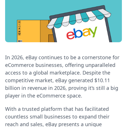
In 2026, eBay continues to be a cornerstone for
eCommerce businesses, offering unparalleled
access to a global marketplace. Despite the
competitive market, eBay generated $10.11
billion in revenue in 2026, proving it’s still a big
player in the eCommerce space.
With a trusted platform that has facilitated
countless small businesses to expand their
reach and sales, eBay presents a unique