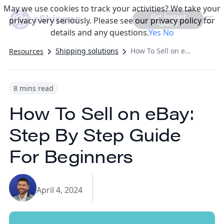
May we use cookies to track your activities? We take your
Get Instant
privacy very seriously. Please see our privacy policy for
Quote
details and any questions.
Yes
No
Shipping solutions
How To Sell on eBay: Step By Step Guide For Beginners
Resources
8 mins read
How To Sell on eBay:
Step By Step Guide
For Beginners
April 4, 2024