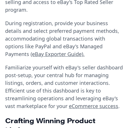
selling and access to eBay's Top Rated Seller
program.
During registration, provide your business
details and select preferred payment methods,
accommodating global transactions with
options like PayPal and eBay's Managed
Payments
(eBay Exporter Guide).
Familiarize yourself with eBay's seller dashboard
post-setup, your central hub for managing
listings, orders, and customer interactions.
Efficient use of this dashboard is key to
streamlining operations and leveraging eBay's
vast marketplace for your
eCommerce success
.
Crafting Winning Product