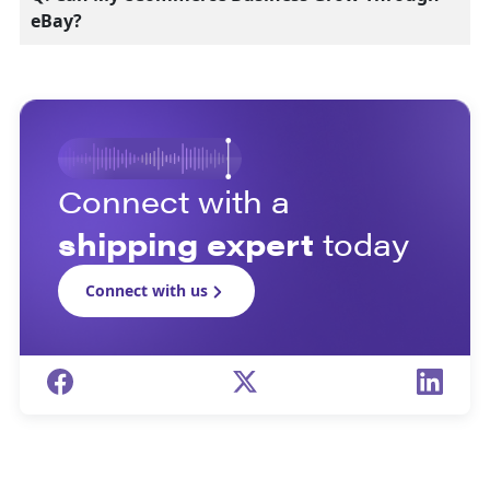
eBay?
Connect with a
shipping expert
today
Connect with us