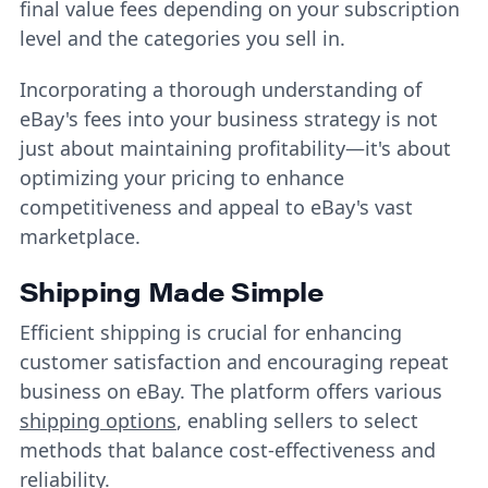
final value fees depending on your subscription
level and the categories you sell in.
Incorporating a thorough understanding of
eBay's fees into your business strategy is not
just about maintaining profitability—it's about
optimizing your pricing to enhance
competitiveness and appeal to eBay's vast
marketplace.
Shipping Made Simple
Efficient shipping is crucial for enhancing
customer satisfaction and encouraging repeat
business on eBay. The platform offers various
shipping options
, enabling sellers to select
methods that balance cost-effectiveness and
reliability.