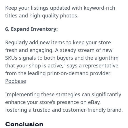
Keep your listings updated with keyword-rich
titles and high-quality photos.
6. Expand Inventory:
Regularly add new items to keep your store
fresh and engaging. A steady stream of new
SKUs signals to both buyers and the algorithm
that your shop is active," says a representative
from the leading print-on-demand provider,
Podbase
Implementing these strategies can significantly
enhance your store's presence on eBay,
fostering a trusted and customer-friendly brand.
Conclusion