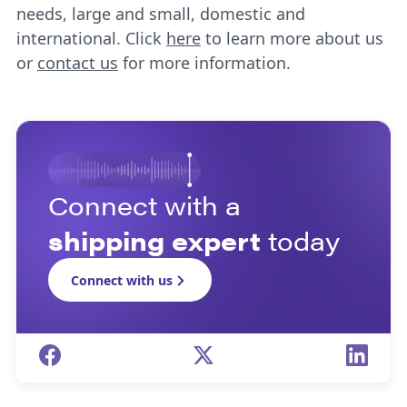
needs, large and small, domestic and
international. Click
here
to learn more about us
or
contact us
for more information.
Connect with a
shipping expert
today
Connect with us