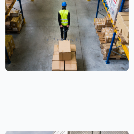
How to Streamline B2B Fulfillment
When Shipping to Multiple Retail
Locations
Amanda Martyniuk
13 mins read