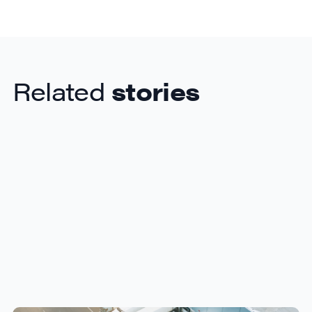
Related
stories