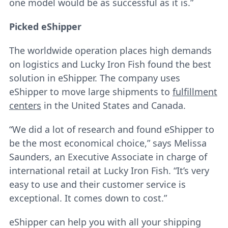
one model would be as successful as it is.”
Picked eShipper
The worldwide operation places high demands
on logistics and Lucky Iron Fish found the best
solution in eShipper. The company uses
eShipper to move large shipments to
fulfillment
centers
in the United States and Canada.
“We did a lot of research and found eShipper to
be the most economical choice,” says Melissa
Saunders, an Executive Associate in charge of
international retail at Lucky Iron Fish. “It’s very
easy to use and their customer service is
exceptional. It comes down to cost.”
eShipper can help you with all your shipping