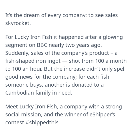
It’s the dream of every company: to see sales
skyrocket.
For Lucky Iron Fish it happened after a glowing
segment on BBC nearly two years ago.
Suddenly, sales of the company’s product – a
fish-shaped iron ingot ― shot from 100 a month
to 100 an hour. But the increase didn’t only spell
good news for the company; for each fish
someone buys, another is donated to a
Cambodian family in need.
Meet
Lucky Iron Fish
, a company with a strong
social mission, and the winner of eShipper’s
contest #shippedthis.