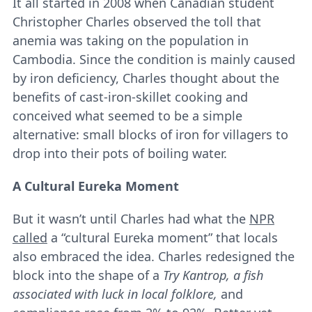
It all started in 2008 when Canadian student
Christopher Charles observed the toll that
anemia was taking on the population in
Cambodia. Since the condition is mainly caused
by iron deficiency, Charles thought about the
benefits of cast-iron-skillet cooking and
conceived what seemed to be a simple
alternative: small blocks of iron for villagers to
drop into their pots of boiling water.
A Cultural Eureka Moment
But it wasn’t until Charles had what the
NPR
called
a “cultural Eureka moment” that locals
also embraced the idea. Charles redesigned the
block into the shape of a
Try Kantrop, a fish
associated with luck in local folklore,
and