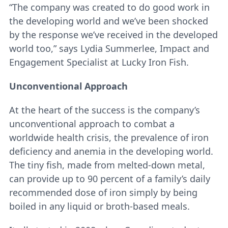
“The company was created to do good work in
the developing world and we’ve been shocked
by the response we’ve received in the developed
world too,” says Lydia Summerlee, Impact and
Engagement Specialist at Lucky Iron Fish.
Unconventional Approach
At the heart of the success is the company’s
unconventional approach to combat a
worldwide health crisis, the prevalence of iron
deficiency and anemia in the developing world.
The tiny fish, made from melted-down metal,
can provide up to 90 percent of a family’s daily
recommended dose of iron simply by being
boiled in any liquid or broth-based meals.