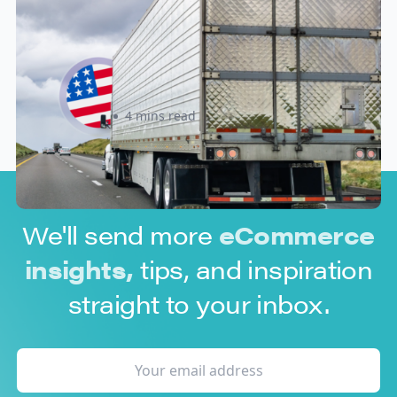
New U.S. CPSC Compliance
Update: What Importers Need to
Know Before July 8, 2026
Sabira Kassam
4 mins read
We'll send more
eCommerce
insights,
tips, and inspiration
straight to your inbox.