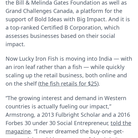
the Bill & Melinda Gates Foundation as well as
Grand Challenges Canada, a platform for the
support of Bold Ideas with Big Impact. And it is
a top-ranked Certified B Corporation, which
assesses businesses based on their social
impact.
Now Lucky Iron Fish is moving into India ― with
an iron leaf rather than a fish ― while quickly
scaling up the retail business, both online and
on the shelf (
the fish retails for $25
).
“The growing interest and demand in Western
countries is actually fueling our impact,”
Armstrong, a 2013 Fulbright Scholar and a 2016
Forbes 30 under 30 Social Entrepreneur,
told the
magazine
. “I never dreamed the buy-one-get-