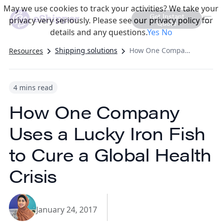
May we use cookies to track your activities? We take your
Get Instant
privacy very seriously. Please see our privacy policy for
Quote
details and any questions.
Yes
No
Shipping solutions
How One Company Uses a Lucky Iron Fish to Cure a Global Health Crisis
Resources
4 mins read
How One Company
Uses a Lucky Iron Fish
to Cure a Global Health
Crisis
January 24, 2017