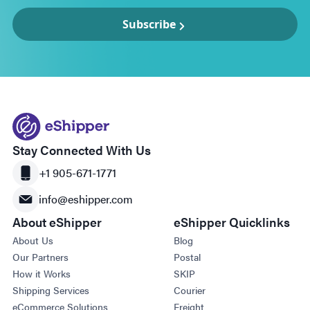
Subscribe
Stay Connected With Us
+1 905-671-1771
info@eshipper.com
About eShipper
eShipper Quicklinks
About Us
Blog
Our Partners
Postal
How it Works
SKIP
Shipping Services
Courier
eCommerce Solutions
Freight