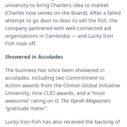
university to bring Charles’s idea to market
(Charles now serves on the Board). After a failed
attempt to go door to door to sell the fish, the
company partnered with well-connected aid
organizations in Cambodia ― and Lucky Iron
Fish took off.
Showered in Accolades
The business has since been showered in
accolades, including two Commitment to
Action awards from the Clinton Global Initiative
University, nine CLIO awards, and a “most
awesome” rating on
O, The Oprah Magazine
’s
“gratitude meter”.
Lucky Iron Fish has also received the backing of