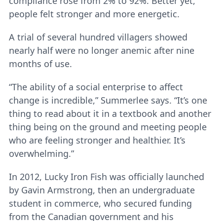
compliance rose from 2% to 92%. Better yet,
people felt stronger and more energetic.
A trial of several hundred villagers showed
nearly half were no longer anemic after nine
months of use.
“The ability of a social enterprise to affect
change is incredible,” Summerlee says. “It’s one
thing to read about it in a textbook and another
thing being on the ground and meeting people
who are feeling stronger and healthier. It’s
overwhelming.”
In 2012, Lucky Iron Fish was officially launched
by Gavin Armstrong, then an undergraduate
student in commerce, who secured funding
from the Canadian government and his