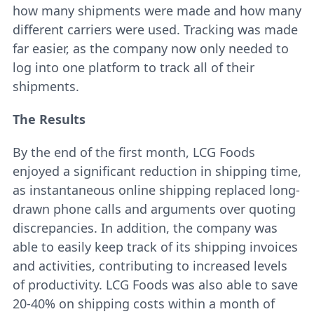
how many shipments were made and how many
different carriers were used. Tracking was made
far easier, as the company now only needed to
log into one platform to track all of their
shipments.
The Results
By the end of the first month, LCG Foods
enjoyed a significant reduction in shipping time,
as instantaneous online shipping replaced long-
drawn phone calls and arguments over quoting
discrepancies. In addition, the company was
able to easily keep track of its shipping invoices
and activities, contributing to increased levels
of productivity. LCG Foods was also able to save
20-40% on shipping costs within a month of