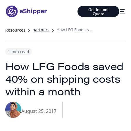
Get Instant
Quote
partners
How LFG Foods saved 40% on shipping costs within a month
Resources
1 min read
How LFG Foods saved
40% on shipping costs
within a month
August 25, 2017