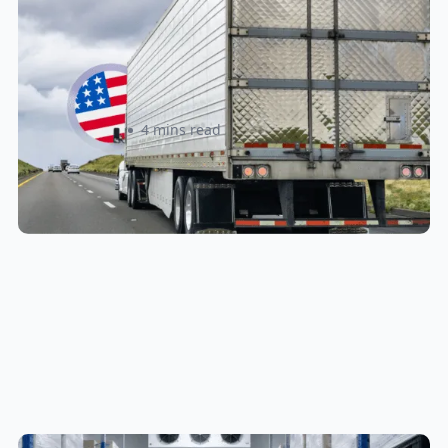
New U.S. CPSC Compliance
Update: What Importers Need to
Know Before July 8, 2026
Sabira Kassam
4 mins read