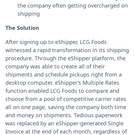
the company often getting overcharged on
shipping
The Solution
After signing up to eShipper, LCG Foods
witnessed a rapid transformation in its shipping
procedure. Through the eShipper platform, the
company was able to create all of their
shipments and schedule pickups right from a
desktop computer. eShipper’s Multiple Rates
function enabled LCG Foods to compare and
choose from a pool of competitive carrier rates
all on one page, saving the company both time
and money on shipments. Tedious paperwork
was replaced by an eShipper-generated Single
Invoice at the end of each month, regardless of