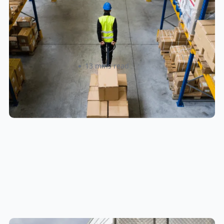
How to Streamline B2B Fulfillment
When Shipping to Multiple Retail
Locations
Amanda Martyniuk
13 mins read