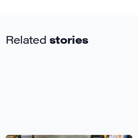
Related
stories