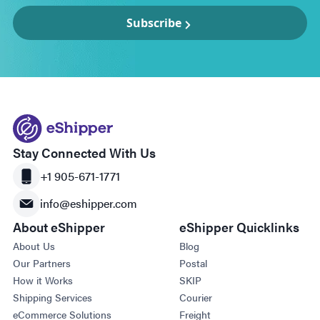
Subscribe
Stay Connected With Us
+1 905-671-1771
info@eshipper.com
About eShipper
eShipper Quicklinks
About Us
Blog
Our Partners
Postal
How it Works
SKIP
Shipping Services
Courier
eCommerce Solutions
Freight