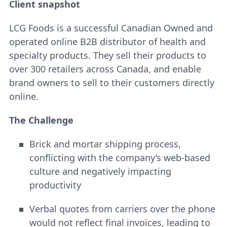
Client snapshot
LCG Foods is a successful Canadian Owned and
operated online B2B distributor of health and
specialty products. They sell their products to
over 300 retailers across Canada, and enable
brand owners to sell to their customers directly
online.
The Challenge
Brick and mortar shipping process,
conflicting with the company’s web-based
culture and negatively impacting
productivity
Verbal quotes from carriers over the phone
would not reflect final invoices, leading to