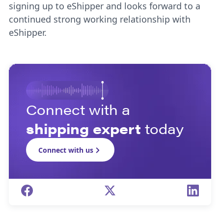
signing up to eShipper and looks forward to a
continued strong working relationship with
eShipper.
Connect with a
shipping expert
today
Connect with us