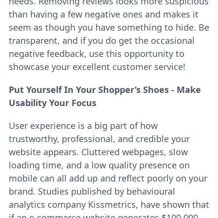
needs. Removing reviews looks more suspicious
than having a few negative ones and makes it
seem as though you have something to hide. Be
transparent, and if you do get the occasional
negative feedback, use this opportunity to
showcase your excellent customer service!
Put Yourself In Your Shopper’s Shoes - Make
Usability Your Focus
User experience is a big part of how
trustworthy, professional, and credible your
website appears. Cluttered webpages, slow
loading time, and a low quality presence on
mobile can all add up and reflect poorly on your
brand. Studies published by behavioural
analytics company Kissmetrics, have shown that
if an e-commerce website generates $100,000