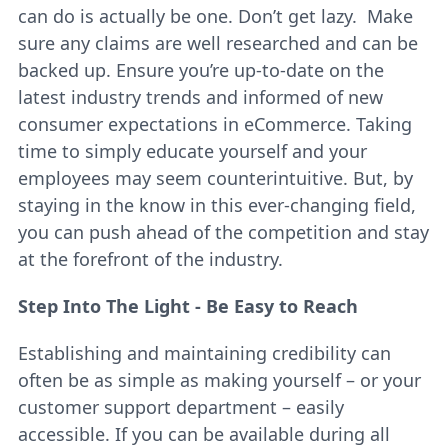
can do is actually be one. Don’t get lazy. Make
sure any claims are well researched and can be
backed up. Ensure you’re up-to-date on the
latest industry trends and informed of new
consumer expectations in eCommerce. Taking
time to simply educate yourself and your
employees may seem counterintuitive. But, by
staying in the know in this ever-changing field,
you can push ahead of the competition and stay
at the forefront of the industry.
Step Into The Light - Be Easy to Reach
Establishing and maintaining credibility can
often be as simple as making yourself – or your
customer support department – easily
accessible. If you can be available during all