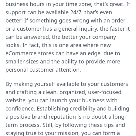
business hours in your time zone, that’s great. If
support can be available 24/7, that’s even
better! If something goes wrong with an order
or a customer has a general inquiry, the faster it
can be answered, the better your company
looks. In fact, this is one area where new
eCommerce stores can have an edge, due to
smaller sizes and the ability to provide more
personal customer attention.
By making yourself available to your customers
and crafting a clean, organized, user-focused
website, you can launch your business with
confidence. Establishing credibility and building
a positive brand reputation is no doubt a long-
term process. Still, by following these tips and
staying true to your mission, you can form a