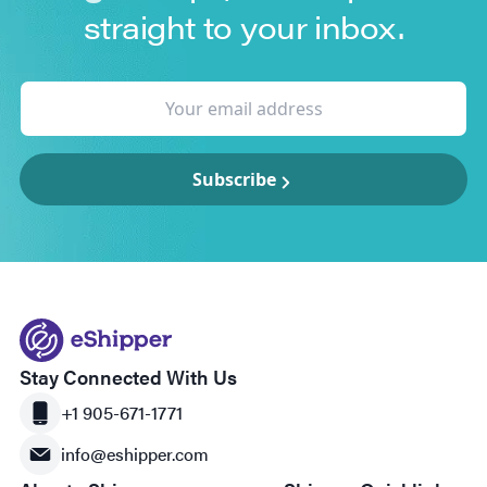
straight to your inbox.
Subscribe
Stay Connected With Us
+1 905-671-1771
info@eshipper.com