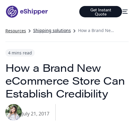
Get Instant
Quote
Shipping solutions
How a Brand New eCommerce Store Can Establish Credibility
Resources
4 mins read
How a Brand New
eCommerce Store Can
Establish Credibility
July 21, 2017