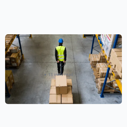
How to Streamline B2B Fulfillment
When Shipping to Multiple Retail
Locations
Amanda Martyniuk
13 mins read