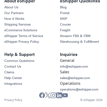
About eShipper
eShipper Quicklinks
About Us
Blog
Our Partners
Postal
How it Works
SKIP
Shipping Services
Courier
eCommerce Solutions
Freight
eShipper Terms of Service
Amazon FBA & FBM
eShipper Privacy Policy
Warehousing & Fulfillment
Help & Support
Inquiries
General
Common Questions
Contact Us
info@eshipper.com
Sales
Claims
Help Center
sales@eshipper.com
Operations
Integrations
operations@eshipper.com
Privacy Policy
© eShipper 2026