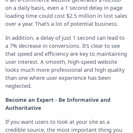
on a daily basis, even a 1 second delay in page
loading time could cost $2.5 million in lost sales
over a year. That’s a lot of potential business.
In addition, a delay of just 1 second can lead to
a 7% decrease in conversions. It’s clear to see
that speed and efficiency are key to maintaining
user interest. A smooth, high-speed website
looks much more professional and high quality
than one where user experience has been
neglected.
Become an Expert - Be Informative and
Authoritative
If you want users to look at your site as a
credible source, the most important thing you