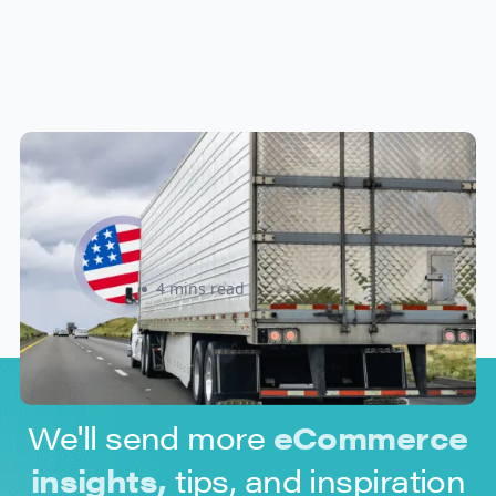
New U.S. CPSC Compliance
Update: What Importers Need to
Know Before July 8, 2026
Sabira Kassam
4 mins read
We'll send more
eCommerce
insights,
tips, and inspiration