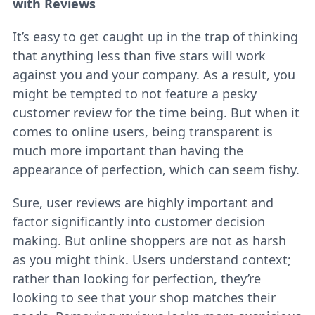
with Reviews
It’s easy to get caught up in the trap of thinking
that anything less than five stars will work
against you and your company. As a result, you
might be tempted to not feature a pesky
customer review for the time being. But when it
comes to online users, being transparent is
much more important than having the
appearance of perfection, which can seem fishy.
Sure, user reviews are highly important and
factor significantly into customer decision
making. But online shoppers are not as harsh
as you might think. Users understand context;
rather than looking for perfection, they’re
looking to see that your shop matches their