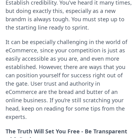
Establish credibility. You've heard it many times,
but doing exactly this, especially as a new
brandm is always tough. You must step up to
the starting line ready to sprint.
It can be especially challenging in the world of
eCommerce, since your competition is just as
easily accessible as you are, and even more
established. However, there are ways that you
can position yourself for success right out of
the gate. User trust and authority in
eCommerce are the bread and butter of an
online business. If you’re still scratching your
head, keep on reading for some tips from the
experts.
The Truth Will Set You Free - Be Transparent