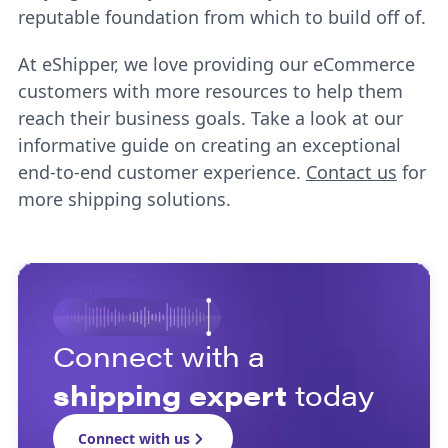
reputable foundation from which to build off of.
At eShipper, we love providing our eCommerce
customers with more resources to help them
reach their business goals. Take a look at our
informative guide on creating an exceptional
end-to-end customer experience.
Contact us
for
more shipping solutions.
Connect with a
shipping expert
today
Connect with us