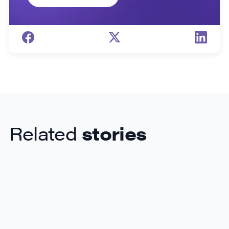
Related
stories