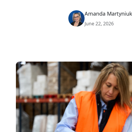
Amanda Martyniu
June 22, 2026