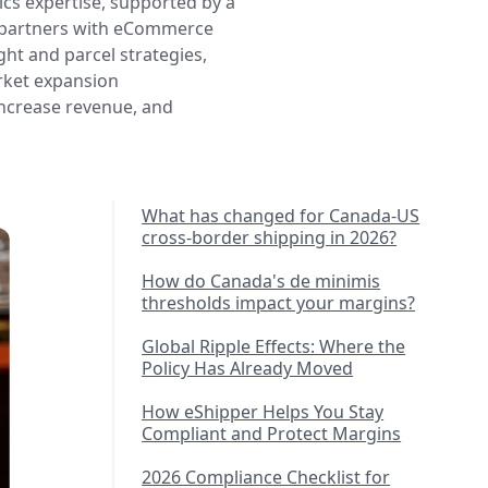
cs expertise, supported by a
e partners with eCommerce
ght and parcel strategies,
rket expansion
increase revenue, and
What has changed for Canada-US
cross-border shipping in 2026?
How do Canada's de minimis
thresholds impact your margins?
Global Ripple Effects: Where the
Policy Has Already Moved
How eShipper Helps You Stay
Compliant and Protect Margins
2026 Compliance Checklist for