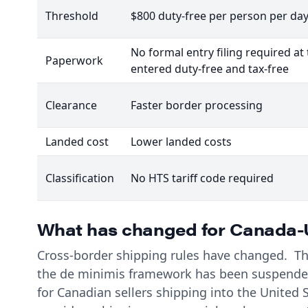
Threshold
$800 duty-free per person per da
No formal entry filing required a
Paperwork
entered duty-free and tax-free
Clearance
Faster border processing
Landed cost
Lower landed costs
Classification
No HTS tariff code required
What has changed for Canada-U
Cross-border shipping rules have changed. The
the de minimis framework has been suspended
for Canadian sellers shipping into the United S