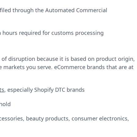
 filed through the Automated Commercial
a hours required for customs processing
 of disruption because it is based on product origin,
he markets you serve. eCommerce brands that are at
ts
, especially Shopify DTC brands
hold
ccessories, beauty products, consumer electronics,