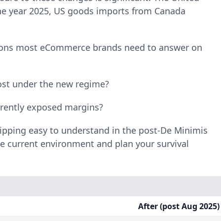
 the year 2025, US goods imports from Canada
tions most eCommerce brands need to answer on
ost under the new regime?
rrently exposed margins?
hipping easy to understand in the post-De Minimis
he current environment and plan your survival
After (post Aug 2025)