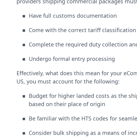
providers shipping commercial packages must
Have full customs documentation
Come with the correct tariff classificatio
Complete the required duty collection a
Undergo formal entry processing
Effectively, what does this mean for your eCo
US, you must account for the following:
Budget for higher landed costs as the ship
based on their place of origin
Be familiar with the HTS codes for seaml
Consider bulk shipping as a means of incr