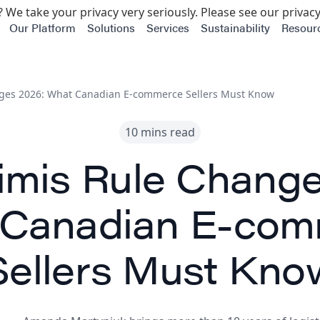
 We take your privacy very seriously. Please see our privacy
Our Platform
Solutions
Services
Sustainability
Resour
ges 2026: What Canadian E-commerce Sellers Must Know
10 mins read
imis Rule Change
 Canadian E-com
Sellers Must Kno