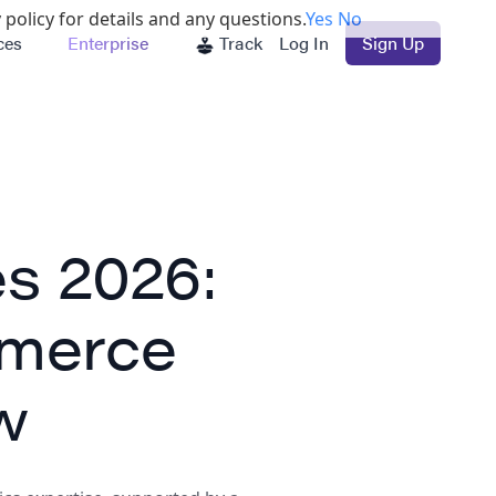
 policy for details and any questions.
Yes
No
ces
Enterprise
Track
Log In
Sign Up
s 2026:
merce
w