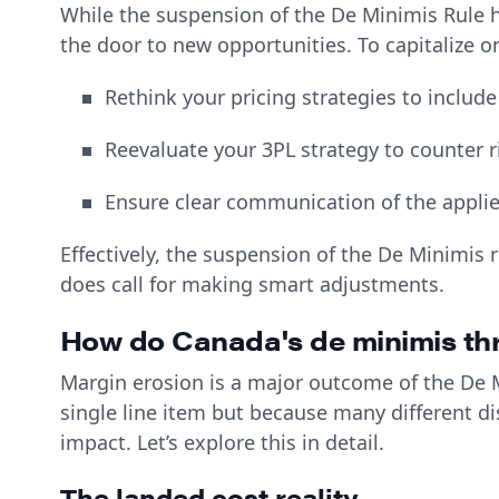
While the suspension of the De Minimis Rule 
the door to new opportunities. To capitalize 
Rethink your pricing strategies to include
Reevaluate your 3PL strategy to counter r
Ensure clear communication of the appli
Effectively, the suspension of the De Minimis 
does call for making smart adjustments.
How do Canada's de minimis th
Margin erosion is a major outcome of the De Mi
single line item but because many different d
impact. Let’s explore this in detail.
The landed cost reality