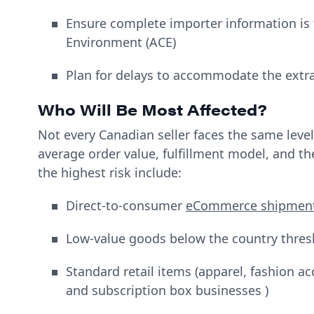
Ensure complete importer information is
Environment (ACE)
Plan for delays to accommodate the extr
Who Will Be Most Affected?
Not every Canadian seller faces the same level
average order value, fulfillment model, and t
the highest risk include:
Direct-to-consumer
eCommerce shipmen
Low-value goods below the country thres
Standard retail items (apparel, fashion a
and subscription box businesses )