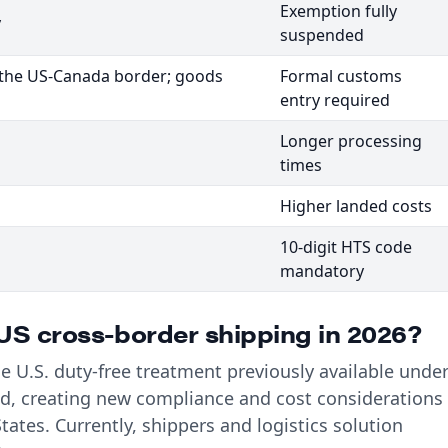
Exemption fully
y
suspended
t the US-Canada border; goods
Formal customs
entry required
Longer processing
times
Higher landed costs
10-digit HTS code
mandatory
S cross-border shipping in 2026?
 U.S. duty-free treatment previously available unde
, creating new compliance and cost considerations
tates. Currently, shippers and logistics solution