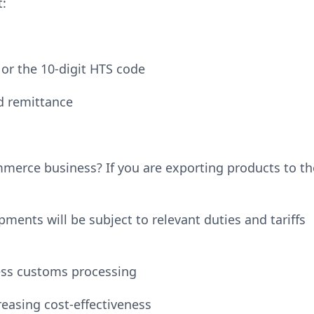
:
n or the 10-digit HTS code
nd remittance
mmerce business? If you are exporting products to th
ments will be subject to relevant duties and tariffs
ess customs processing
easing cost-effectiveness