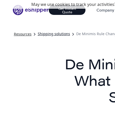
May we use cookies to track your activities?
Get Instant
Company
Quote
Shipping solutions
De Minimis Rule Chan
Resources
De Min
What