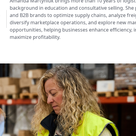
Amanda Martyniuk brings more than 10 years of logisti
background in education and consultative selling. Sh
k
and B2B brands to optimize supply chains, analyze frei
diversify marketplace operations, and explore new ma
opportunities, helping businesses enhance efficiency, 
maximize profitability.