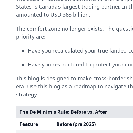
States is Canada’s largest trading partner. In
amounted to
USD 383 billion
.
The comfort zone no longer exists. The ques
priority are:
Have you recalculated your true landed c
Have you restructured to protect your cu
This blog is designed to make cross-border s
era. Use this blog as a roadmap to navigate t
strategy.
The De Minimis Rule: Before vs. After
Feature
Before (pre 2025)