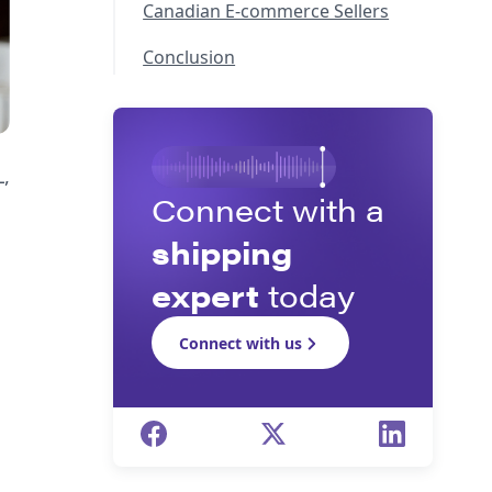
Canadian E-commerce Sellers
Conclusion
,
Connect with a
shipping
expert
today
Connect with us