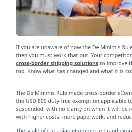
If you are unaware of how the De Minimis Rul
then you must work that out. Your competito
cross-border shipping solutions
to improve t
too. Know what has changed and what it is co
The De Minimis Rule made cross-border eCom
the USD 800 duty-free exemption applicable to 
suspended, with no clarity on when it will be r
with higher costs, more paperwork, and reduc
The scale of Canadian eCommerce brand exposu