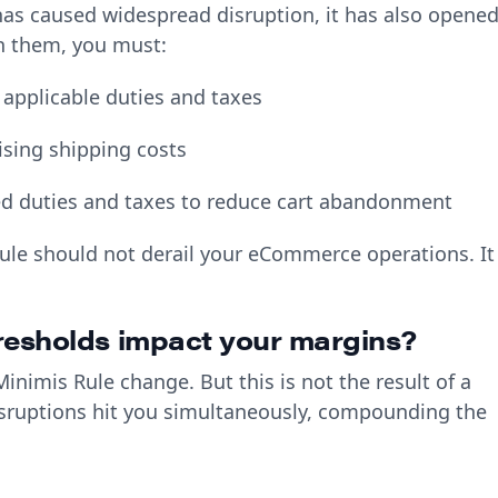
has caused widespread disruption, it has also opene
on them, you must:
 applicable duties and taxes
ising shipping costs
ed duties and taxes to reduce cart abandonment
rule should not derail your eCommerce operations. It
resholds impact your margins?
nimis Rule change. But this is not the result of a
isruptions hit you simultaneously, compounding the