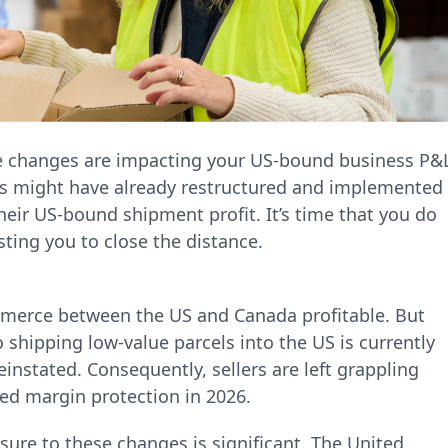
e changes are impacting your US-bound business P&L
rs might have already restructured and implemented
heir US-bound shipment profit. It’s time that you do
sting you to close the distance.
merce between the US and Canada profitable. But
shipping low-value parcels into the US is currently
einstated. Consequently, sellers are left grappling
ed margin protection in 2026.
re to these changes is significant. The United