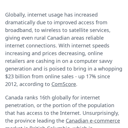
Globally, internet usage has increased
dramatically due to improved access from
broadband, to wireless to satellite services,
giving even rural Canadian areas reliable
internet connections. With internet speeds
increasing and prices decreasing, online
retailers are cashing in on a computer savvy
generation and is poised to bring in a whopping
$23 billion from online sales - up 17% since
2012, according to
ComScore
.
Canada ranks 16th globally for internet
penetration, or the portion of the population
that has access to the Internet. Unsurprisingly,
the province leading the
Canadian e-commerce