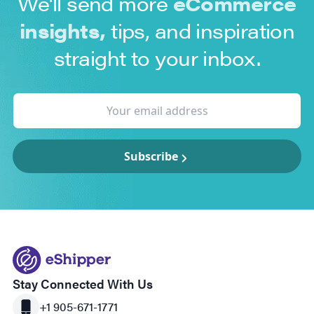
We'll send more
eCommerce
insights,
tips, and inspiration
straight to your inbox.
Subscribe
Stay Connected With Us
+1 905-671-1771