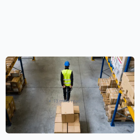
How to Streamline B2B Fulfillment
When Shipping to Multiple Retail
Locations
Amanda Martyniuk
13 mins read