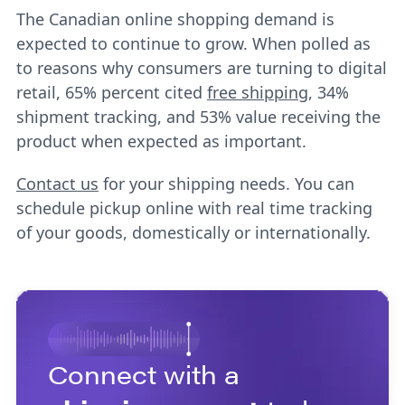
The Canadian online shopping demand is
expected to continue to grow. When polled as
to reasons why consumers are turning to digital
retail, 65% percent cited
free shipping
, 34%
shipment tracking, and 53% value receiving the
product when expected as important.
Contact us
for your shipping needs. You can
schedule pickup online with real time tracking
of your goods, domestically or internationally.
Connect with a