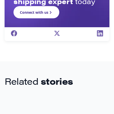
shipping expert
today
Connect with us
Related
stories