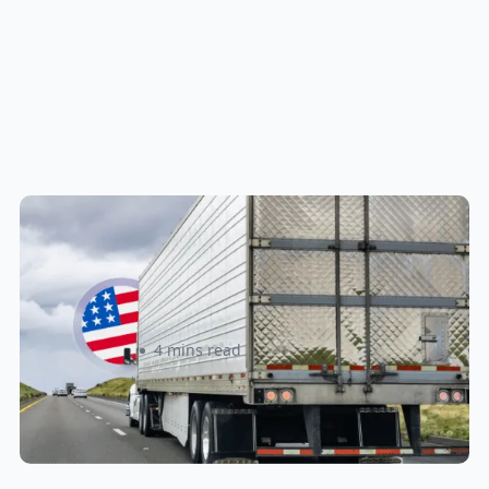
New U.S. CPSC Compliance
Update: What Importers Need to
Know Before July 8, 2026
Sabira Kassam
4 mins read