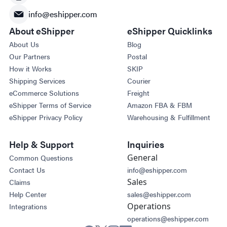
info@eshipper.com
About eShipper
eShipper Quicklinks
About Us
Blog
Our Partners
Postal
How it Works
SKIP
Shipping Services
Courier
eCommerce Solutions
Freight
eShipper Terms of Service
Amazon FBA & FBM
eShipper Privacy Policy
Warehousing & Fulfillment
Help & Support
Inquiries
General
Common Questions
Contact Us
info@eshipper.com
Sales
Claims
Help Center
sales@eshipper.com
Operations
Integrations
operations@eshipper.com