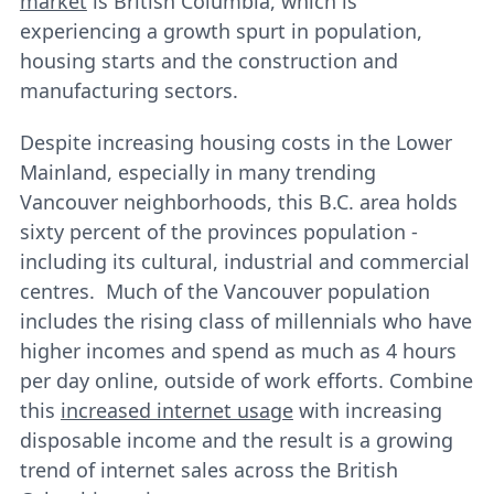
market
is British Columbia, which is
experiencing a growth spurt in population,
housing starts and the construction and
manufacturing sectors.
Despite increasing housing costs in the Lower
Mainland, especially in many trending
Vancouver neighborhoods, this B.C. area holds
sixty percent of the provinces population -
including its cultural, industrial and commercial
centres. Much of the Vancouver population
includes the rising class of millennials who have
higher incomes and spend as much as 4 hours
per day online, outside of work efforts. Combine
this
increased internet usage
with increasing
disposable income and the result is a growing
trend of internet sales across the British