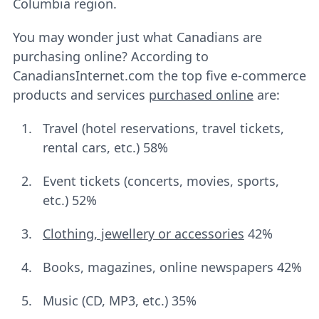
Columbia region.
You may wonder just what Canadians are
purchasing online? According to
CanadiansInternet.com the top five e-commerce
products and services
purchased online
are:
Travel (hotel reservations, travel tickets,
rental cars, etc.) 58%
Event tickets (concerts, movies, sports,
etc.) 52%
Clothing, jewellery or accessories
42%
Books, magazines, online newspapers 42%
Music (CD, MP3, etc.) 35%