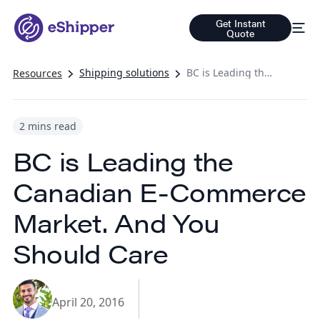
Get Instant
Quote
Shipping solutions
BC is Leading the Canadian E-Commerce Market. And You Should Care
Resources
2 mins read
BC is Leading the
Canadian E-Commerce
Market. And You
Should Care
April 20, 2016