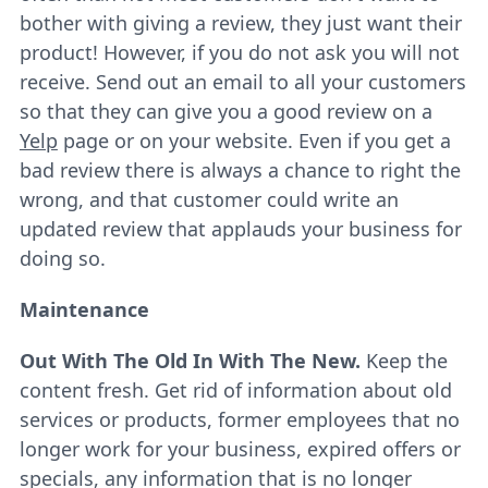
bother with giving a review, they just want their
product! However, if you do not ask you will not
receive. Send out an email to all your customers
so that they can give you a good review on a
Yelp
page or on your website. Even if you get a
bad review there is always a chance to right the
wrong, and that customer could write an
updated review that applauds your business for
doing so.
Maintenance
Out With The Old In With The New.
Keep the
content fresh. Get rid of information about old
services or products, former employees that no
longer work for your business, expired offers or
specials, any information that is no longer