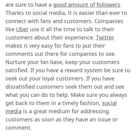
are sure to have a
good amount of followers
.
Thanks to social media, it is easier than ever to
connect with fans and customers. Companies
like
Uber
use it all the time to talk to their
customers about their experience.
Twitter
makes it very easy for fans to put their
comments out there for companies to see.
Nurture your fan base, keep your customers
satisfied. If you have a reward system be sure to
seek out your loyal customers. If you have
dissatisfied customers seek them out and see
what you can do to help. Make sure you always
get back to them in a timely fashion,
social
media
is a great medium for addressing
customers as soon as they have an issue or
comment.