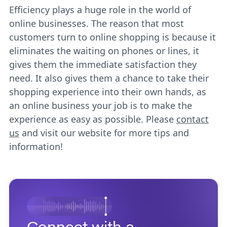
Efficiency plays a huge role in the world of
online businesses. The reason that most
customers turn to online shopping is because it
eliminates the waiting on phones or lines, it
gives them the immediate satisfaction they
need. It also gives them a chance to take their
shopping experience into their own hands, as
an online business your job is to make the
experience as easy as possible. Please
contact
us
and visit our website for more tips and
information!
Connect with a