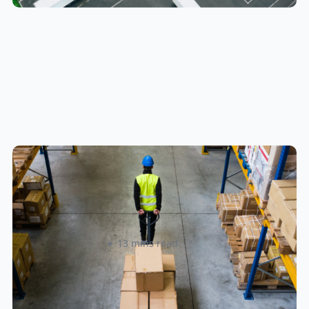
How to Streamline B2B Fulfillment
When Shipping to Multiple Retail
Locations
Amanda Martyniuk
13 mins read