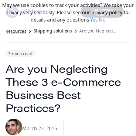
May we use cookies to track your activities? We take your
Get Instant
privacy very seriously. Please see our privacy policy for
Quote
details and any questions.
Yes
No
Shipping solutions
Are you Neglecting These 3 e-Commerce Business Best Practices?
Resources
3 mins read
Are you Neglecting
These 3 e-Commerce
Business Best
Practices?
March 22, 2016