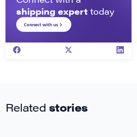
shipping expert
today
Connect with us
Related
stories