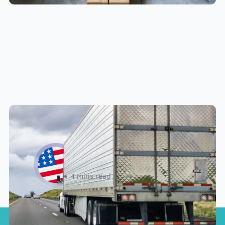
New U.S. CPSC Compliance
Update: What Importers Need to
Know Before July 8, 2026
Sabira Kassam
4 mins read