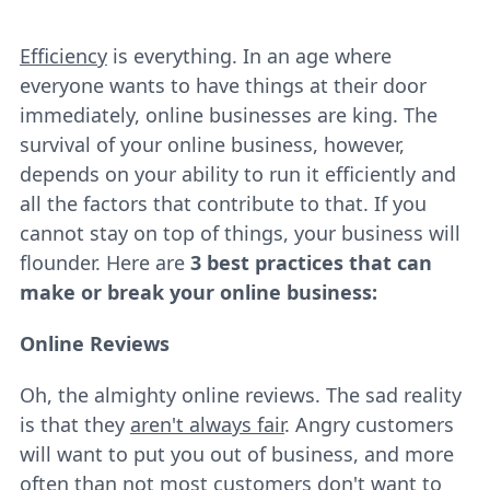
Efficiency
is everything. In an age where
everyone wants to have things at their door
immediately, online businesses are king. The
survival of your online business, however,
depends on your ability to run it efficiently and
all the factors that contribute to that. If you
cannot stay on top of things, your business will
flounder. Here are
3 best practices that can
make or break your online business:
Online Reviews
Oh, the almighty online reviews. The sad reality
is that they
aren't always fair
. Angry customers
will want to put you out of business, and more
often than not most customers don't want to