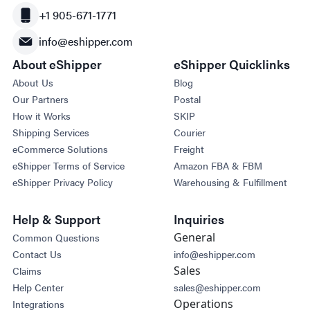
+1 905-671-1771
info@eshipper.com
About eShipper
eShipper Quicklinks
About Us
Blog
Our Partners
Postal
How it Works
SKIP
Shipping Services
Courier
eCommerce Solutions
Freight
eShipper Terms of Service
Amazon FBA & FBM
eShipper Privacy Policy
Warehousing & Fulfillment
Help & Support
Inquiries
General
Common Questions
Contact Us
info@eshipper.com
Sales
Claims
Help Center
sales@eshipper.com
Operations
Integrations