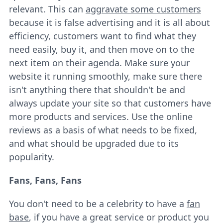
relevant. This can
aggravate some customers
because it is false advertising and it is all about
efficiency, customers want to find what they
need easily, buy it, and then move on to the
next item on their agenda. Make sure your
website it running smoothly, make sure there
isn't anything there that shouldn't be and
always update your site so that customers have
more products and services. Use the online
reviews as a basis of what needs to be fixed,
and what should be upgraded due to its
popularity.
Fans, Fans, Fans
You don't need to be a celebrity to have a
fan
base
, if you have a great service or product you