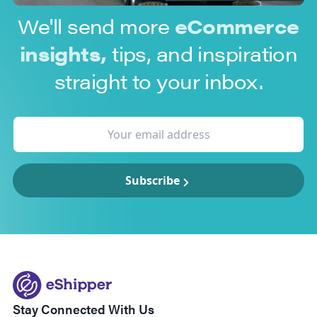
We'll send more
eCommerce
insights,
tips, and inspiration
straight to your inbox.
Subscribe
Stay Connected With Us