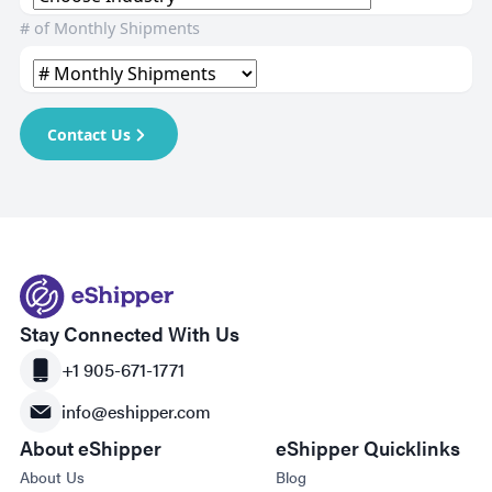
# of Monthly Shipments
Contact Us
Stay Connected With Us
+1 905-671-1771
info@eshipper.com
About eShipper
eShipper Quicklinks
About Us
Blog