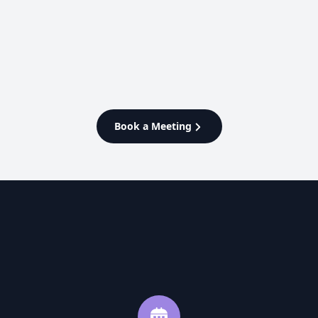
Enterprise
Manage everything from store
fulfillment to domestic and
international delivery on one
powerful platform
Book a Meeting
Learn More