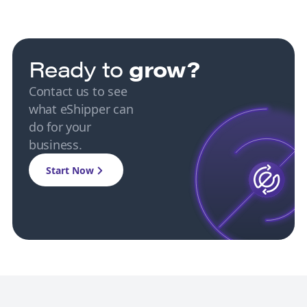
Ready to
grow?
Contact us to see
what eShipper can
do for your
business.
Start Now