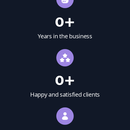
0
+
Years in the business
0
+
Happy and satisfied clients