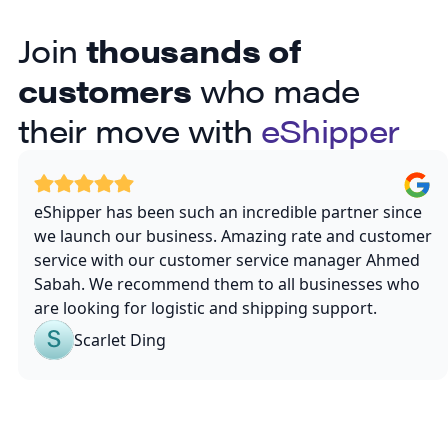
Join
thousands of
customers
who made
their move with
eShipper
eShipper has been such an incredible partner since
we launch our business. Amazing rate and customer
service with our customer service manager Ahmed
Sabah. We recommend them to all businesses who
are looking for logistic and shipping support.
Scarlet Ding