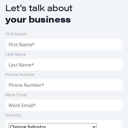
Let's talk about
your business
First Name
Last Name
Phone Number
Work Email
Industry