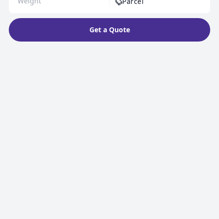
Parcel
Get a Quote