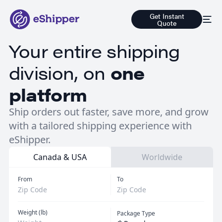
Get Instant
Quote
Your entire shipping
division, on
one
platform
Ship orders out faster, save more, and grow
with a tailored shipping experience with
eShipper.
Canada & USA
Worldwide
From
To
Weight (lb)
Package Type