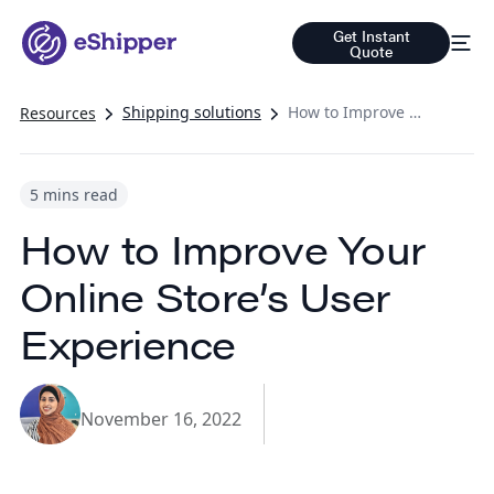
Get Instant
Quote
Shipping solutions
How to Improve Your Online Store’s User Experience
Resources
5 mins read
How to Improve Your
Online Store’s User
Experience
November 16, 2022