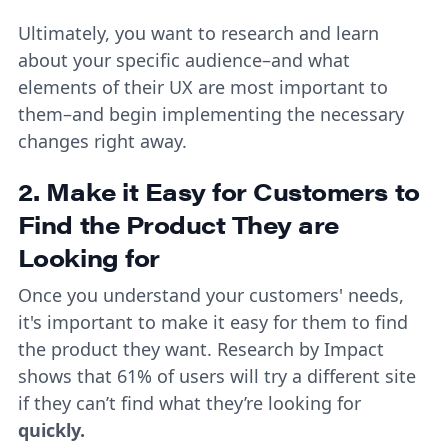
Ultimately, you want to research and learn
about your specific audience–and what
elements of their UX are most important to
them–and begin implementing the necessary
changes right away.
2. Make it Easy for Customers to
Find the Product They are
Looking for
Once you understand your customers' needs,
it's important to make it easy for them to find
the product they want. Research by Impact
shows that 61% of users will try a different site
if they can’t find what they’re looking for
quickly.