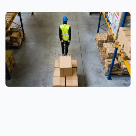
How to Streamline B2B Fulfillment
When Shipping to Multiple Retail
Locations
Amanda Martyniuk
13 mins read