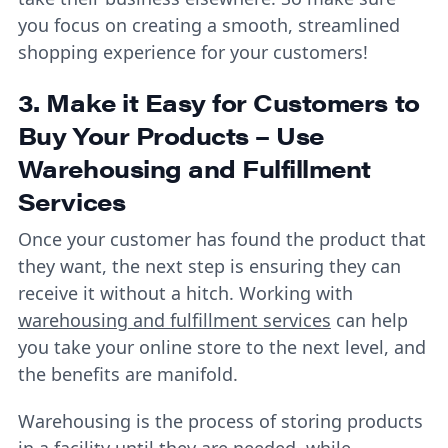
you focus on creating a smooth, streamlined
shopping experience for your customers!
3. Make it Easy for Customers to
Buy Your Products – Use
Warehousing and Fulfillment
Services
Once your customer has found the product that
they want, the next step is ensuring they can
receive it without a hitch. Working with
warehousing and fulfillment services
can help
you take your online store to the next level, and
the benefits are manifold.
Warehousing is the process of storing products
in a facility until they are needed, while