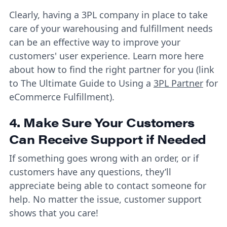
Clearly, having a 3PL company in place to take
care of your warehousing and fulfillment needs
can be an effective way to improve your
customers' user experience. Learn more here
about how to find the right partner for you (link
to The Ultimate Guide to Using a
3PL Partner
for
eCommerce Fulfillment).
4. Make Sure Your Customers
Can Receive Support if Needed
If something goes wrong with an order, or if
customers have any questions, they’ll
appreciate being able to contact someone for
help. No matter the issue, customer support
shows that you care!