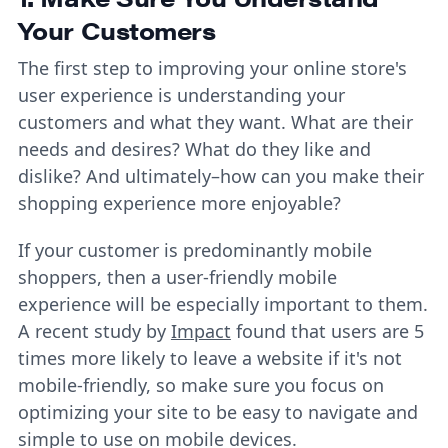
Your Customers
The first step to improving your online store's
user experience is understanding your
customers and what they want. What are their
needs and desires? What do they like and
dislike? And ultimately–how can you make their
shopping experience more enjoyable?
If your customer is predominantly mobile
shoppers, then a user-friendly mobile
experience will be especially important to them.
A recent study by
Impact
found that users are 5
times more likely to leave a website if it's not
mobile-friendly, so make sure you focus on
optimizing your site to be easy to navigate and
simple to use on mobile devices.