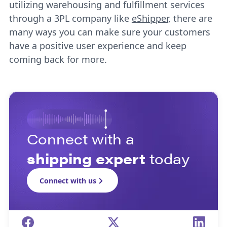
utilizing warehousing and fulfillment services
through a 3PL company like
eShipper
, there are
many ways you can make sure your customers
have a positive user experience and keep
coming back for more.
Connect with a
shipping expert
today
Connect with us