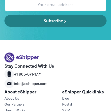
Subscribe
Stay Connected With Us
+1 905-671-1771
info@eshipper.com
About eShipper
eShipper Quicklinks
About Us
Blog
Our Partners
Postal
How it Works
SKIP