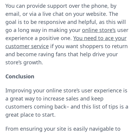
You can provide support over the phone, by
email, or via a live chat on your website. The
goal is to be responsive and helpful, as this will
go a long way in making your
online store’s
user
experience a positive one.
You need to ace your
customer service
if you want shoppers to return
and become raving fans that help drive your
store’s growth.
Conclusion
Improving your online store’s user experience is
a great way to increase sales and keep
customers coming back– and this list of tips is a
great place to start.
From ensuring your site is easily navigable to