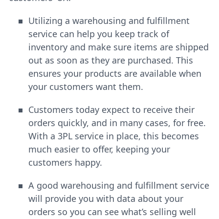
Utilizing a warehousing and fulfillment
service can help you keep track of
inventory and make sure items are shipped
out as soon as they are purchased. This
ensures your products are available when
your customers want them.
Customers today expect to receive their
orders quickly, and in many cases, for free.
With a 3PL service in place, this becomes
much easier to offer, keeping your
customers happy.
A good warehousing and fulfillment service
will provide you with data about your
orders so you can see what’s selling well