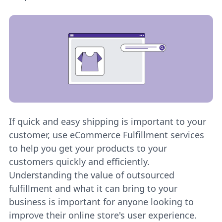
If quick and easy shipping is important to your
customer, use
eCommerce Fulfillment services
to help you get your products to your
customers quickly and efficiently.
Understanding the value of outsourced
fulfillment and what it can bring to your
business is important for anyone looking to
improve their online store's user experience.