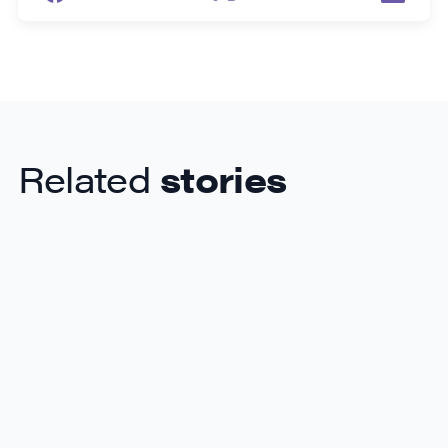
Related
stories