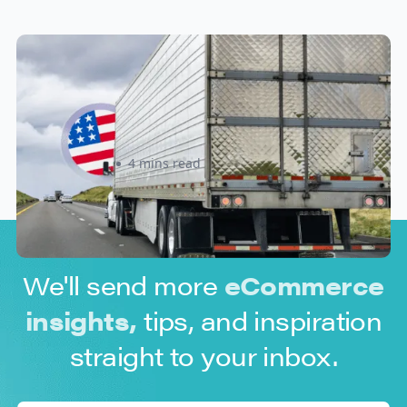
New U.S. CPSC Compliance
Update: What Importers Need to
Know Before July 8, 2026
Sabira Kassam
4 mins read
We'll send more
eCommerce
insights,
tips, and inspiration
straight to your inbox.