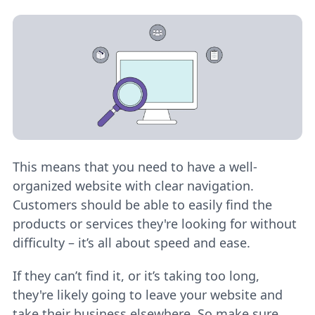
This means that you need to have a well-
organized website with clear navigation.
Customers should be able to easily find the
products or services they're looking for without
difficulty – it’s all about speed and ease.
If they can’t find it, or it’s taking too long,
they're likely going to leave your website and
take their business elsewhere. So make sure