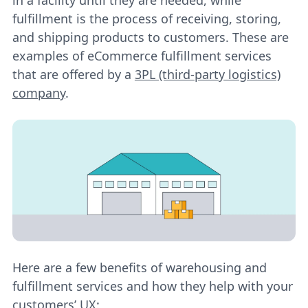
fulfillment is the process of receiving, storing,
and shipping products to customers. These are
examples of eCommerce fulfillment services
that are offered by a
3PL (third-party logistics)
company
.
Here are a few benefits of warehousing and
fulfillment services and how they help with your
customers’ UX: