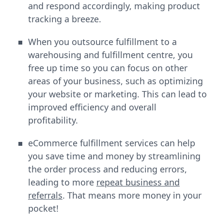
and respond accordingly, making product
tracking a breeze.
When you outsource fulfillment to a
warehousing and fulfillment centre, you
free up time so you can focus on other
areas of your business, such as optimizing
your website or marketing. This can lead to
improved efficiency and overall
profitability.
eCommerce fulfillment services can help
you save time and money by streamlining
the order process and reducing errors,
leading to more
repeat business and
referrals
. That means more money in your
pocket!