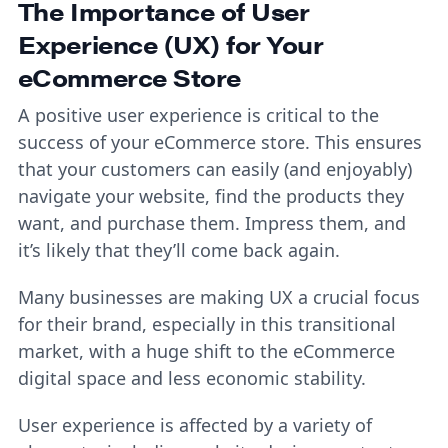
The Importance of User
Experience (UX) for Your
eCommerce Store
A positive user experience is critical to the
success of your eCommerce store. This ensures
that your customers can easily (and enjoyably)
navigate your website, find the products they
want, and purchase them. Impress them, and
it’s likely that they’ll come back again.
Many businesses are making UX a crucial focus
for their brand, especially in this transitional
market, with a huge shift to the eCommerce
digital space and less economic stability.
User experience is affected by a variety of