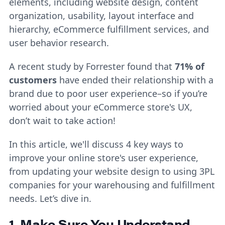
elements, including website design, content
organization, usability, layout interface and
hierarchy, eCommerce fulfillment services, and
user behavior research.
A recent study by Forrester found that
71% of
customers
have ended their relationship with a
brand due to poor user experience–so if you’re
worried about your eCommerce store's UX,
don’t wait to take action!
In this article, we'll discuss 4 key ways to
improve your online store's user experience,
from updating your website design to using 3PL
companies for your warehousing and fulfillment
needs. Let’s dive in.
1. Make Sure You Understand