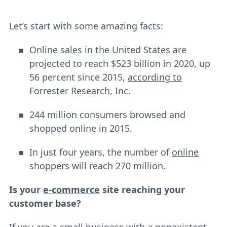
Let’s start with some amazing facts:
Online sales in the United States are
projected to reach $523 billion in 2020, up
56 percent since 2015,
according to
Forrester Research, Inc.
244 million consumers browsed and
shopped online in 2015.
In just four years, the number of
online
shoppers
will reach 270 million.
Is your
e-commerce
site reaching your
customer base?