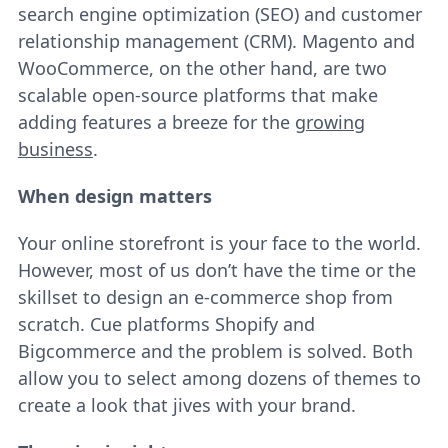
search engine optimization (SEO) and customer
relationship management (CRM). Magento and
WooCommerce, on the other hand, are two
scalable open-source platforms that make
adding features a breeze for the
growing
business
.
When design matters
Your online storefront is your face to the world.
However, most of us don’t have the time or the
skillset to design an e-commerce shop from
scratch. Cue platforms Shopify and
Bigcommerce and the problem is solved. Both
allow you to select among dozens of themes to
create a look that jives with your brand.