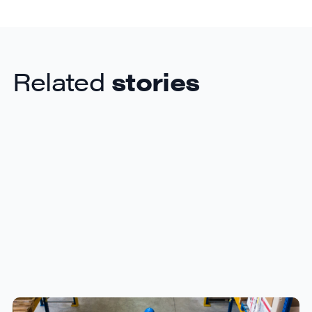
Related
stories