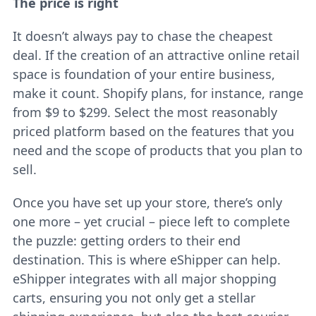
The price is right
It doesn’t always pay to chase the cheapest
deal. If the creation of an attractive online retail
space is foundation of your entire business,
make it count. Shopify plans, for instance, range
from $9 to $299. Select the most reasonably
priced platform based on the features that you
need and the scope of products that you plan to
sell.
Once you have set up your store, there’s only
one more – yet crucial – piece left to complete
the puzzle: getting orders to their end
destination. This is where eShipper can help.
eShipper integrates with all major shopping
carts, ensuring you not only get a stellar