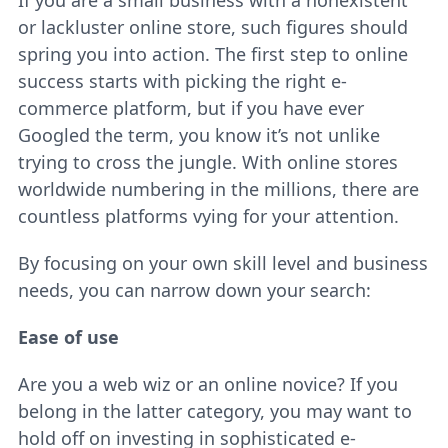
If you are a small business with a nonexistent
or lackluster online store, such figures should
spring you into action. The first step to online
success starts with picking the right e-
commerce platform, but if you have ever
Googled the term, you know it’s not unlike
trying to cross the jungle. With online stores
worldwide numbering in the millions, there are
countless platforms vying for your attention.
By focusing on your own skill level and business
needs, you can narrow down your search:
Ease of use
Are you a web wiz or an online novice? If you
belong in the latter category, you may want to
hold off on investing in sophisticated e-