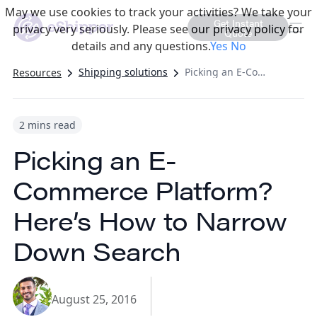
May we use cookies to track your activities? We take your
Get Instant
privacy very seriously. Please see our privacy policy for
Quote
details and any questions.
Yes
No
Shipping solutions
Picking an E-Commerce Platform? Here’s How to Narrow Down Search
Resources
2 mins read
Picking an E-
Commerce Platform?
Here’s How to Narrow
Down Search
August 25, 2016