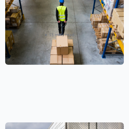
How to Streamline B2B Fulfillment
When Shipping to Multiple Retail
Locations
Amanda Martyniuk
13 mins read