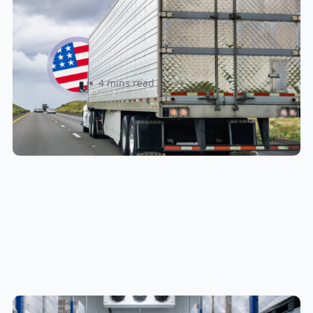
New U.S. CPSC Compliance
Update: What Importers Need to
Know Before July 8, 2026
Sabira Kassam
4 mins read