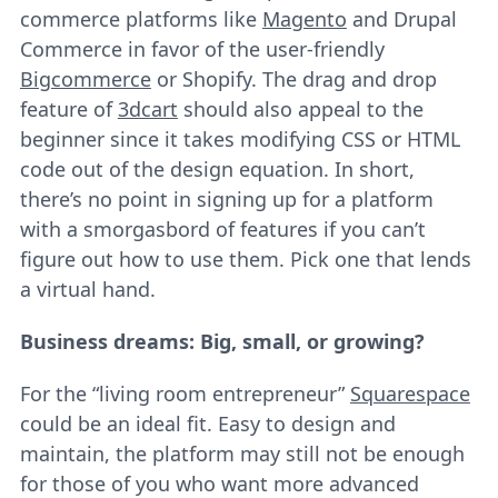
commerce platforms like
Magento
and Drupal
Commerce in favor of the user-friendly
Bigcommerce
or Shopify. The drag and drop
feature of
3dcart
should also appeal to the
beginner since it takes modifying CSS or HTML
code out of the design equation. In short,
there’s no point in signing up for a platform
with a smorgasbord of features if you can’t
figure out how to use them. Pick one that lends
a virtual hand.
Business dreams: Big, small, or growing?
For the “living room entrepreneur”
Squarespace
could be an ideal fit. Easy to design and
maintain, the platform may still not be enough
for those of you who want more advanced