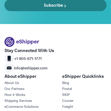
Subscribe
Stay Connected With Us
+1 905-671-1771
info@eshipper.com
About eShipper
eShipper Quicklinks
About Us
Blog
Our Partners
Postal
How it Works
SKIP
Shipping Services
Courier
eCommerce Solutions
Freight