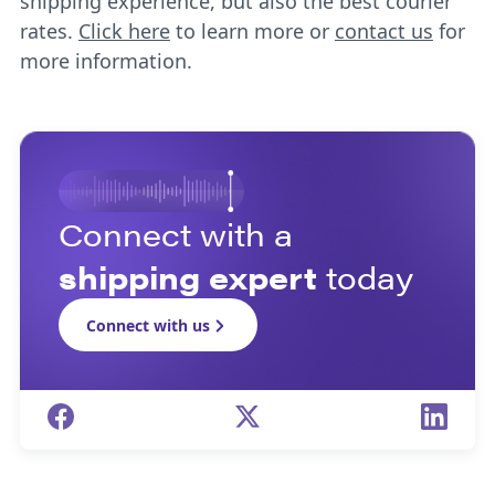
shipping experience, but also the best courier
rates.
Click here
to learn more or
contact us
for
more information.
Connect with a
shipping expert
today
Connect with us