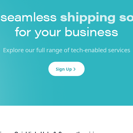
 seamless
shipping so
for your business
Explore our full range of tech-enabled services
Sign Up