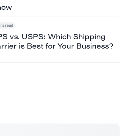
now
ins read
S vs. USPS: Which Shipping
rrier is Best for Your Business?