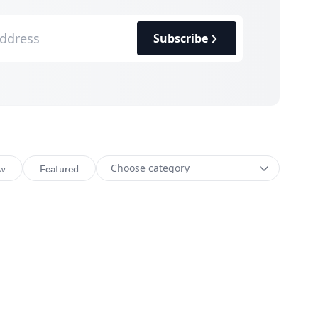
Subscribe
w
Featured