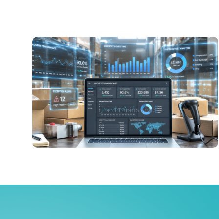
How to Use Shipping Data and
Analytics to Reduce Costs and
Improve Delivery Performance
Irene Montpetit
11 mins read