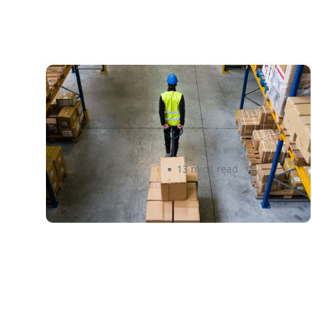
How to Streamline B2B
Fulfillment When Shipping to
Multiple Retail Locations
Amanda Martyniuk
13 mins read