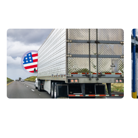
New U.S. CPSC Compliance
C
Update: What Importers Need
F
to Know Before July 8, 2026
C
S
Sabira Kassam
4 mins read
B