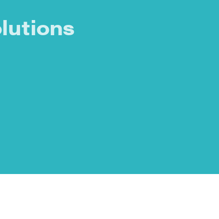
lutions