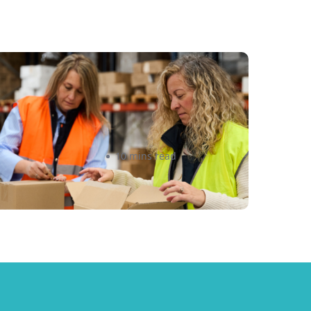
e Minimis Rule Changes
026: What Canadian E-
ommerce Sellers Must Know
Amanda Martyniuk
10 mins read