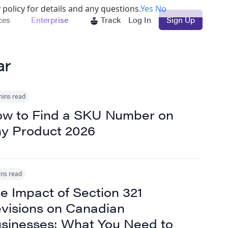
 policy for details and any questions.
Yes
No
ces
Enterprise
Track
Log In
Sign Up
ar
mins read
w to Find a SKU Number on
y Product 2026
ins read
e Impact of Section 321
visions on Canadian
sinesses: What You Need to