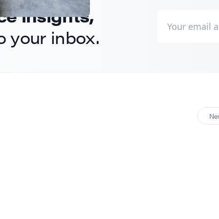
 insights,
to your inbox.
Ne