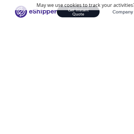
May we use cookies to track your activities?
Get Instant
Company
Quote