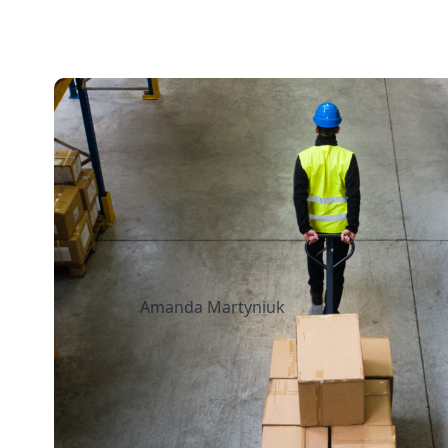
13 mins read
How to Streamline 
Fulfillment When Sh
Multiple Retail Loca
Amanda Martyniuk
July 14, 2026