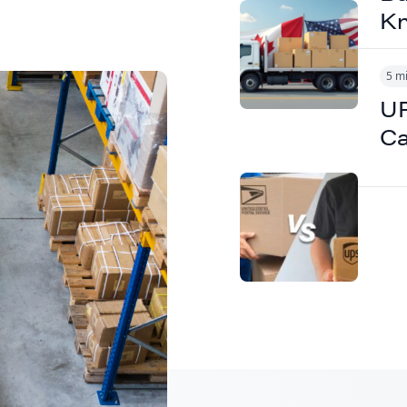
K
5 m
UP
B2B
Ca
ipping to
tions