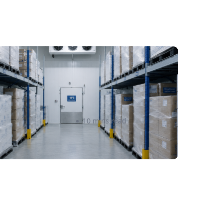
old Chain & Specialty
ulfillment in Canada: A
omplete Guide for Food,
upplements, and Cosmetics
Amanda Martyniuk
10 mins read
rands