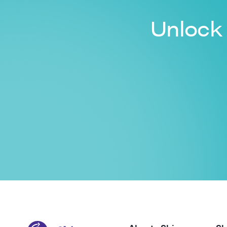
Unlock