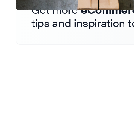
Get more
eCommerce
tips and inspiration 