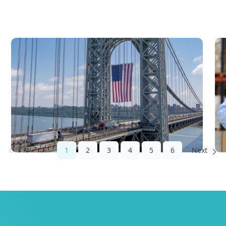
What Is Landed Cost and Why
D
Every Cross-Border Seller
2
Needs to Calculate It Before
c
Pricing
Sabira Kassam
17 mins read
1
2
3
4
5
6