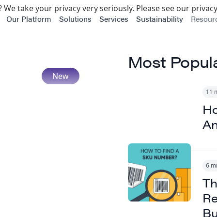
 We take your privacy very seriously. Please see our privacy
Our Platform
Solutions
Services
Sustainability
Resour
Most Popul
11 
Ho
An
6 m
Th
Re
Bu